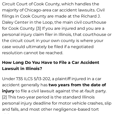
Circuit Court of Cook County, which handles the
majority of Chicago-area car accident lawsuits. Civil
filings in Cook County are made at the Richard J.
Daley Center in the Loop, the main civil courthouse
for Cook County.
[3]
If you are injured and you are a
personal injury claim filer in Illinois, that courthouse or
the circuit court in your own county is where your
case would ultimately be filed if a negotiated
resolution cannot be reached.
How Long Do You Have to File a Car Accident
Lawsuit in Illinois?
Under 735 ILCS 5/13-202, a plaintiff injured in a car
accident generally has
two years from the date of
injury
to file a civil lawsuit against the at-fault party.
[2]
This two-year period is the standard Illinois
personal injury deadline for motor vehicle crashes, slip
and falls, and most other negligence-based tort