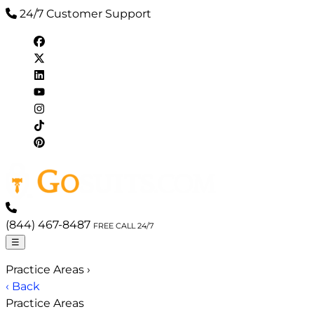
24/7 Customer Support
(844) 467-8487
FREE CALL 24/7
☰
Practice Areas
›
‹ Back
Practice Areas