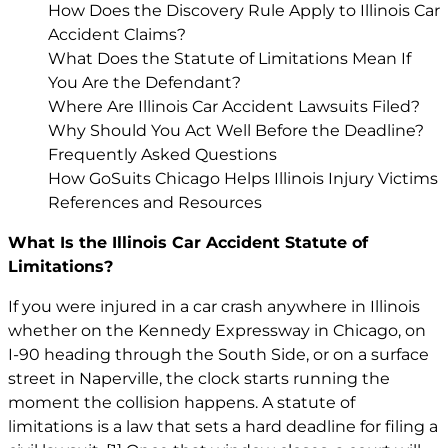
How Does the Discovery Rule Apply to Illinois Car
Accident Claims?
What Does the Statute of Limitations Mean If
You Are the Defendant?
Where Are Illinois Car Accident Lawsuits Filed?
Why Should You Act Well Before the Deadline?
Frequently Asked Questions
How GoSuits Chicago Helps Illinois Injury Victims
References and Resources
What Is the Illinois Car Accident Statute of
Limitations?
If you were injured in a car crash anywhere in Illinois
whether on the Kennedy Expressway in Chicago, on
I-90 heading through the South Side, or on a surface
street in Naperville, the clock starts running the
moment the collision happens. A statute of
limitations is a law that sets a hard deadline for filing a