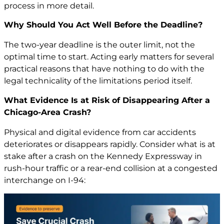
process in more detail.
Why Should You Act Well Before the Deadline?
The two-year deadline is the outer limit, not the
optimal time to start. Acting early matters for several
practical reasons that have nothing to do with the
legal technicality of the limitations period itself.
What Evidence Is at Risk of Disappearing After a
Chicago-Area Crash?
Physical and digital evidence from car accidents
deteriorates or disappears rapidly. Consider what is at
stake after a crash on the Kennedy Expressway in
rush-hour traffic or a rear-end collision at a congested
interchange on I-94: