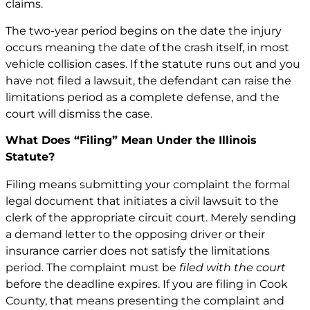
claims.
The two-year period begins on the date the injury
occurs meaning the date of the crash itself, in most
vehicle collision cases. If the statute runs out and you
have not filed a lawsuit, the defendant can raise the
limitations period as a complete defense, and the
court will dismiss the case.
What Does “Filing” Mean Under the Illinois
Statute?
Filing means submitting your complaint the formal
legal document that initiates a civil lawsuit to the
clerk of the appropriate circuit court. Merely sending
a demand letter to the opposing driver or their
insurance carrier does not satisfy the limitations
period. The complaint must be
filed with the court
before the deadline expires. If you are filing in Cook
County, that means presenting the complaint and