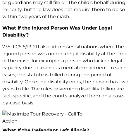
or guardians may still file on the child’s behalf during
minority, but the law does not require them to do so
within two years of the crash.
What If the Injured Person Was Under Legal
Disability?
735 ILCS 5/13-211 also addresses situations where the
injured person was under a legal disability at the time
of the crash, for example, a person who lacked legal
capacity due to a serious mental impairment. In such
cases, the statute is tolled during the period of
disability. Once the disability ends, the person has two
years to file. The rules governing disability tolling are
fact-specific, and the courts analyze them on a case-
by-case basis.
What If the Defendant Left Illinois?