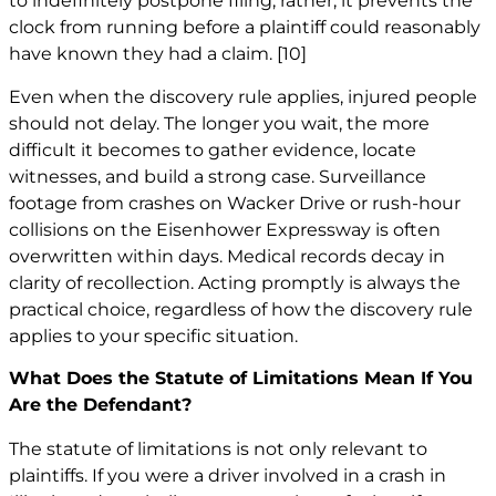
to indefinitely postpone filing; rather, it prevents the
clock from running before a plaintiff could reasonably
have known they had a claim.
[10]
Even when the discovery rule applies, injured people
should not delay. The longer you wait, the more
difficult it becomes to gather evidence, locate
witnesses, and build a strong case. Surveillance
footage from crashes on Wacker Drive or rush-hour
collisions on the Eisenhower Expressway is often
overwritten within days. Medical records decay in
clarity of recollection. Acting promptly is always the
practical choice, regardless of how the discovery rule
applies to your specific situation.
What Does the Statute of Limitations Mean If You
Are the Defendant?
The statute of limitations is not only relevant to
plaintiffs. If you were a driver involved in a crash in