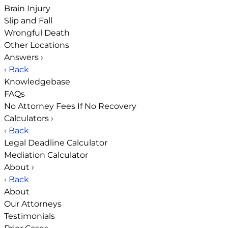
Brain Injury
Slip and Fall
Wrongful Death
Other Locations
Answers
›
‹ Back
Knowledgebase
FAQs
No Attorney Fees If No Recovery
Calculators
›
‹ Back
Legal Deadline Calculator
Mediation Calculator
About
›
‹ Back
About
Our Attorneys
Testimonials