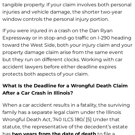
tangible property. If your claim involves both personal
injuries and vehicle damage, the shorter two-year
window controls the personal injury portion.
If you were injured in a crash on the Dan Ryan
Expressway or in stop-and-go traffic on I-290 heading
toward the West Side, both your injury claim and your
property damage claim arise from the same event
but they run on different clocks. Working with
car
accident lawyers
before either deadline expires
protects both aspects of your claim.
What Is the Deadline for a Wrongful Death Claim
After a Car Crash in Illinois?
When a car accident results in a fatality, the surviving
family has a separate legal claim under the Illinois
Wrongful Death Act, 740 ILCS 180/.
[5]
Under that
statute, the representative of the decedent’s estate
has
two years from the date of death
to file a