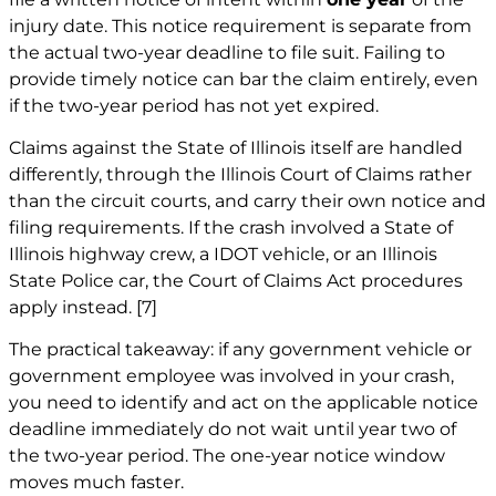
injury date. This notice requirement is separate from
the actual two-year deadline to file suit. Failing to
provide timely notice can bar the claim entirely, even
if the two-year period has not yet expired.
Claims against the State of Illinois itself are handled
differently, through the Illinois Court of Claims rather
than the circuit courts, and carry their own notice and
filing requirements. If the crash involved a State of
Illinois highway crew, a IDOT vehicle, or an Illinois
State Police car, the Court of Claims Act procedures
apply instead.
[7]
The practical takeaway: if any government vehicle or
government employee was involved in your crash,
you need to identify and act on the applicable notice
deadline immediately do not wait until year two of
the two-year period. The one-year notice window
moves much faster.