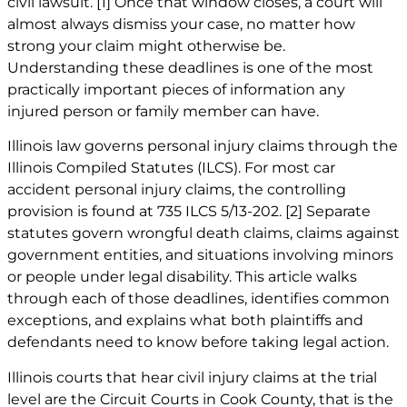
civil lawsuit.
[1]
Once that window closes, a court will
almost always dismiss your case, no matter how
strong your claim might otherwise be.
Understanding these deadlines is one of the most
practically important pieces of information any
injured person or family member can have.
Illinois law governs personal injury claims through the
Illinois Compiled Statutes (ILCS). For most car
accident personal injury claims, the controlling
provision is found at 735 ILCS 5/13-202.
[2]
Separate
statutes govern
wrongful death claims
, claims against
government entities, and situations involving minors
or people under legal disability. This article walks
through each of those deadlines, identifies common
exceptions, and explains what both plaintiffs and
defendants need to know before taking legal action.
Illinois courts that hear civil injury claims at the trial
level are the Circuit Courts in Cook County, that is the