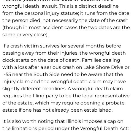
wrongful death lawsuit. This is a distinct deadline
from the personal injury statute; it runs from the date
the person died, not necessarily the date of the crash
(though in most accident cases the two dates are the
same or very close).
If a crash victim survives for several months before
passing away from their injuries, the wrongful death
clock starts on the date of death. Families dealing
with a loss after a serious crash on Lake Shore Drive or
I-55 near the South Side need to be aware that the
injury claim and the wrongful death claim may have
slightly different deadlines. A wrongful death claim
requires the filing party to be the legal representative
of the estate, which may require opening a probate
estate if one has not already been established.
It is also worth noting that Illinois imposes a cap on
the limitations period under the Wrongful Death Act: