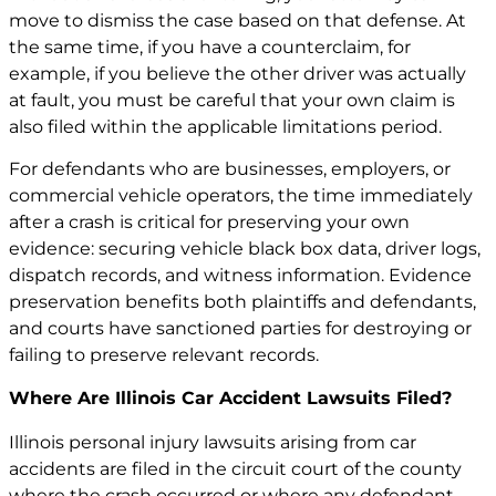
move to dismiss the case based on that defense. At
the same time, if you have a counterclaim, for
example, if you believe the other driver was actually
at fault, you must be careful that your own claim is
also filed within the applicable limitations period.
For defendants who are businesses, employers, or
commercial vehicle operators, the time immediately
after a crash is critical for preserving your own
evidence: securing vehicle black box data, driver logs,
dispatch records, and witness information. Evidence
preservation benefits both plaintiffs and defendants,
and courts have sanctioned parties for destroying or
failing to preserve relevant records.
Where Are Illinois Car Accident Lawsuits Filed?
Illinois personal injury lawsuits arising from car
accidents are filed in the circuit court of the county
where the crash occurred or where any defendant