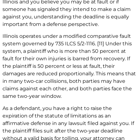
Illinois and you believe you may be at fault or if
someone has signaled they intend to make a claim
against you, understanding the deadline is equally
important from a defense perspective.
Illinois operates under a modified comparative fault
system governed by 735 ILCS 5/2-1116.
[11]
Under this
system, a plaintiff who is more than 50 percent at
fault for their own injuries is barred from recovery. If
the plaintiff is 50 percent or less at fault, their
damages are reduced proportionally. This means that
in many two-car collisions, both parties may have
claims against each other, and both parties face the
same two-year window.
As a defendant, you have a right to raise the
expiration of the statute of limitations as an
affirmative defense in any lawsuit filed against you. If
the plaintiff files suit after the two-year deadline
without a valid basis for tolling, your attorney can