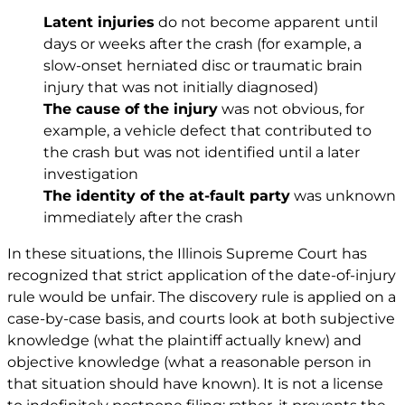
Latent injuries
do not become apparent until
days or weeks after the crash (for example, a
slow-onset herniated disc or traumatic brain
injury that was not initially diagnosed)
The cause of the injury
was not obvious, for
example, a vehicle defect that contributed to
the crash but was not identified until a later
investigation
The identity of the at-fault party
was unknown
immediately after the crash
In these situations, the Illinois Supreme Court has
recognized that strict application of the date-of-injury
rule would be unfair. The discovery rule is applied on a
case-by-case basis, and courts look at both subjective
knowledge (what the plaintiff actually knew) and
objective knowledge (what a reasonable person in
that situation should have known). It is not a license