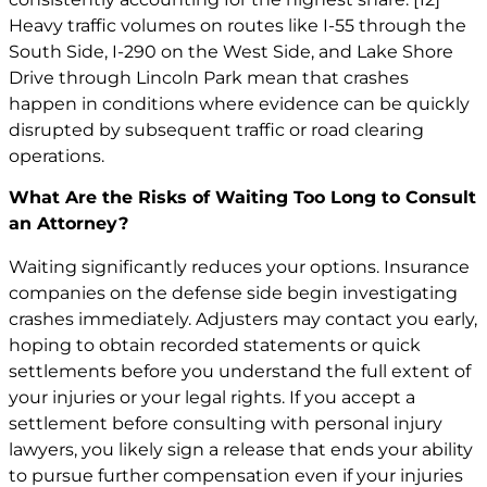
Heavy traffic volumes on routes like I-55 through the
South Side, I-290 on the West Side, and Lake Shore
Drive through Lincoln Park mean that crashes
happen in conditions where evidence can be quickly
disrupted by subsequent traffic or road clearing
operations.
What Are the Risks of Waiting Too Long to Consult
an Attorney?
Waiting significantly reduces your options. Insurance
companies on the defense side begin investigating
crashes immediately. Adjusters may contact you early,
hoping to obtain recorded statements or quick
settlements before you understand the full extent of
your injuries or your legal rights. If you accept a
settlement before consulting with personal injury
lawyers, you likely sign a release that ends your ability
to pursue further compensation even if your injuries