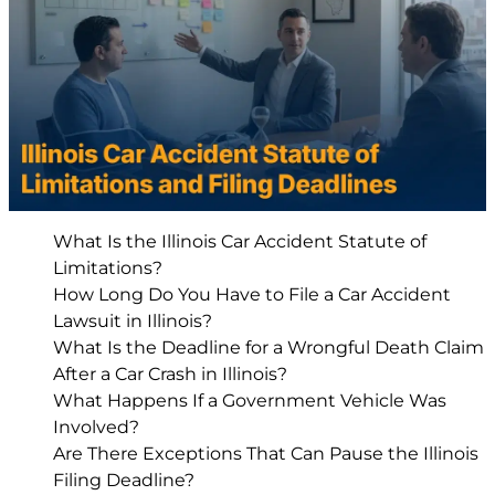
What Is the Illinois Car Accident Statute of
Limitations?
How Long Do You Have to File a Car Accident
Lawsuit in Illinois?
What Is the Deadline for a Wrongful Death Claim
After a Car Crash in Illinois?
What Happens If a Government Vehicle Was
Involved?
Are There Exceptions That Can Pause the Illinois
Filing Deadline?