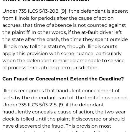
Under 735 ILCS 5/13-208,
[9]
if the defendant is absent
from Illinois for periods after the cause of action
accrues, that time of absence is not counted against
the plaintiff. In other words, if the at-fault driver left
the state after the crash, the time they spent outside
Illinois may toll the statute, though Illinois courts
apply this provision with some nuance, particularly
when the defendant remained amenable to service
of process through long-arm jurisdiction.
Can Fraud or Concealment Extend the Deadline?
Illinois recognizes that fraudulent concealment of
facts by the defendant can toll the limitations period.
Under 735 ILCS 5/13-215,
[9]
if the defendant
fraudulently conceals a cause of action, the two-year
clock is tolled until the plaintiff discovered or should
have discovered the fraud. This provision most