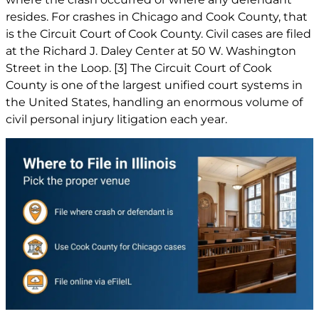
resides. For crashes in Chicago and Cook County, that
is the Circuit Court of Cook County. Civil cases are filed
at the Richard J. Daley Center at 50 W. Washington
Street in the Loop.
[3]
The Circuit Court of Cook
County is one of the largest unified court systems in
the United States, handling an enormous volume of
civil personal injury litigation each year.