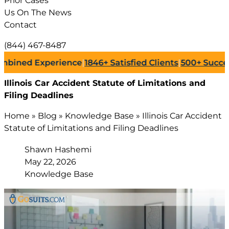
Prior Cases
Us On The News
Contact
(844) 467-8487
d Experience
|
1846+
Satisfied Clients
|
500+
Successful L
Illinois Car Accident Statute of Limitations and
Filing Deadlines
Home
»
Blog
»
Knowledge Base
»
Illinois Car Accident
Statute of Limitations and Filing Deadlines
Shawn Hashemi
May 22, 2026
Knowledge Base