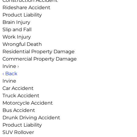
Construction Accident
Rideshare Accident
Product Liability
Brain Injury
Slip and Fall
Work Injury
Wrongful Death
Residential Property Damage
Commercial Property Damage
Irvine
›
‹ Back
Irvine
Car Accident
Truck Accident
Motorcycle Accident
Bus Accident
Drunk Driving Accident
Product Liability
SUV Rollover