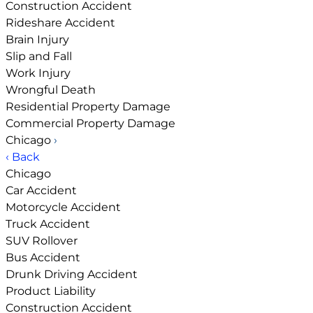
Construction Accident
Rideshare Accident
Brain Injury
Slip and Fall
Work Injury
Wrongful Death
Residential Property Damage
Commercial Property Damage
Chicago
›
‹ Back
Chicago
Car Accident
Motorcycle Accident
Truck Accident
SUV Rollover
Bus Accident
Drunk Driving Accident
Product Liability
Construction Accident