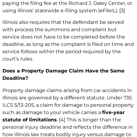
paying the filing fee at the Richard J. Daley Center, or
using Illinois’ statewide e-filing system (eFileIL).
[3]
Illinois also requires that the defendant be served
with process the summons and complaint but
service does not have to be completed before the
deadline, as long as the complaint is filed on time and
service follows within the period required by the
court’s rules.
Does a Property Damage Claim Have the Same
Deadline?
Property damage claims arising from car accidents in
Illinois are governed by a different statute. Under 735
ILCS 5/13-205, a claim for damage to personal property
such as damage to your vehicle carries a
five-year
statute of limitations
.
[4]
This is longer than the
personal injury deadline and reflects the difference in
how Illinois law treats bodily injury versus damage to