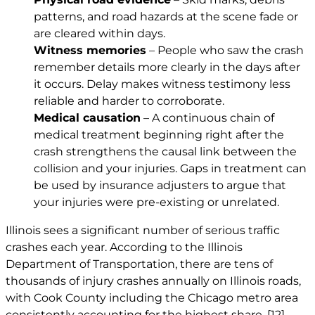
patterns, and road hazards at the scene fade or
are cleared within days.
Witness memories
– People who saw the crash
remember details more clearly in the days after
it occurs. Delay makes witness testimony less
reliable and harder to corroborate.
Medical causation
– A continuous chain of
medical treatment beginning right after the
crash strengthens the causal link between the
collision and your injuries. Gaps in treatment can
be used by insurance adjusters to argue that
your injuries were pre-existing or unrelated.
Illinois sees a significant number of serious traffic
crashes each year. According to the Illinois
Department of Transportation, there are tens of
thousands of injury crashes annually on Illinois roads,
with Cook County including the Chicago metro area
consistently accounting for the highest share.
[12]