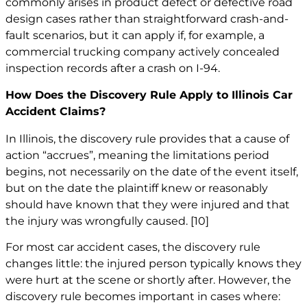
commonly arises in product defect or defective road
design cases rather than straightforward crash-and-
fault scenarios, but it can apply if, for example, a
commercial trucking company actively concealed
inspection records after a crash on I-94.
How Does the Discovery Rule Apply to Illinois Car
Accident Claims?
In Illinois, the discovery rule provides that a cause of
action “accrues”, meaning the limitations period
begins, not necessarily on the date of the event itself,
but on the date the plaintiff knew or reasonably
should have known that they were injured and that
the injury was wrongfully caused.
[10]
For most car accident cases, the discovery rule
changes little: the injured person typically knows they
were hurt at the scene or shortly after. However, the
discovery rule becomes important in cases where: