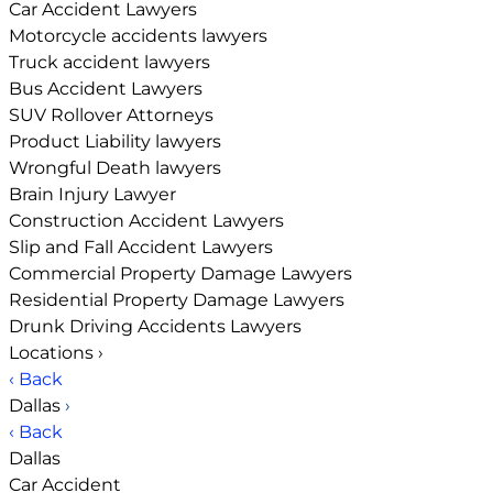
Car Accident Lawyers
Motorcycle accidents lawyers
Truck accident lawyers
Bus Accident Lawyers
SUV Rollover Attorneys
Product Liability lawyers
Wrongful Death lawyers
Brain Injury Lawyer
Construction Accident Lawyers
Slip and Fall Accident Lawyers
Commercial Property Damage Lawyers
Residential Property Damage Lawyers
Drunk Driving Accidents Lawyers
Locations
›
‹ Back
Dallas
›
‹ Back
Dallas
Car Accident