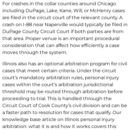
For crashes in the collar counties around Chicago
including DuPage, Lake, Kane, Will, or McHenry cases
are filed in the circuit court of the relevant county. A
crash on I-88 near Naperville would typically be filed in
DuPage County Circuit Court if both parties are from
that area. Proper venue is an important procedural
consideration that can affect how efficiently a case
moves through the system.
Illinois also has an optional arbitration program for civil
cases that meet certain criteria. Under the circuit
court’s mandatory arbitration rules, personal injury
cases within the court’s arbitration jurisdictional
threshold may be routed through arbitration before
proceeding to trial. This is handled through the
Circuit Court of Cook County’s civil division and can be
a faster path to resolution for cases that qualify. Our
knowledge base article on
Illinois personal injury
arbitration: what it is and how it works
covers this