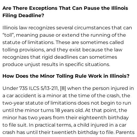
Are There Exceptions That Can Pause the Illinois
Filing Deadline?
Illinois law recognizes several circumstances that can
“toll”, meaning pause or extend the running of the
statute of limitations. These are sometimes called
tolling provisions, and they exist because the law
recognizes that rigid deadlines can sometimes
produce unjust results in specific situations.
How Does the Minor Tolling Rule Work in Illinois?
Under 735 ILCS 5/13-211,
[8]
when the person injured in
a car accident is a minor at the time of the crash, the
two-year statute of limitations does not begin to run
until the minor turns 18 years old. At that point, the
minor has two years from their eighteenth birthday
to file suit. In practical terms, a child injured in a car
crash has until their twentieth birthday to file. Parents