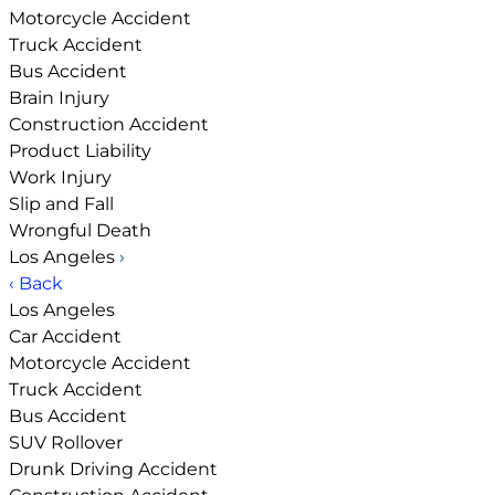
Motorcycle Accident
Truck Accident
Bus Accident
Brain Injury
Construction Accident
Product Liability
Work Injury
Slip and Fall
Wrongful Death
Los Angeles
›
‹ Back
Los Angeles
Car Accident
Motorcycle Accident
Truck Accident
Bus Accident
SUV Rollover
Drunk Driving Accident