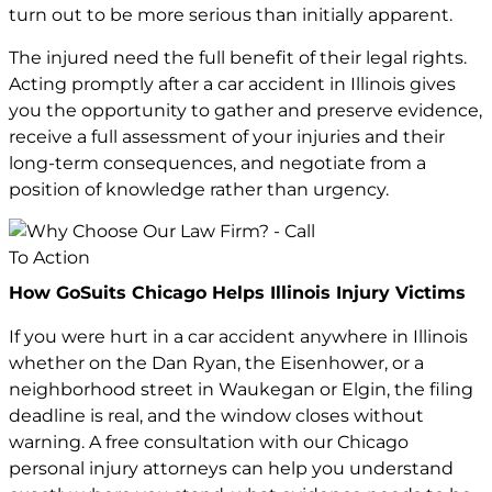
turn out to be more serious than initially apparent.
The injured need the full benefit of their legal rights.
Acting promptly after a car accident in Illinois gives
you the opportunity to gather and preserve evidence,
receive a full assessment of your injuries and their
long-term consequences, and negotiate from a
position of knowledge rather than urgency.
How GoSuits Chicago Helps Illinois Injury Victims
If you were hurt in a car accident anywhere in Illinois
whether on the Dan Ryan, the Eisenhower, or a
neighborhood street in Waukegan or Elgin, the filing
deadline is real, and the window closes without
warning. A free consultation with our
Chicago
personal injury attorneys
can help you understand