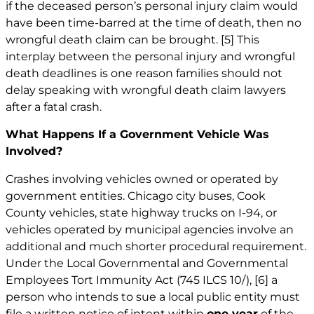
if the deceased person’s personal injury claim would
have been time-barred at the time of death, then no
wrongful death claim can be brought.
[5]
This
interplay between the personal injury and wrongful
death deadlines is one reason families should not
delay speaking with wrongful death claim lawyers
after a fatal crash.
What Happens If a Government Vehicle Was
Involved?
Crashes involving vehicles owned or operated by
government entities. Chicago city buses, Cook
County vehicles, state highway trucks on I-94, or
vehicles operated by municipal agencies involve an
additional and much shorter procedural requirement.
Under the Local Governmental and Governmental
Employees Tort Immunity Act (745 ILCS 10/),
[6]
a
person who intends to sue a local public entity must
file a written notice of intent within
one year
of the