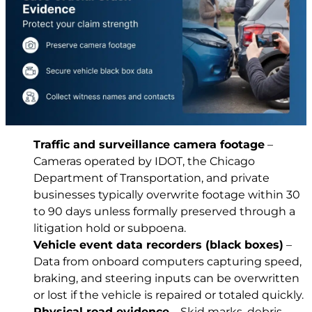
Traffic and surveillance camera footage
–
Cameras operated by IDOT, the Chicago
Department of Transportation, and private
businesses typically overwrite footage within 30
to 90 days unless formally preserved through a
litigation hold or subpoena.
Vehicle event data recorders (black boxes)
–
Data from onboard computers capturing speed,
braking, and steering inputs can be overwritten
or lost if the vehicle is repaired or totaled quickly.
Physical road evidence
– Skid marks, debris