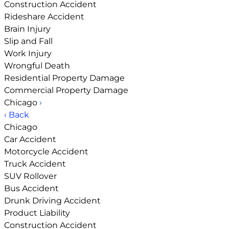
Construction Accident
Rideshare Accident
Brain Injury
Slip and Fall
Work Injury
Wrongful Death
Residential Property Damage
Commercial Property Damage
Chicago
›
‹ Back
Chicago
Car Accident
Motorcycle Accident
Truck Accident
SUV Rollover
Bus Accident
Drunk Driving Accident
Product Liability
Construction Accident