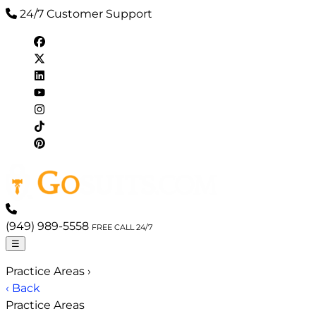
24/7 Customer Support
(949) 989-5558
FREE CALL 24/7
☰
Practice Areas
›
‹ Back
Practice Areas