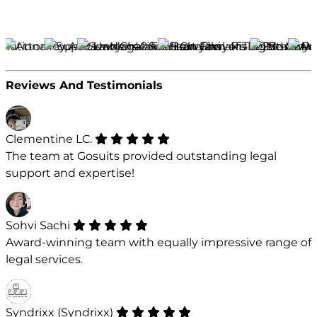
Reviews And Testimonials
Clementine LC.
The team at Gosuits provided outstanding legal
support and expertise!
Sohvi Sachi
Award-winning team with equally impressive range of
legal services.
Syndrixx (Syndrixx)