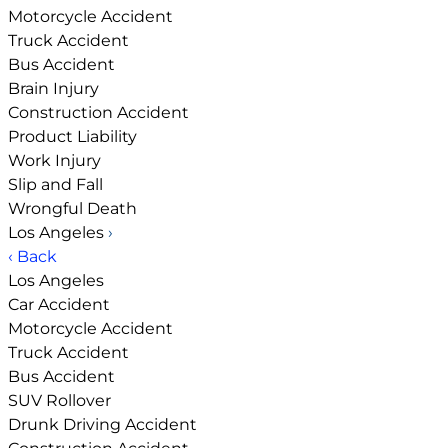
Motorcycle Accident
Truck Accident
Bus Accident
Brain Injury
Construction Accident
Product Liability
Work Injury
Slip and Fall
Wrongful Death
Los Angeles
›
‹ Back
Los Angeles
Car Accident
Motorcycle Accident
Truck Accident
Bus Accident
SUV Rollover
Drunk Driving Accident