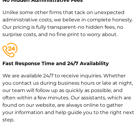
No Hidden Administrative Fees
Unlike some other firms that tack on unexpected
administrative costs, we believe in complete honesty.
Our pricing is fully transparent-no hidden fees, no
surprise costs, and no fine print to worry about.
Fast Response Time and 24/7 Availability
We are available 24/7 to receive inquiries. Whether
you contact us during business hours or late at night,
our team will follow up as quickly as possible, and
often within a few minutes. Our assistants, which are
found on our website, are always online to gather
your information and help guide you to the right next
step.