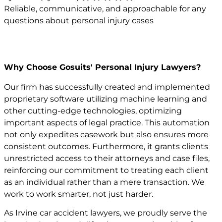
Reliable, communicative, and approachable for any
questions about personal injury cases
Why Choose Gosuits' Personal Injury Lawyers?
Our firm has successfully created and implemented
proprietary software utilizing machine learning and
other cutting-edge technologies, optimizing
important aspects of legal practice. This automation
not only expedites casework but also ensures more
consistent outcomes. Furthermore, it grants clients
unrestricted access to their attorneys and case files,
reinforcing our commitment to treating each client
as an individual rather than a mere transaction. We
work to work smarter, not just harder.
As Irvine car accident lawyers, we proudly serve the