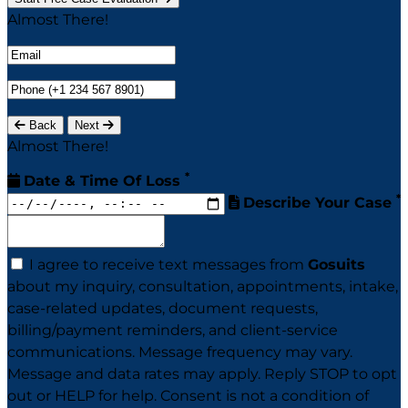
Almost There!
Back
Next
Almost There!
*
Date & Time Of Loss
*
Describe Your Case
I agree to receive text messages from
Gosuits
about my inquiry, consultation, appointments, intake,
case-related updates, document requests,
billing/payment reminders, and client-service
communications. Message frequency may vary.
Message and data rates may apply. Reply STOP to opt
out or HELP for help. Consent is not a condition of