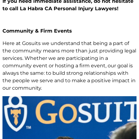
If you need immediate assistance,
do not hesitate
to call La Habra CA
Personal Injury Lawyers!
Community & Firm Events
Here at Gosuits we understand that being a part of
the community means more than just providing legal
services. Whether we are participating in a
community event or hosting a firm event, our goal is
always the same: to build strong relationships with
the people we serve and to make a positive impact in
our community.