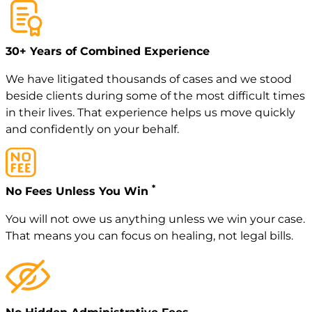
30+ Years of Combined Experience
We have litigated thousands of cases and we stood
beside clients during some of the most difficult times
in their lives. That experience helps us move quickly
and confidently on your behalf.
*
No Fees Unless You Win
You will not owe us anything unless we win your case.
That means you can focus on healing, not legal bills.