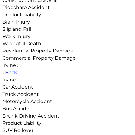
Construction Accident
Rideshare Accident
Product Liability
Brain Injury
Slip and Fall
Work Injury
Wrongful Death
Residential Property Damage
Commercial Property Damage
Irvine
›
‹ Back
Irvine
Car Accident
Truck Accident
Motorcycle Accident
Bus Accident
Drunk Driving Accident
Product Liability
SUV Rollover