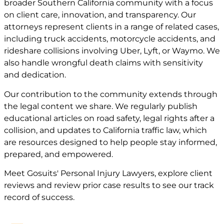
broader Southern California community with a focus
on client care, innovation, and transparency. Our
attorneys represent clients in a range of related cases,
including truck accidents, motorcycle accidents, and
rideshare collisions involving Uber, Lyft, or Waymo. We
also handle wrongful death claims with sensitivity
and dedication.
Our contribution to the community extends through
the legal content we share. We regularly publish
educational articles on road safety, legal rights after a
collision, and updates to California traffic law, which
are resources designed to help people stay informed,
prepared, and empowered.
Meet
Gosuits' Personal Injury Lawyers
, explore
client
reviews
and review
prior case
results to see our track
record of success.