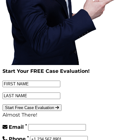
Start Your
FREE
Case Evaluation!
Start Free Case Evaluation
Almost There!
*
Email
*
Phone