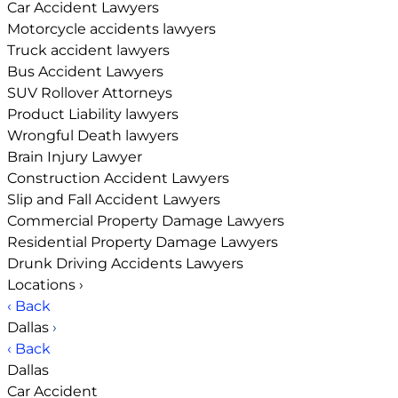
Car Accident Lawyers
Motorcycle accidents lawyers
Truck accident lawyers
Bus Accident Lawyers
SUV Rollover Attorneys
Product Liability lawyers
Wrongful Death lawyers
Brain Injury Lawyer
Construction Accident Lawyers
Slip and Fall Accident Lawyers
Commercial Property Damage Lawyers
Residential Property Damage Lawyers
Drunk Driving Accidents Lawyers
Locations
›
‹ Back
Dallas
›
‹ Back
Dallas
Car Accident