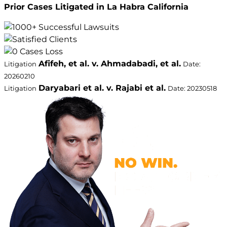
Prior Cases Litigated in La Habra California
Afifeh, et al. v. Ahmadabadi, et al.
Litigation
Date:
20260210
Daryabari et al. v. Rajabi et al.
Litigation
Date: 20230518