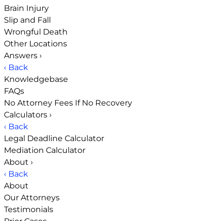
Brain Injury
Slip and Fall
Wrongful Death
Other Locations
Answers
›
‹ Back
Knowledgebase
FAQs
No Attorney Fees If No Recovery
Calculators
›
‹ Back
Legal Deadline Calculator
Mediation Calculator
About
›
‹ Back
About
Our Attorneys
Testimonials