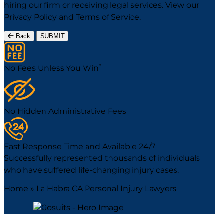
hiring our firm or receiving legal services. View our
Privacy Policy
and
Terms of Service
.
Back
SUBMIT
*
No Fees Unless You Win
No Hidden Administrative Fees
Fast Response Time and Available 24/7
Successfully represented thousands of individuals
who have suffered life-changing injury cases.
Home
»
La Habra CA Personal Injury Lawyers