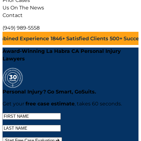
Prior Cases
Us On The News
Contact
(949) 989-5558
ience
|
1846+
Satisfied Clients
|
500+
Successful Lawsuits
|
Award-Winning La Habra CA Personal Injury
Lawyers
Personal Injury?
Go
Smart,
Go
Suits.
Get your
free case estimate
, takes 60 seconds.
Start Free Case Evaluation