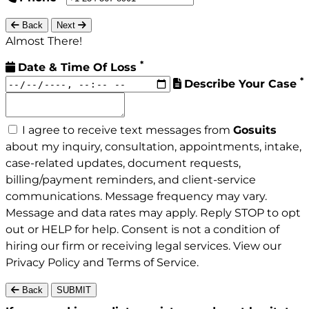
Back
Next
Almost There!
*
Date & Time Of Loss
*
Describe Your Case
I agree to receive text messages from
Gosuits
about my inquiry, consultation, appointments, intake,
case-related updates, document requests,
billing/payment reminders, and client-service
communications. Message frequency may vary.
Message and data rates may apply. Reply STOP to opt
out or HELP for help. Consent is not a condition of
hiring our firm or receiving legal services. View our
Privacy Policy
and
Terms of Service
.
Back
SUBMIT