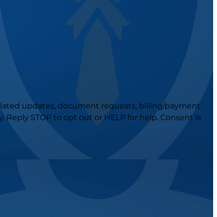
related updates, document requests, billing/payment
 Reply STOP to opt out or HELP for help. Consent is