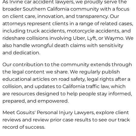
As Irvine car accident lawyers, we proudly serve the
broader Southern California community with a focus
on client care, innovation, and transparency. Our
attorneys represent clients in a range of related cases,
including truck accidents, motorcycle accidents, and
rideshare collisions involving Uber, Lyft, or Waymo. We
also handle wrongful death claims with sensitivity
and dedication.
Our contribution to the community extends through
the legal content we share. We regularly publish
educational articles on road safety, legal rights after a
collision, and updates to California traffic law, which
are resources designed to help people stay informed,
prepared, and empowered.
Meet
Gosuits' Personal Injury Lawyers
, explore
client
reviews
and review
prior case
results to see our track
record of success.