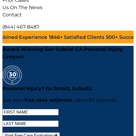
Prior Cases
Us On The News
Contact
(844) 467-8487
ence
|
1846+
Satisfied Clients
|
500+
Successful Lawsuits
|
Award-Winning San Gabriel CA Personal Injury
Lawyers
Personal Injury?
Go
Smart,
Go
Suits.
Get your
free case estimate
, takes 60 seconds.
Start Free Case Evaluation