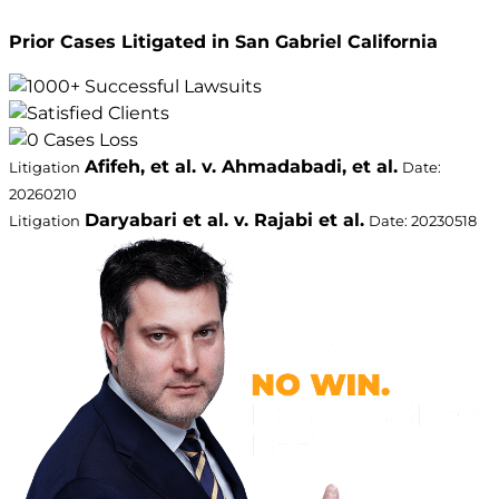
Prior Cases Litigated in San Gabriel California
Afifeh, et al. v. Ahmadabadi, et al.
Litigation
Date:
20260210
Daryabari et al. v. Rajabi et al.
Litigation
Date: 20230518