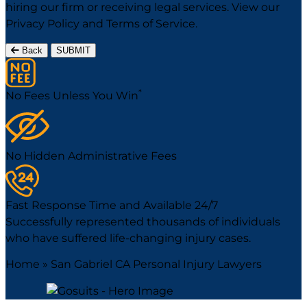
hiring our firm or receiving legal services. View our
Privacy Policy
and
Terms of Service
.
Back
SUBMIT
*
No Fees Unless You Win
No Hidden Administrative Fees
Fast Response Time and Available 24/7
Successfully represented thousands of individuals
who have suffered life-changing injury cases.
Home
»
San Gabriel CA Personal Injury Lawyers