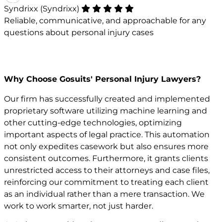
Syndrixx (Syndrixx)
Reliable, communicative, and approachable for any
questions about personal injury cases
Why Choose Gosuits' Personal Injury Lawyers?
Our firm has successfully created and implemented
proprietary software utilizing machine learning and
other cutting-edge technologies, optimizing
important aspects of legal practice. This automation
not only expedites casework but also ensures more
consistent outcomes. Furthermore, it grants clients
unrestricted access to their attorneys and case files,
reinforcing our commitment to treating each client
as an individual rather than a mere transaction. We
work to work smarter, not just harder.