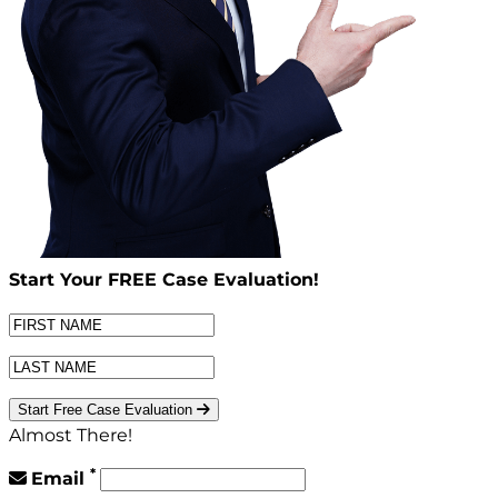
Start Your
FREE
Case Evaluation!
Start Free Case Evaluation
Almost There!
*
Email