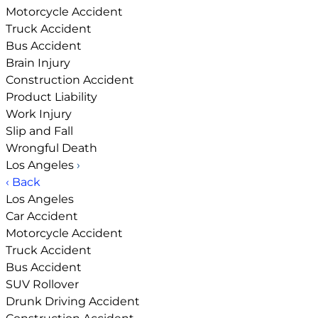
Motorcycle Accident
Truck Accident
Bus Accident
Brain Injury
Construction Accident
Product Liability
Work Injury
Slip and Fall
Wrongful Death
Los Angeles
›
‹ Back
Los Angeles
Car Accident
Motorcycle Accident
Truck Accident
Bus Accident
SUV Rollover
Drunk Driving Accident