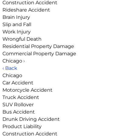
Construction Accident
Rideshare Accident
Brain Injury
Slip and Fall
Work Injury
Wrongful Death
Residential Property Damage
Commercial Property Damage
Chicago
›
‹ Back
Chicago
Car Accident
Motorcycle Accident
Truck Accident
SUV Rollover
Bus Accident
Drunk Driving Accident
Product Liability
Construction Accident