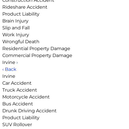
Construction Accident
Rideshare Accident
Product Liability
Brain Injury
Slip and Fall
Work Injury
Wrongful Death
Residential Property Damage
Commercial Property Damage
Irvine
›
‹ Back
Irvine
Car Accident
Truck Accident
Motorcycle Accident
Bus Accident
Drunk Driving Accident
Product Liability
SUV Rollover