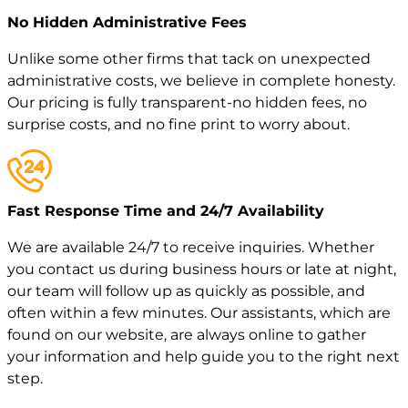
No Hidden Administrative Fees
Unlike some other firms that tack on unexpected
administrative costs, we believe in complete honesty.
Our pricing is fully transparent-no hidden fees, no
surprise costs, and no fine print to worry about.
Fast Response Time and 24/7 Availability
We are available 24/7 to receive inquiries. Whether
you contact us during business hours or late at night,
our team will follow up as quickly as possible, and
often within a few minutes. Our assistants, which are
found on our website, are always online to gather
your information and help guide you to the right next
step.