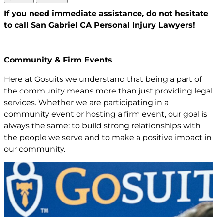
If you need immediate assistance,
do not hesitate
to call San Gabriel CA
Personal Injury Lawyers!
Community & Firm Events
Here at Gosuits we understand that being a part of
the community means more than just providing legal
services. Whether we are participating in a
community event or hosting a firm event, our goal is
always the same: to build strong relationships with
the people we serve and to make a positive impact in
our community.