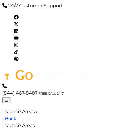
24/7 Customer Support
(844) 467-8487
FREE CALL 24/7
☰
Practice Areas
›
‹ Back
Practice Areas