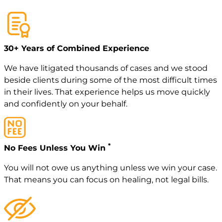
30+ Years of Combined Experience
We have litigated thousands of cases and we stood
beside clients during some of the most difficult times
in their lives. That experience helps us move quickly
and confidently on your behalf.
*
No Fees Unless You Win
You will not owe us anything unless we win your case.
That means you can focus on healing, not legal bills.