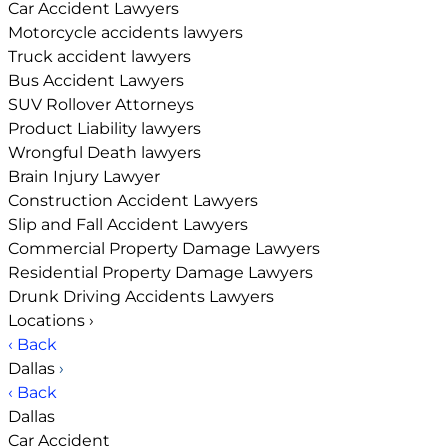
Car Accident Lawyers
Motorcycle accidents lawyers
Truck accident lawyers
Bus Accident Lawyers
SUV Rollover Attorneys
Product Liability lawyers
Wrongful Death lawyers
Brain Injury Lawyer
Construction Accident Lawyers
Slip and Fall Accident Lawyers
Commercial Property Damage Lawyers
Residential Property Damage Lawyers
Drunk Driving Accidents Lawyers
Locations
›
‹ Back
Dallas
›
‹ Back
Dallas
Car Accident