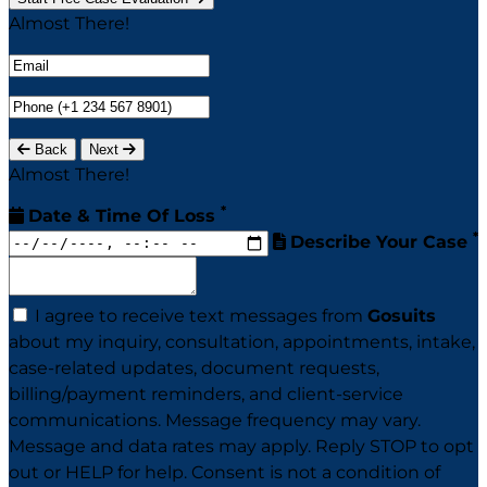
Almost There!
Back
Next
Almost There!
*
Date & Time Of Loss
*
Describe Your Case
I agree to receive text messages from
Gosuits
about my inquiry, consultation, appointments, intake,
case-related updates, document requests,
billing/payment reminders, and client-service
communications. Message frequency may vary.
Message and data rates may apply. Reply STOP to opt
out or HELP for help. Consent is not a condition of