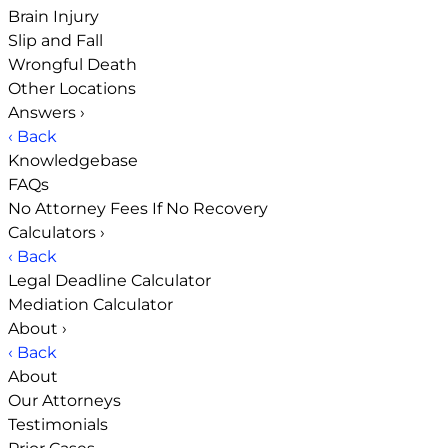
Brain Injury
Slip and Fall
Wrongful Death
Other Locations
Answers
›
‹ Back
Knowledgebase
FAQs
No Attorney Fees If No Recovery
Calculators
›
‹ Back
Legal Deadline Calculator
Mediation Calculator
About
›
‹ Back
About
Our Attorneys
Testimonials