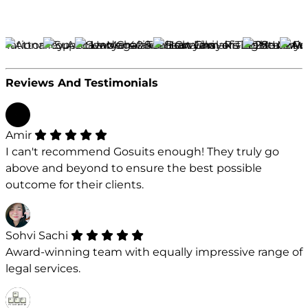
Reviews And Testimonials
Amir
I can't recommend Gosuits enough! They truly go
above and beyond to ensure the best possible
outcome for their clients.
Sohvi Sachi
Award-winning team with equally impressive range of
legal services.