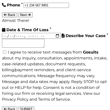
*
Phone
Back
Next
Almost There!
*
Date & Time Of Loss
*
Describe Your Case
I agree to receive text messages from
Gosuits
about my inquiry, consultation, appointments, intake,
case-related updates, document requests,
billing/payment reminders, and client-service
communications. Message frequency may vary.
Message and data rates may apply. Reply STOP to opt
out or HELP for help. Consent is not a condition of
hiring our firm or receiving legal services. View our
Privacy Policy
and
Terms of Service
.
Back
SUBMIT