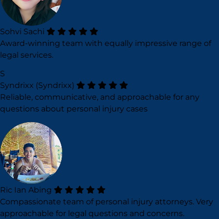
Sohvi Sachi
Award-winning team with equally impressive range of
legal services.
S
Syndrixx (Syndrixx)
Reliable, communicative, and approachable for any
questions about personal injury cases
Ric Ian Abing
Compassionate team of personal injury attorneys. Very
approachable for legal questions and concerns.