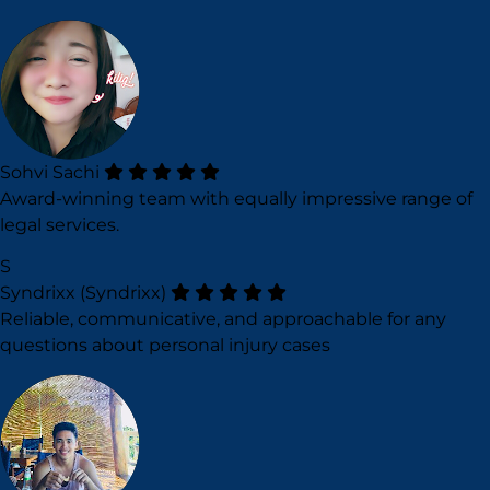
Sohvi Sachi
Award-winning team with equally impressive range of
legal services.
S
Syndrixx (Syndrixx)
Reliable, communicative, and approachable for any
questions about personal injury cases