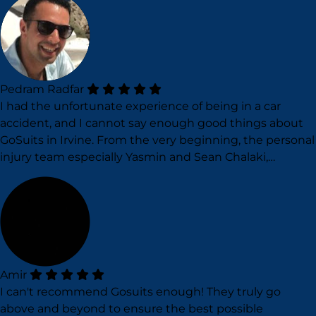
Pedram Radfar
I had the unfortunate experience of being in a car
accident, and I cannot say enough good things about
GoSuits in Irvine. From the very beginning, the personal
injury team especially Yasmin and Sean Chalaki,…
Amir
I can't recommend Gosuits enough! They truly go
above and beyond to ensure the best possible