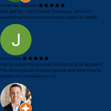
Jonathan Gonzales
Just got hit? Call GoSuits! Thank you, Janna for
explaining the process we could expect in detail!
Janna Gray
Highly recommend using GoSuits for a car accident.
The attorneys are knowledgeable and took time to
explain the processes to me.