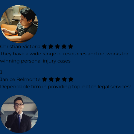
Christian Victoria
They have a wide range of resources and networks for
winning personal injury cases
J
Janice Belmonte
Dependable firm in providing top-notch legal services!