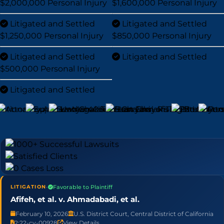
$2,000,000
Personal Injury
$1,600,000
Personal Injury
Litigated and Settled
Litigated and Settled
$1,250,000
Personal Injury
$850,000
Personal Injury
Litigated and Settled
Litigated and Settled
$500,000
Personal Injury
Litigated and Settled
•
Favorable to Plaintiff
LITIGATION
Afifeh, et al. v. Ahmadabadi, et al.
February 10, 2026
U.S. District Court, Central District of California
2:22-cv-00928
View Details