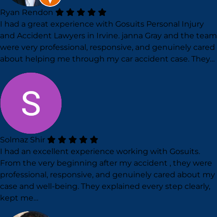
Ryan Rendon
I had a great experience with Gosuits Personal Injury
and Accident Lawyers in Irvine. janna Gray and the team
were very professional, responsive, and genuinely cared
about helping me through my car accident case. They…
Solmaz Shir
I had an excellent experience working with Gosuits.
From the very beginning after my accident , they were
professional, responsive, and genuinely cared about my
case and well-being. They explained every step clearly,
kept me…