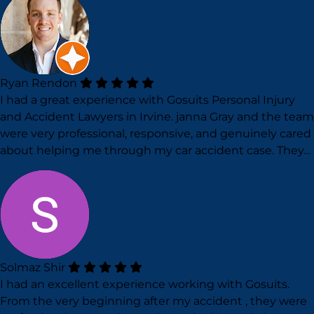
Ryan Rendon
I had a great experience with Gosuits Personal Injury
and Accident Lawyers in Irvine. janna Gray and the team
were very professional, responsive, and genuinely cared
about helping me through my car accident case. They…
Solmaz Shir
I had an excellent experience working with Gosuits.
From the very beginning after my accident , they were