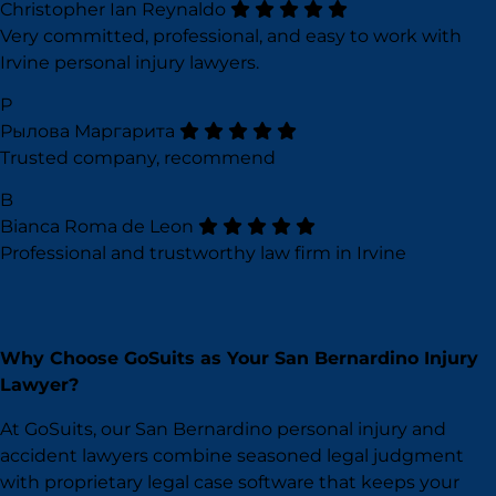
Christopher Ian Reynaldo
Very committed, professional, and easy to work with
Irvine personal injury lawyers.
Р
Рылова Маргарита
Trusted company, recommend
B
Bianca Roma de Leon
Professional and trustworthy law firm in Irvine
Why Choose GoSuits as Your San Bernardino Injury
Lawyer?
At GoSuits, our San Bernardino personal injury and
accident lawyers combine seasoned legal judgment
with proprietary legal case software that keeps your