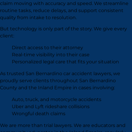
claim moving with accuracy and speed. We streamline
routine tasks, reduce delays, and support consistent
quality from intake to resolution.
But technology is only part of the story. We give every
client:
Direct access to their attorney
Real-time visibility into their case
Personalized legal care that fits your situation
As trusted San Bernardino car accident lawyers, we
proudly serve clients throughout San Bernardino
County and the Inland Empire in cases involving:
Auto, truck, and motorcycle accidents
Uber and Lyft rideshare collisions
Wrongful death claims
We are more than trial lawyers. We are educators and