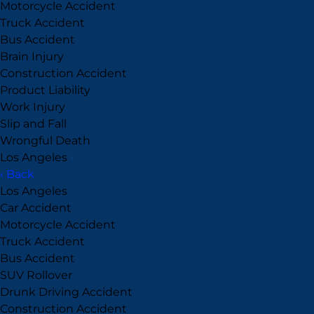
Motorcycle Accident
Truck Accident
Bus Accident
Brain Injury
Construction Accident
Product Liability
Work Injury
Slip and Fall
Wrongful Death
Los Angeles
›
‹ Back
Los Angeles
Car Accident
Motorcycle Accident
Truck Accident
Bus Accident
SUV Rollover
Drunk Driving Accident
Construction Accident