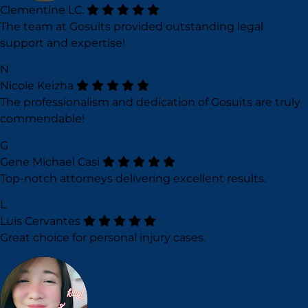
Clementine LC.
The team at Gosuits provided outstanding legal
support and expertise!
N
Nicole Keizha
The professionalism and dedication of Gosuits are truly
commendable!
G
Gene Michael Casi
Top-notch attorneys delivering excellent results.
L
Luis Cervantes
Great choice for personal injury cases.