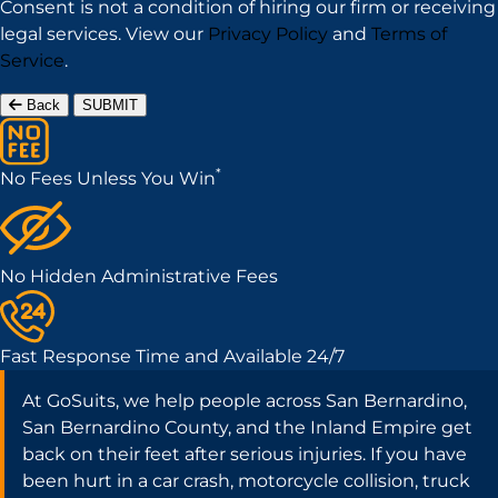
Consent is not a condition of hiring our firm or receiving
legal services. View our
Privacy Policy
and
Terms of
Service
.
Back
SUBMIT
*
No Fees Unless You Win
No Hidden Administrative Fees
Fast Response Time and Available 24/7
At GoSuits, we help people across San Bernardino,
San Bernardino County, and the Inland Empire get
back on their feet after serious injuries. If you have
been hurt in a car crash, motorcycle collision, truck