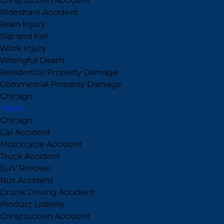
Construction Accident
Rideshare Accident
Brain Injury
Slip and Fall
Work Injury
Wrongful Death
Residential Property Damage
Commercial Property Damage
Chicago
›
‹ Back
Chicago
Car Accident
Motorcycle Accident
Truck Accident
SUV Rollover
Bus Accident
Drunk Driving Accident
Product Liability
Construction Accident