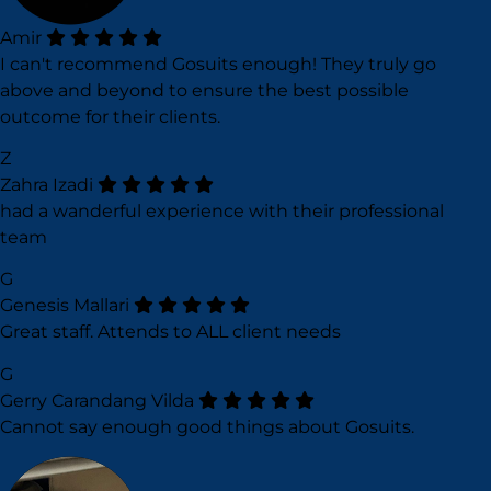
Amir
I can't recommend Gosuits enough! They truly go
above and beyond to ensure the best possible
outcome for their clients.
Z
Zahra Izadi
had a wanderful experience with their professional
team
G
Genesis Mallari
Great staff. Attends to ALL client needs
G
Gerry Carandang Vilda
Cannot say enough good things about Gosuits.