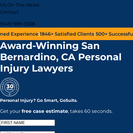
Us On The News
Contact
(949) 989-5558
perience
|
1846+
Satisfied Clients
|
500+
Successful Lawsu
Award-Winning San
Bernardino, CA Personal
Injury Lawyers
Personal Injury?
Go
Smart,
Go
Suits.
Get your
free case estimate
, takes 60 seconds.