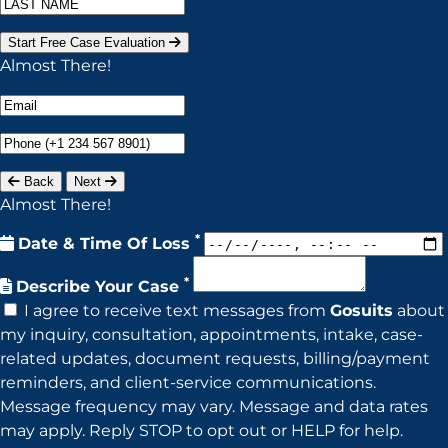
Start Free Case Evaluation
Almost There!
Back
Next
Almost There!
*
Date & Time Of Loss
*
Describe Your Case
I agree to receive text messages from
Gosuits
about
my inquiry, consultation, appointments, intake, case-
related updates, document requests, billing/payment
reminders, and client-service communications.
Message frequency may vary. Message and data rates
may apply. Reply STOP to opt out or HELP for help.