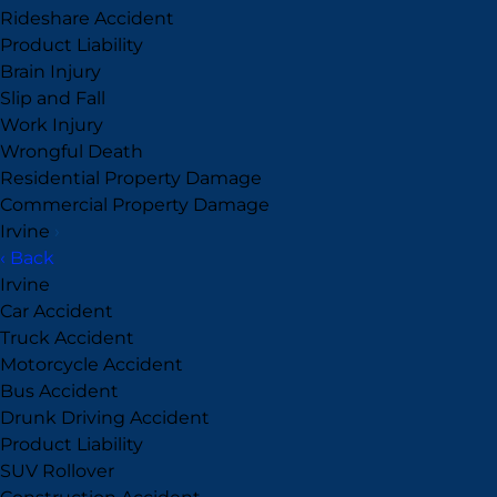
Rideshare Accident
Product Liability
Brain Injury
Slip and Fall
Work Injury
Wrongful Death
Residential Property Damage
Commercial Property Damage
Irvine
›
‹ Back
Irvine
Car Accident
Truck Accident
Motorcycle Accident
Bus Accident
Drunk Driving Accident
Product Liability
SUV Rollover