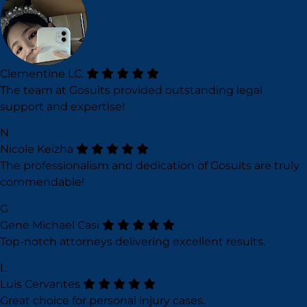
Clementine LC.
The team at Gosuits provided outstanding legal
support and expertise!
N
Nicole Keizha
The professionalism and dedication of Gosuits are truly
commendable!
G
Gene Michael Casi
Top-notch attorneys delivering excellent results.
L
Luis Cervantes
Great choice for personal injury cases.