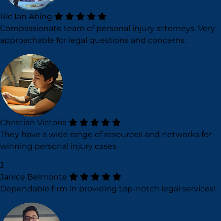
Ric Ian Abing
Compassionate team of personal injury attorneys. Very
approachable for legal questions and concerns.
Christian Victoria
They have a wide range of resources and networks for
winning personal injury cases
J
Janice Belmonte
Dependable firm in providing top-notch legal services!