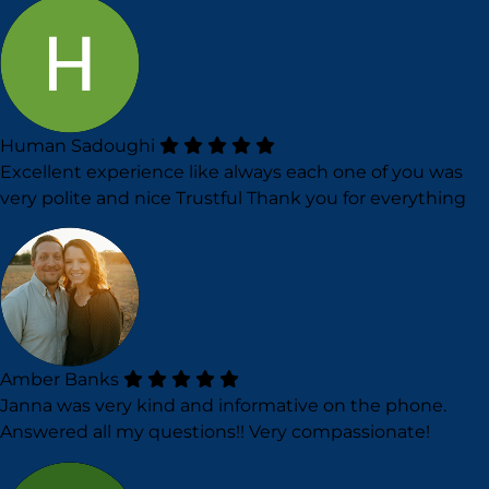
Human Sadoughi
Excellent experience like always each one of you was
very polite and nice Trustful Thank you for everything
Amber Banks
Janna was very kind and informative on the phone.
Answered all my questions!! Very compassionate!