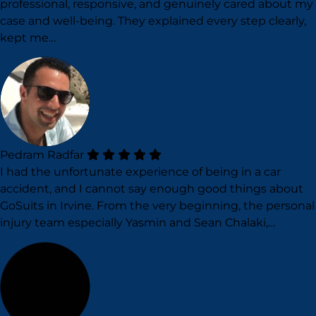
professional, responsive, and genuinely cared about my
case and well-being. They explained every step clearly,
kept me…
Pedram Radfar
I had the unfortunate experience of being in a car
accident, and I cannot say enough good things about
GoSuits in Irvine. From the very beginning, the personal
injury team especially Yasmin and Sean Chalaki,…