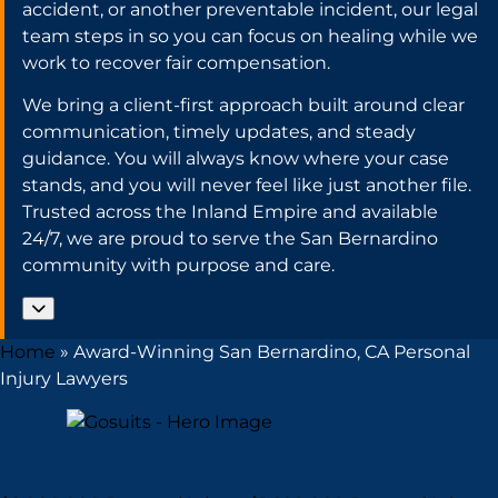
accident, or another preventable incident, our legal
team steps in so you can focus on healing while we
work to recover fair compensation.
We bring a client-first approach built around clear
communication, timely updates, and steady
guidance. You will always know where your case
stands, and you will never feel like just another file.
Trusted across the Inland Empire and available
24/7, we are proud to serve the San Bernardino
community with purpose and care.
Home
»
Award-Winning San Bernardino, CA Personal
Injury Lawyers