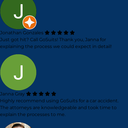
Jonathan Gonzales
Just got hit? Call GoSuits! Thank you, Janna for
explaining the process we could expect in detail!
Janna Gray
Highly recommend using GoSuits for a car accident.
The attorneys are knowledgeable and took time to
explain the processes to me.