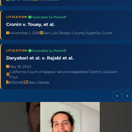
•
Favorable to Plaintiff
LITIGATION
Cronin v. Touey, et al.
November 1, 2019
San Luis Obispo County Superior Court
•
Favorable to Plaintiff
LITIGATION
Daryabari et al. v. Rajabi et al.
May 18, 2023
California Court of Appeal, Second Appellate District, Division
Four
B330485
View Details
‹
›