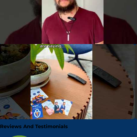
▶
▶
Reviews And Testimonials