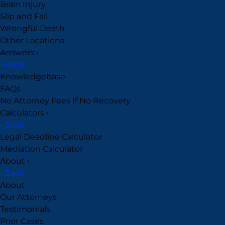
Brain Injury
Slip and Fall
Wrongful Death
Other Locations
Answers
›
‹ Back
Knowledgebase
FAQs
No Attorney Fees If No Recovery
Calculators
›
‹ Back
Legal Deadline Calculator
Mediation Calculator
About
›
‹ Back
About
Our Attorneys
Testimonials
Prior Cases