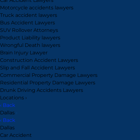
Car Accident Lawyers
Motorcycle accidents lawyers
Truck accident lawyers
Bus Accident Lawyers
SUV Rollover Attorneys
Product Liability lawyers
Wrongful Death lawyers
Brain Injury Lawyer
Construction Accident Lawyers
Slip and Fall Accident Lawyers
Commercial Property Damage Lawyers
Residential Property Damage Lawyers
Drunk Driving Accidents Lawyers
Locations
›
‹ Back
Dallas
›
‹ Back
Dallas
Car Accident