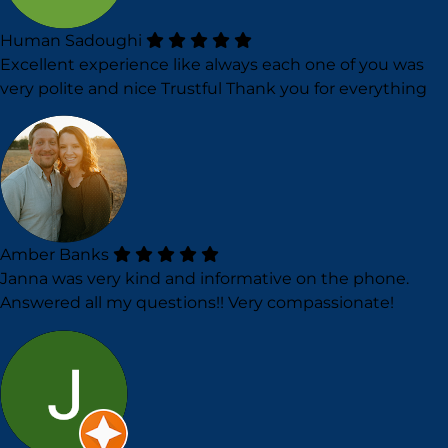
Human Sadoughi
Excellent experience like always each one of you was
very polite and nice Trustful Thank you for everything
Amber Banks
Janna was very kind and informative on the phone.
Answered all my questions!! Very compassionate!