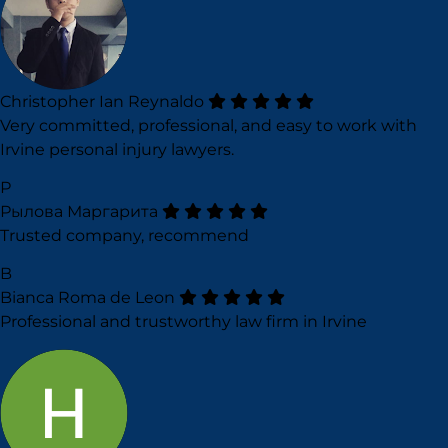
Christopher Ian Reynaldo
Very committed, professional, and easy to work with
Irvine personal injury lawyers.
Р
Рылова Маргарита
Trusted company, recommend
B
Bianca Roma de Leon
Professional and trustworthy law firm in Irvine