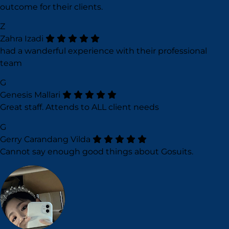
outcome for their clients.
Z
Zahra Izadi
had a wanderful experience with their professional
team
G
Genesis Mallari
Great staff. Attends to ALL client needs
G
Gerry Carandang Vilda
Cannot say enough good things about Gosuits.