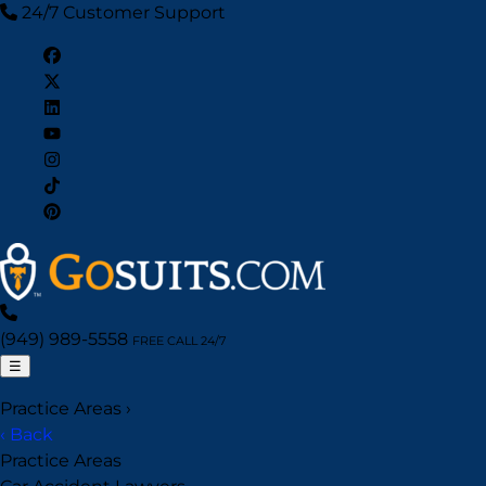
24/7 Customer Support
(949) 989-5558
FREE CALL 24/7
☰
Practice Areas
›
‹ Back
Practice Areas