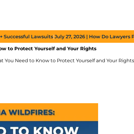
ssful Lawsuits
|
July 27, 2026
| How Do Lawyers Prove Ne
ow to Protect Yourself and Your Rights
hat You Need to Know to Protect Yourself and Your Right