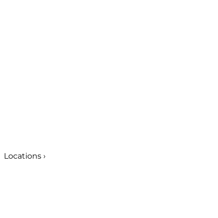
Locations
›