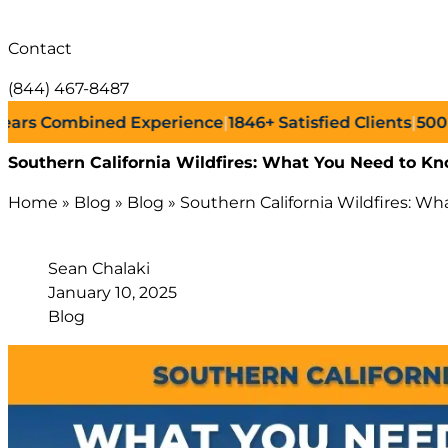
Contact
(844) 467-8487
Combined Experience
|
1846+
Satisfied Clients
|
500+
Succe
Southern California Wildfires: What You Need to Kn
Home
»
Blog
»
Blog
»
Southern California Wildfires: W
Sean Chalaki
January 10, 2025
Blog