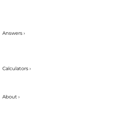
Answers
›
Calculators
›
About
›