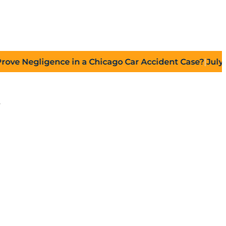
gligence in a Chicago Car Accident Case?
|
July 27, 202
s