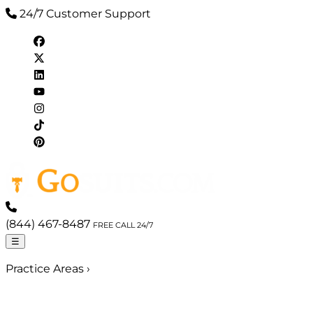
24/7 Customer Support
(844) 467-8487
FREE CALL 24/7
☰
Practice Areas
›