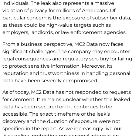
individuals. The leak also represents a massive
violation of privacy for millions of Americans. Of
particular concern is the exposure of subscriber data,
as these could be high-value targets such as
employers, landlords, or law enforcement agencies.
From a business perspective, MC2 Data now faces
significant challenges. The company may encounter
legal consequences and regulatory scrutiny for failing
to protect sensitive information. Moreover, its
reputation and trustworthiness in handling personal
data have been severely compromised.
As of today, MC2 Data has not responded to requests
for comment. It remains unclear whether the leaked
data has been secured or if it continues to be
accessible. The exact timeframe of the leak’s
discovery and the duration of exposure were not
specified in the report. As we increasingly live our
lives online, protecting our personal information