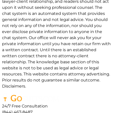
lawyer-client relationship, and readers should not act
upon it without seeking professional counsel. The
chat system is an automated system that provides
general information and not legal advice. You should
not rely on any of the information, nor should you
ever disclose private information to anyone in the
chat system. Our office will never ask you for your
private information until you have retain our firm with
a written contract. Until there is an established
written contract there is no attorney-client
relationship. The knowledge base section of this
website is not to be used as legal advice or legal
resources. This website contains attorney advertising.
Prior results do not guarantee a similar outcome.
Disclaimers.
24/7 Free Consultation
(844) 467-8487