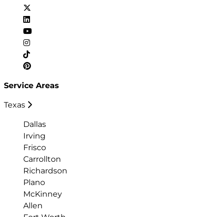
Service Areas
Texas
Dallas
Irving
Frisco
Carrollton
Richardson
Plano
McKinney
Allen