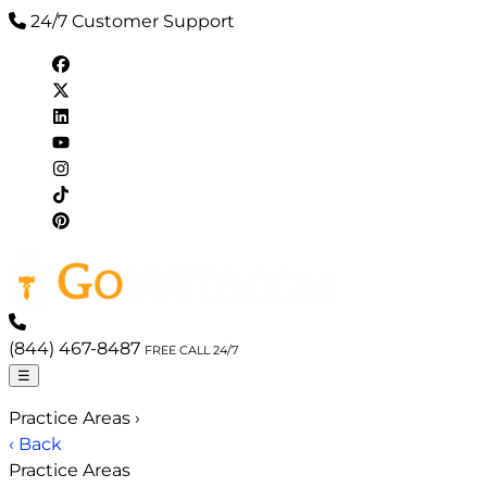
24/7 Customer Support
(844) 467-8487
FREE CALL 24/7
☰
Practice Areas
›
‹ Back
Practice Areas