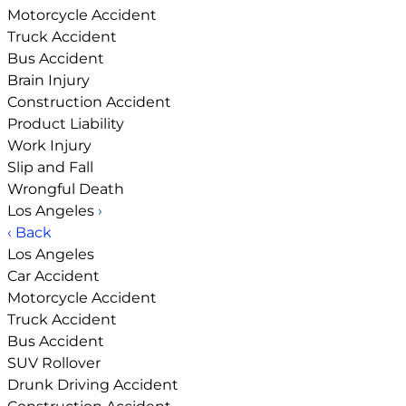
Motorcycle Accident
Truck Accident
Bus Accident
Brain Injury
Construction Accident
Product Liability
Work Injury
Slip and Fall
Wrongful Death
Los Angeles
›
‹ Back
Los Angeles
Car Accident
Motorcycle Accident
Truck Accident
Bus Accident
SUV Rollover
Drunk Driving Accident