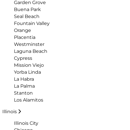
Garden Grove
Buena Park
Seal Beach
Fountain Valley
Orange
Placentia
Westminster
Laguna Beach
Cypress
Mission Viejo
Yorba Linda
La Habra
La Palma
Stanton
Los Alamitos
Illinois
Illinois City