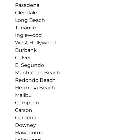
Pasadena
Glendale
Long Beach
Torrance
Inglewood
West Hollywood
Burbank
Culver
El Segundo
Manhattan Beach
Redondo Beach
Hermosa Beach
Malibu
Compton
Carson
Gardena
Downey
Hawthorne