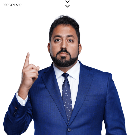
deserve.