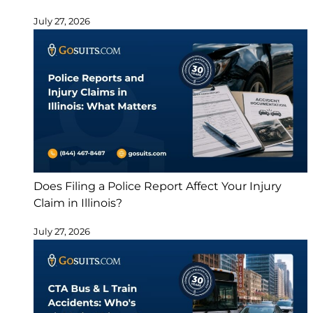
July 27, 2026
Does Filing a Police Report Affect Your Injury
Claim in Illinois?
July 27, 2026