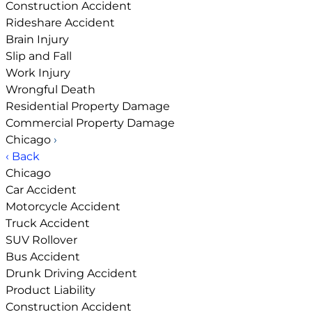
Construction Accident
Rideshare Accident
Brain Injury
Slip and Fall
Work Injury
Wrongful Death
Residential Property Damage
Commercial Property Damage
Chicago
›
‹ Back
Chicago
Car Accident
Motorcycle Accident
Truck Accident
SUV Rollover
Bus Accident
Drunk Driving Accident
Product Liability
Construction Accident