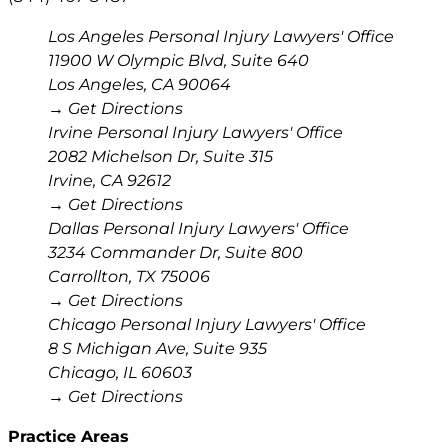
Los Angeles Personal Injury Lawyers' Office
11900 W Olympic Blvd, Suite 640
Los Angeles
,
CA
90064
→ Get Directions
Irvine Personal Injury Lawyers' Office
2082 Michelson Dr, Suite 315
Irvine
,
CA
92612
→ Get Directions
Dallas Personal Injury Lawyers' Office
3234 Commander Dr, Suite 800
Carrollton
,
TX
75006
→ Get Directions
Chicago Personal Injury Lawyers' Office
8 S Michigan Ave, Suite 935
Chicago
,
IL
60603
→ Get Directions
Practice Areas