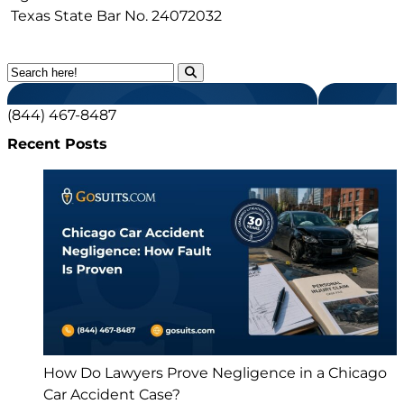
Texas State Bar No.
24072032
(844) 467-8487
Recent Posts
How Do Lawyers Prove Negligence in a Chicago
Car Accident Case?