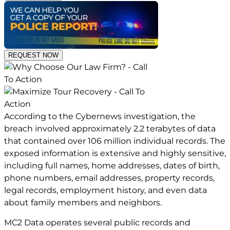
REQUEST NOW
According to the Cybernews investigation, the
breach involved approximately 2.2 terabytes of data
that contained over 106 million individual records. The
exposed information is extensive and highly sensitive,
including full names, home addresses, dates of birth,
phone numbers, email addresses, property records,
legal records, employment history, and even data
about family members and neighbors.
MC2 Data operates several public records and