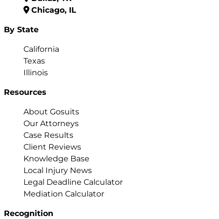
Chicago, IL
By State
California
Texas
Illinois
Resources
About Gosuits
Our Attorneys
Case Results
Client Reviews
Knowledge Base
Local Injury News
Legal Deadline Calculator
Mediation Calculator
Recognition