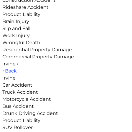
Construction Accident
Rideshare Accident
Product Liability
Brain Injury
Slip and Fall
Work Injury
Wrongful Death
Residential Property Damage
Commercial Property Damage
Irvine
›
‹ Back
Irvine
Car Accident
Truck Accident
Motorcycle Accident
Bus Accident
Drunk Driving Accident
Product Liability
SUV Rollover