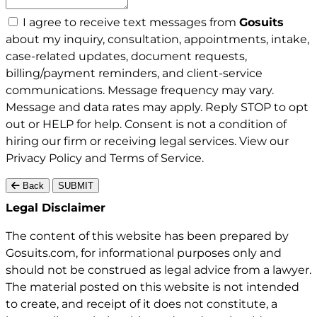
I agree to receive text messages from
Gosuits
about my inquiry, consultation, appointments, intake,
case-related updates, document requests,
billing/payment reminders, and client-service
communications. Message frequency may vary.
Message and data rates may apply. Reply STOP to opt
out or HELP for help. Consent is not a condition of
hiring our firm or receiving legal services. View our
Privacy Policy
and
Terms of Service
.
Back
SUBMIT
Gosuits site footer
Legal Disclaimer
The content of this website has been prepared by
Gosuits.com, for informational purposes only and
should not be construed as legal advice from a lawyer.
The material posted on this website is not intended
to create, and receipt of it does not constitute, a