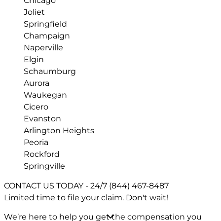
Chicago
Joliet
Springfield
Champaign
Naperville
Elgin
Schaumburg
Aurora
Waukegan
Cicero
Evanston
Arlington Heights
Peoria
Rockford
Springville
CONTACT US TODAY - 24/7
(844) 467-8487
Limited time to file your claim.
Don't wait!
We’re here to help you get the compensation you