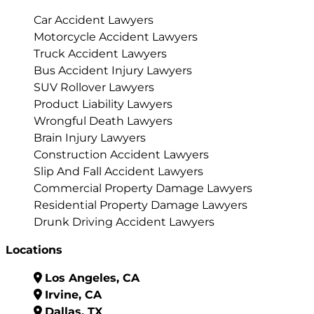
Car Accident Lawyers
Motorcycle Accident Lawyers
Truck Accident Lawyers
Bus Accident Injury Lawyers
SUV Rollover Lawyers
Product Liability Lawyers
Wrongful Death Lawyers
Brain Injury Lawyers
Construction Accident Lawyers
Slip And Fall Accident Lawyers
Commercial Property Damage Lawyers
Residential Property Damage Lawyers
Drunk Driving Accident Lawyers
Locations
Los Angeles, CA
Irvine, CA
Dallas, TX