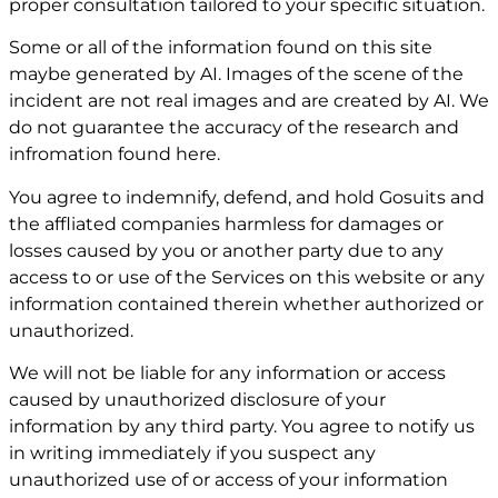
proper consultation tailored to your specific situation.
Some or all of the information found on this site
maybe generated by AI. Images of the scene of the
incident are not real images and are created by AI. We
do not guarantee the accuracy of the research and
infromation found here.
You agree to indemnify, defend, and hold Gosuits and
the affliated companies harmless for damages or
losses caused by you or another party due to any
access to or use of the Services on this website or any
information contained therein whether authorized or
unauthorized.
We will not be liable for any information or access
caused by unauthorized disclosure of your
information by any third party. You agree to notify us
in writing immediately if you suspect any
unauthorized use of or access of your information