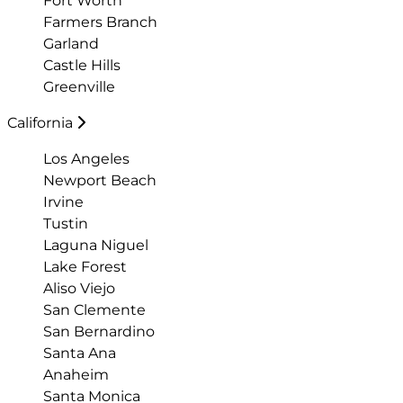
Fort Worth
Farmers Branch
Garland
Castle Hills
Greenville
California
Los Angeles
Newport Beach
Irvine
Tustin
Laguna Niguel
Lake Forest
Aliso Viejo
San Clemente
San Bernardino
Santa Ana
Anaheim
Santa Monica