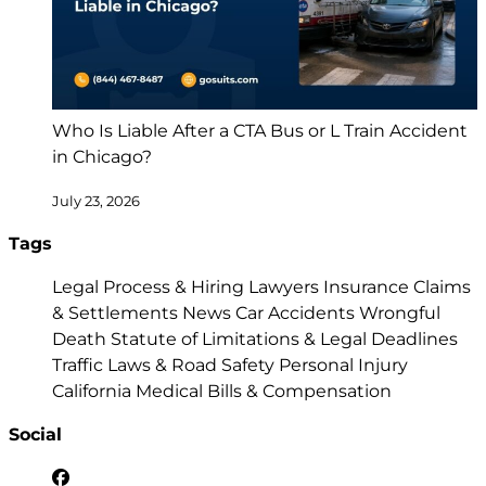
Who Is Liable After a CTA Bus or L Train Accident
in Chicago?
July 23, 2026
Tags
Legal Process & Hiring Lawyers
Insurance Claims
& Settlements
News
Car Accidents
Wrongful
Death
Statute of Limitations & Legal Deadlines
Traffic Laws & Road Safety
Personal Injury
California
Medical Bills & Compensation
Social