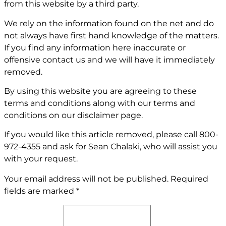
from this website by a third party.
We rely on the information found on the net and do
not always have first hand knowledge of the matters.
If you find any information here inaccurate or
offensive contact us and we will have it immediately
removed.
By using this website you are agreeing to these
terms and conditions along with our terms and
conditions on our
disclaimer page
.
If you would like this article removed, please call
800-
972-4355
and ask for Sean Chalaki, who will assist you
with your request.
Your email address will not be published.
Required
fields are marked
*