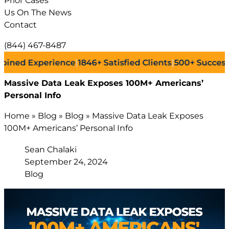
Prior Cases
Us On The News
Contact
(844) 467-8487
Experience
|
1846+
Satisfied Clients
|
500+
Successful Law
Massive Data Leak Exposes 100M+ Americans’
Personal Info
Home
»
Blog
»
Blog
»
Massive Data Leak Exposes
100M+ Americans’ Personal Info
Sean Chalaki
September 24, 2024
Blog