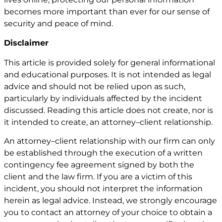
becomes more important than ever for our sense of
security and peace of mind.
Disclaimer
This article is provided solely for general informational
and educational purposes. It is not intended as legal
advice and should not be relied upon as such,
particularly by individuals affected by the incident
discussed. Reading this article does not create, nor is
it intended to create, an attorney–client relationship.
An attorney–client relationship with our firm can only
be established through the execution of a written
contingency fee agreement signed by both the
client and the law firm. If you are a victim of this
incident, you should not interpret the information
herein as legal advice. Instead, we strongly encourage
you to contact an attorney of your choice to obtain a