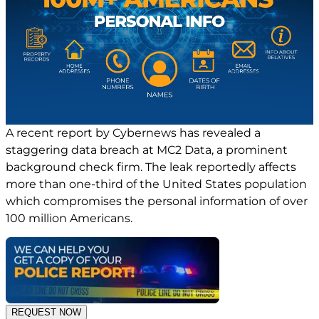
A recent report by Cybernews has revealed a
staggering data breach at MC2 Data, a prominent
background check firm. The leak reportedly affects
more than one-third of the United States population
which compromises the personal information of over
100 million Americans.
REQUEST NOW