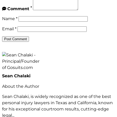
*
Comment
Name
*
Email
*
Sean Chalaki
About the Author
Sean Chalaki, is widely recognized as one of the best
personal injury lawyers in Texas and California, known
for his exceptional courtroom results, cutting-edge
legal...