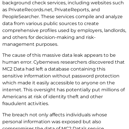
background check services, including websites such
as PrivateRecords.net, PrivateReports, and
PeopleSearcher. These services compile and analyze
data from various public sources to create
comprehensive profiles used by employers, landlords,
and others for decision-making and risk-
management purposes.
The cause of this massive data leak appears to be
human error. Cybernews researchers discovered that
MC2 Data had left a database containing this
sensitive information without password protection
which made it easily accessible to anyone on the
internet. This oversight has potentially put millions of
Americans at risk of identity theft and other
fraudulent activities.
The breach not only affects individuals whose
personal information was exposed but also
compromises the data of MC2 Data’s service