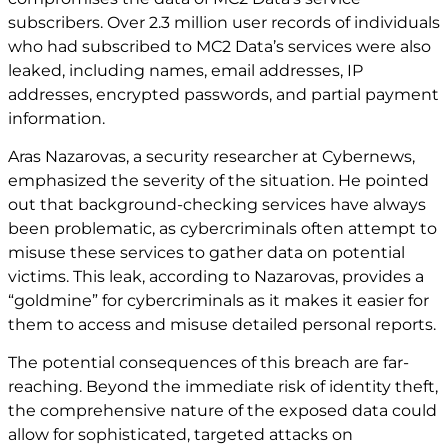
subscribers. Over 2.3 million user records of individuals
who had subscribed to MC2 Data’s services were also
leaked, including names, email addresses, IP
addresses, encrypted passwords, and partial payment
information.
Aras Nazarovas, a security researcher at Cybernews,
emphasized the severity of the situation. He pointed
out that background-checking services have always
been problematic, as cybercriminals often attempt to
misuse these services to gather data on potential
victims. This leak, according to Nazarovas, provides a
“goldmine” for cybercriminals as it makes it easier for
them to access and misuse detailed personal reports.
The potential consequences of this breach are far-
reaching. Beyond the immediate risk of identity theft,
the comprehensive nature of the exposed data could
allow for sophisticated, targeted attacks on