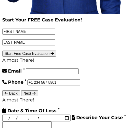
Start Your
FREE
Case Evaluation!
Start Free Case Evaluation
Almost There!
*
Email
*
Phone
Back
Next
Almost There!
*
Date & Time Of Loss
*
Describe Your Case