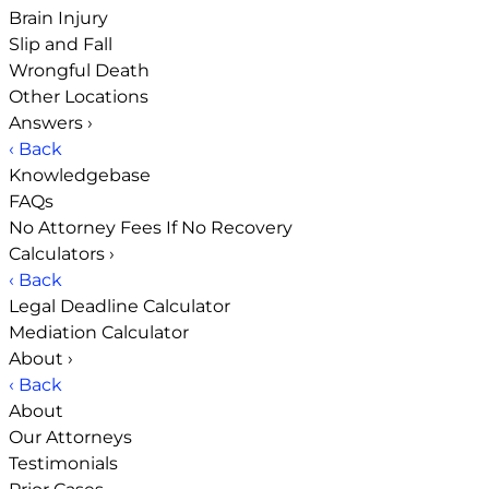
Brain Injury
Slip and Fall
Wrongful Death
Other Locations
Answers
›
‹ Back
Knowledgebase
FAQs
No Attorney Fees If No Recovery
Calculators
›
‹ Back
Legal Deadline Calculator
Mediation Calculator
About
›
‹ Back
About
Our Attorneys
Testimonials