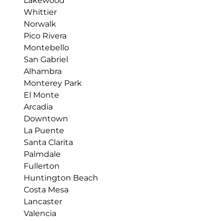
Lakewood
Whittier
Norwalk
Pico Rivera
Montebello
San Gabriel
Alhambra
Monterey Park
El Monte
Arcadia
Downtown
La Puente
Santa Clarita
Palmdale
Fullerton
Huntington Beach
Costa Mesa
Lancaster
Valencia