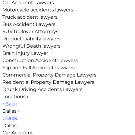
Car Accident Lawyers
Motorcycle accidents lawyers
Truck accident lawyers
Bus Accident Lawyers
SUV Rollover Attorneys
Product Liability lawyers
Wrongful Death lawyers
Brain Injury Lawyer
Construction Accident Lawyers
Slip and Fall Accident Lawyers
Commercial Property Damage Lawyers
Residential Property Damage Lawyers
Drunk Driving Accidents Lawyers
Locations
›
‹ Back
Dallas
›
‹ Back
Dallas
Car Accident