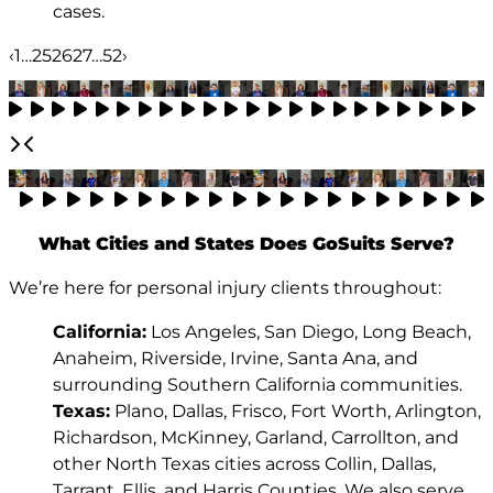
cases.
‹
1
…
25
26
27
…
52
›
What Cities and States Does GoSuits Serve?
We’re here for personal injury clients throughout:
California:
Los Angeles, San Diego, Long Beach,
Anaheim, Riverside, Irvine, Santa Ana, and
surrounding Southern California communities.
Texas:
Plano, Dallas, Frisco, Fort Worth, Arlington,
Richardson, McKinney, Garland, Carrollton, and
other North Texas cities across Collin, Dallas,
Tarrant, Ellis, and Harris Counties. We also serve