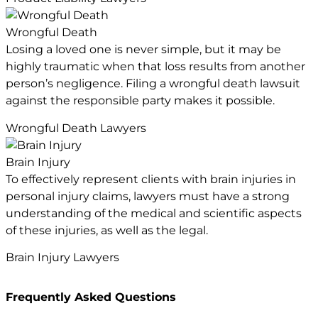
Wrongful Death
Losing a loved one is never simple, but it may be
highly traumatic when that loss results from another
person’s negligence. Filing a wrongful death lawsuit
against the responsible party makes it possible.
Wrongful Death Lawyers
Brain Injury
To effectively represent clients with brain injuries in
personal injury claims, lawyers must have a strong
understanding of the medical and scientific aspects
of these injuries, as well as the legal.
Brain Injury Lawyers
Frequently Asked Questions