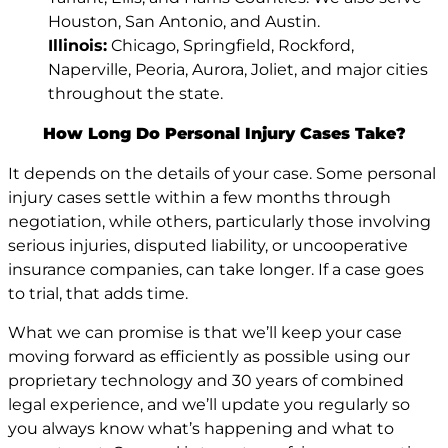
Houston, San Antonio, and Austin.
Illinois:
Chicago, Springfield, Rockford,
Naperville, Peoria, Aurora, Joliet, and major cities
throughout the state.
How Long Do Personal Injury Cases Take?
It depends on the details of your case. Some personal
injury cases settle within a few months through
negotiation, while others, particularly those involving
serious injuries, disputed liability, or uncooperative
insurance companies, can take longer. If a case goes
to trial, that adds time.
What we can promise is that we’ll keep your case
moving forward as efficiently as possible using our
proprietary technology and 30 years of combined
legal experience, and we’ll update you regularly so
you always know what’s happening and what to