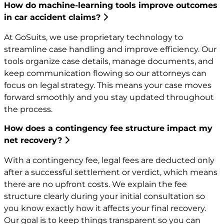
How do machine-learning tools improve outcomes
in car accident claims?
At GoSuits, we use proprietary technology to
streamline case handling and improve efficiency. Our
tools organize case details, manage documents, and
keep communication flowing so our attorneys can
focus on legal strategy. This means your case moves
forward smoothly and you stay updated throughout
the process.
How does a contingency fee structure impact my
net recovery?
With a contingency fee, legal fees are deducted only
after a successful settlement or verdict, which means
there are no upfront costs. We explain the fee
structure clearly during your initial consultation so
you know exactly how it affects your final recovery.
Our goal is to keep things transparent so you can