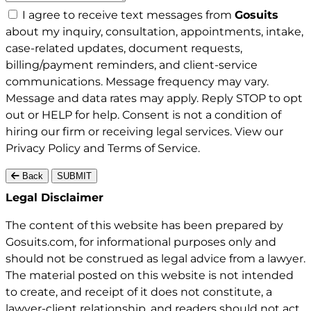
I agree to receive text messages from
Gosuits
about my inquiry, consultation, appointments, intake,
case-related updates, document requests,
billing/payment reminders, and client-service
communications. Message frequency may vary.
Message and data rates may apply. Reply STOP to opt
out or HELP for help. Consent is not a condition of
hiring our firm or receiving legal services. View our
Privacy Policy
and
Terms of Service
.
Back
SUBMIT
Gosuits site footer
Legal Disclaimer
The content of this website has been prepared by
Gosuits.com, for informational purposes only and
should not be construed as legal advice from a lawyer.
The material posted on this website is not intended
to create, and receipt of it does not constitute, a
lawyer-client relationship, and readers should not act