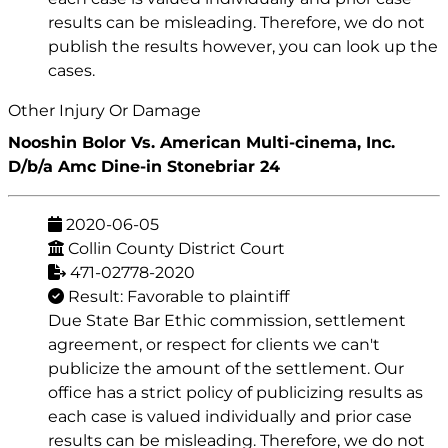
results can be misleading. Therefore, we do not
publish the results however, you can look up the
cases.
Other Injury Or Damage
Nooshin Bolor Vs. American Multi-cinema, Inc.
D/b/a Amc Dine-in Stonebriar 24
2020-06-05
Collin County District Court
471-02778-2020
Result: Favorable to plaintiff
Due State Bar Ethic commission, settlement
agreement, or respect for clients we can't
publicize the amount of the settlement. Our
office has a strict policy of publicizing results as
each case is valued individually and prior case
results can be misleading. Therefore, we do not