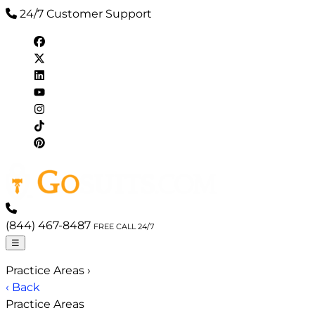
24/7 Customer Support
(844) 467-8487
FREE CALL 24/7
☰
Practice Areas
›
‹ Back
Practice Areas