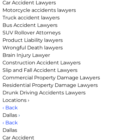
Car Accident Lawyers
Motorcycle accidents lawyers
Truck accident lawyers
Bus Accident Lawyers
SUV Rollover Attorneys
Product Liability lawyers
Wrongful Death lawyers
Brain Injury Lawyer
Construction Accident Lawyers
Slip and Fall Accident Lawyers
Commercial Property Damage Lawyers
Residential Property Damage Lawyers
Drunk Driving Accidents Lawyers
Locations
›
‹ Back
Dallas
›
‹ Back
Dallas
Car Accident