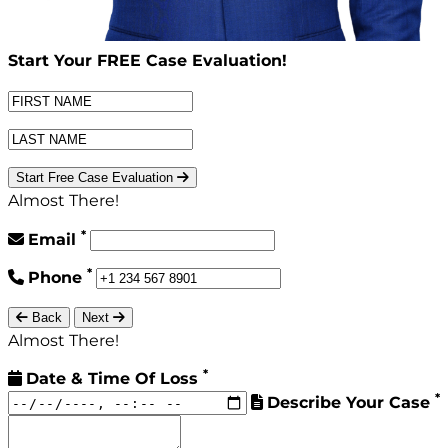
Start Your
FREE
Case Evaluation!
Start Free Case Evaluation
Almost There!
*
Email
*
Phone
Back
Next
Almost There!
*
Date & Time Of Loss
*
Describe Your Case