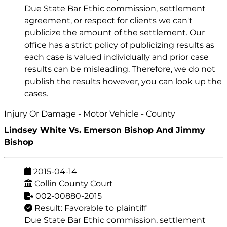
Due State Bar Ethic commission, settlement
agreement, or respect for clients we can't
publicize the amount of the settlement. Our
office has a strict policy of publicizing results as
each case is valued individually and prior case
results can be misleading. Therefore, we do not
publish the results however, you can look up the
cases.
Injury Or Damage - Motor Vehicle - County
Lindsey White Vs. Emerson Bishop And Jimmy
Bishop
2015-04-14
Collin County Court
002-00880-2015
Result: Favorable to plaintiff
Due State Bar Ethic commission, settlement