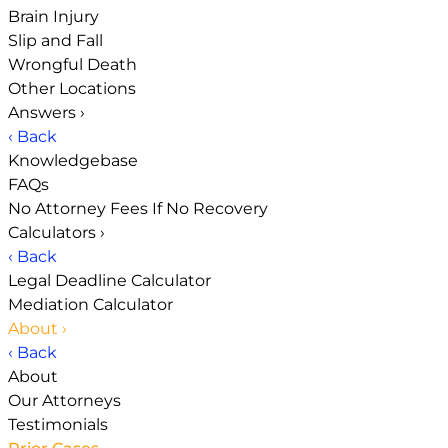
Brain Injury
Slip and Fall
Wrongful Death
Other Locations
Answers
›
‹ Back
Knowledgebase
FAQs
No Attorney Fees If No Recovery
Calculators
›
‹ Back
Legal Deadline Calculator
Mediation Calculator
About
›
‹ Back
About
Our Attorneys
Testimonials