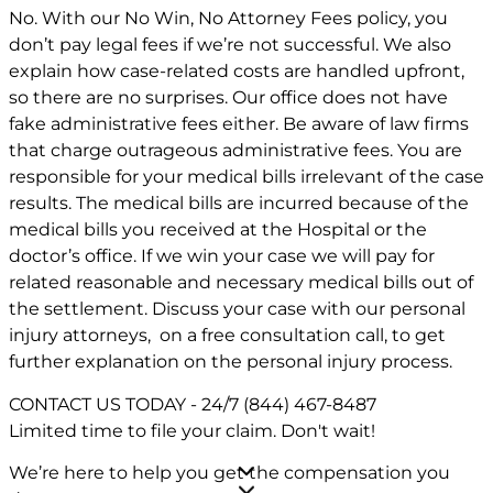
No. With our No Win, No Attorney Fees policy, you
don’t pay legal fees if we’re not successful. We also
explain how case-related costs are handled upfront,
so there are no surprises. Our office does not have
fake administrative fees either. Be aware of law firms
that charge outrageous administrative fees. You are
responsible for your medical bills irrelevant of the case
results. The medical bills are incurred because of the
medical bills you received at the Hospital or the
doctor’s office. If we win your case we will pay for
related reasonable and necessary medical bills out of
the settlement. Discuss your case with our personal
injury attorneys, on a free consultation call, to get
further explanation on the personal injury process.
CONTACT US TODAY - 24/7
(844) 467-8487
Limited time to file your claim.
Don't wait!
We’re here to help you get the compensation you