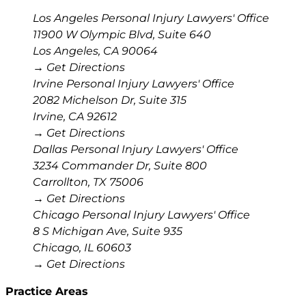
Los Angeles Personal Injury Lawyers' Office
11900 W Olympic Blvd, Suite 640
Los Angeles
,
CA
90064
→ Get Directions
Irvine Personal Injury Lawyers' Office
2082 Michelson Dr, Suite 315
Irvine
,
CA
92612
→ Get Directions
Dallas Personal Injury Lawyers' Office
3234 Commander Dr, Suite 800
Carrollton
,
TX
75006
→ Get Directions
Chicago Personal Injury Lawyers' Office
8 S Michigan Ave, Suite 935
Chicago
,
IL
60603
→ Get Directions
Practice Areas