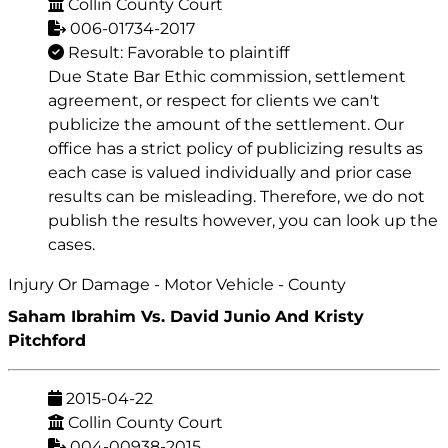
Collin County Court
006-01734-2017
Result: Favorable to plaintiff
Due State Bar Ethic commission, settlement
agreement, or respect for clients we can't
publicize the amount of the settlement. Our
office has a strict policy of publicizing results as
each case is valued individually and prior case
results can be misleading. Therefore, we do not
publish the results however, you can look up the
cases.
Injury Or Damage - Motor Vehicle - County
Saham Ibrahim Vs. David Junio And Kristy
Pitchford
2015-04-22
Collin County Court
004-00938-2015