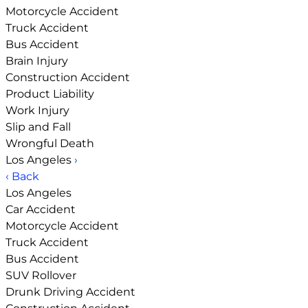
Motorcycle Accident
Truck Accident
Bus Accident
Brain Injury
Construction Accident
Product Liability
Work Injury
Slip and Fall
Wrongful Death
Los Angeles
›
‹ Back
Los Angeles
Car Accident
Motorcycle Accident
Truck Accident
Bus Accident
SUV Rollover
Drunk Driving Accident