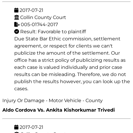
2017-07-21
Collin County Court
005-01744-2017
Result: Favorable to plaintiff
Due State Bar Ethic commission, settlement
agreement, or respect for clients we can't
publicize the amount of the settlement. Our
office has a strict policy of publicizing results as
each case is valued individually and prior case
results can be misleading. Therefore, we do not
publish the results however, you can look up the
cases.
Injury Or Damage - Motor Vehicle - County
Aldo Cordova Vs. Ankita Kishorkumar Trivedi
2017-07-21