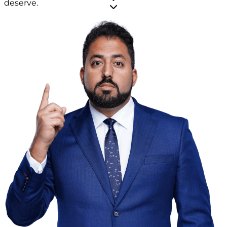
deserve.