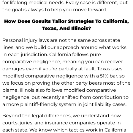
for lifelong medical needs. Every case is different, but
the goal is always to help you move forward.
How Does Gosuits Tailor Strategies To California,
Texas, And Illinois?
Personal injury laws are not the same across state
lines, and we build our approach around what works
in each jurisdiction. California follows pure
comparative negligence, meaning you can recover
damages even if you’re partially at fault. Texas uses
modified comparative negligence with a 51% bar, so
we focus on proving the other party bears most of the
blame. Illinois also follows modified comparative
negligence, but recently shifted from contribution to
a more plaintiff-friendly system in joint liability cases.
Beyond the legal differences, we understand how
courts, juries, and insurance companies operate in
each state. We know which tactics work in California