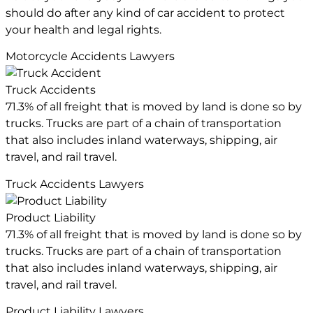
should do after any kind of car accident to protect
your health and legal rights.
Motorcycle Accidents Lawyers
Truck Accidents
71.3% of all freight that is moved by land is done so by
trucks. Trucks are part of a chain of transportation
that also includes inland waterways, shipping, air
travel, and rail travel.
Truck Accidents Lawyers
Product Liability
71.3% of all freight that is moved by land is done so by
trucks. Trucks are part of a chain of transportation
that also includes inland waterways, shipping, air
travel, and rail travel.
Product Liability Lawyers