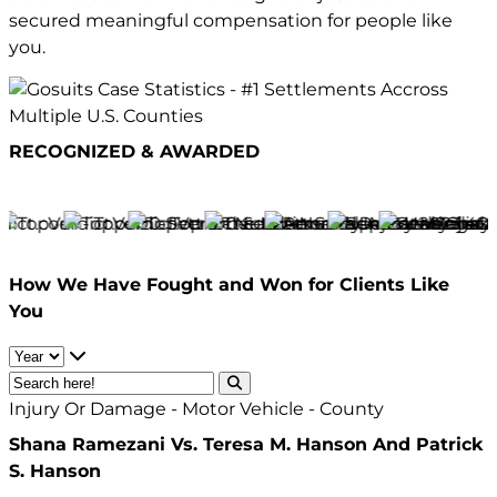
secured meaningful compensation for people like
you.
RECOGNIZED & AWARDED
How We Have
Fought and Won
for Clients Like
You
Injury Or Damage - Motor Vehicle - County
Shana Ramezani Vs. Teresa M. Hanson And Patrick
S. Hanson