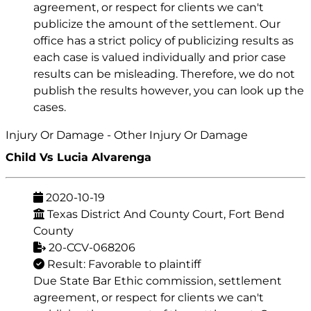
agreement, or respect for clients we can't
publicize the amount of the settlement. Our
office has a strict policy of publicizing results as
each case is valued individually and prior case
results can be misleading. Therefore, we do not
publish the results however, you can look up the
cases.
Injury Or Damage - Other Injury Or Damage
Child Vs Lucia Alvarenga
2020-10-19
Texas District And County Court, Fort Bend
County
20-CCV-068206
Result: Favorable to plaintiff
Due State Bar Ethic commission, settlement
agreement, or respect for clients we can't