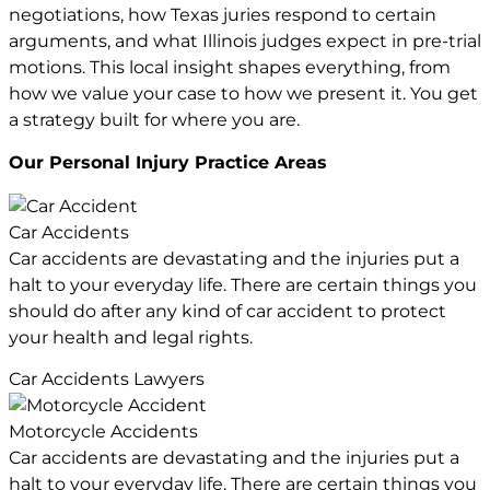
negotiations, how Texas juries respond to certain
arguments, and what Illinois judges expect in pre-trial
motions. This local insight shapes everything, from
how we value your case to how we present it. You get
a strategy built for where you are.
Our Personal Injury
Practice Areas
Car Accidents
Car accidents are devastating and the injuries put a
halt to your everyday life. There are certain things you
should do after any kind of car accident to protect
your health and legal rights.
Car Accidents Lawyers
Motorcycle Accidents
Car accidents are devastating and the injuries put a
halt to your everyday life. There are certain things you