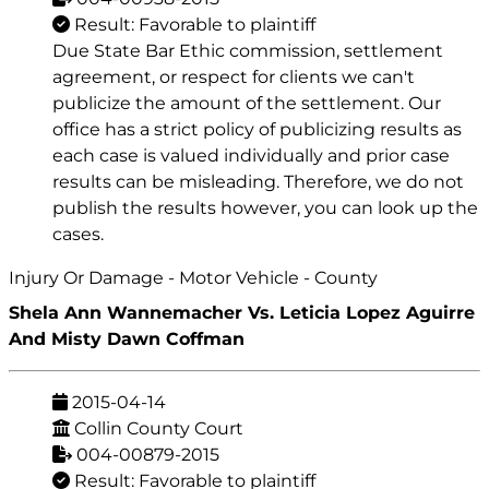
Result: Favorable to plaintiff
Due State Bar Ethic commission, settlement
agreement, or respect for clients we can't
publicize the amount of the settlement. Our
office has a strict policy of publicizing results as
each case is valued individually and prior case
results can be misleading. Therefore, we do not
publish the results however, you can look up the
cases.
Injury Or Damage - Motor Vehicle - County
Shela Ann Wannemacher Vs. Leticia Lopez Aguirre
And Misty Dawn Coffman
2015-04-14
Collin County Court
004-00879-2015
Result: Favorable to plaintiff