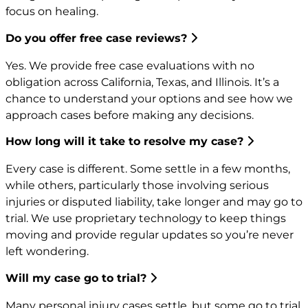
focus on healing.
Do you offer free case reviews?
Yes. We provide free case evaluations with no
obligation across California, Texas, and Illinois. It’s a
chance to understand your options and see how we
approach cases before making any decisions.
How long will it take to resolve my case?
Every case is different. Some settle in a few months,
while others, particularly those involving serious
injuries or disputed liability, take longer and may go to
trial. We use proprietary technology to keep things
moving and provide regular updates so you’re never
left wondering.
Will my case go to trial?
Many personal injury cases settle, but some go to trial