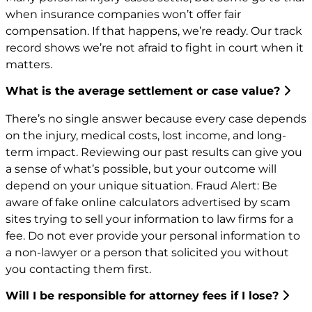
when insurance companies won’t offer fair
compensation. If that happens, we’re ready. Our track
record shows we’re not afraid to fight in court when it
matters.
What is the average settlement or case value?
There’s no single answer because every case depends
on the injury, medical costs, lost income, and long-
term impact. Reviewing our past results can give you
a sense of what’s possible, but your outcome will
depend on your unique situation. Fraud Alert: Be
aware of fake online calculators advertised by scam
sites trying to sell your information to law firms for a
fee. Do not ever provide your personal information to
a non-lawyer or a person that solicited you without
you contacting them first.
Will I be responsible for attorney fees if I lose?