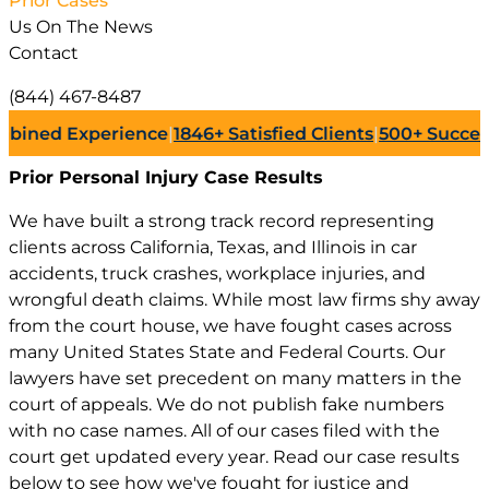
Prior Cases
Us On The News
Contact
(844) 467-8487
d Experience
|
1846+
Satisfied Clients
|
500+
Successful L
Prior Personal Injury
Case Results
We have built a strong track record representing
clients across California, Texas, and Illinois in car
accidents, truck crashes, workplace injuries, and
wrongful death claims. While most law firms shy away
from the court house, we have fought cases across
many United States State and Federal Courts. Our
lawyers have set precedent on many matters in the
court of appeals. We do not publish fake numbers
with no case names. All of our cases filed with the
court get updated every year. Read our case results
below to see how we've fought for justice and