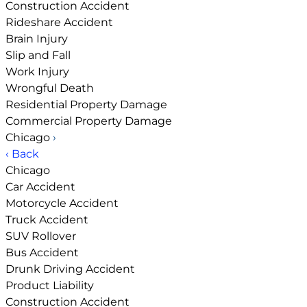
Construction Accident
Rideshare Accident
Brain Injury
Slip and Fall
Work Injury
Wrongful Death
Residential Property Damage
Commercial Property Damage
Chicago
›
‹ Back
Chicago
Car Accident
Motorcycle Accident
Truck Accident
SUV Rollover
Bus Accident
Drunk Driving Accident
Product Liability
Construction Accident