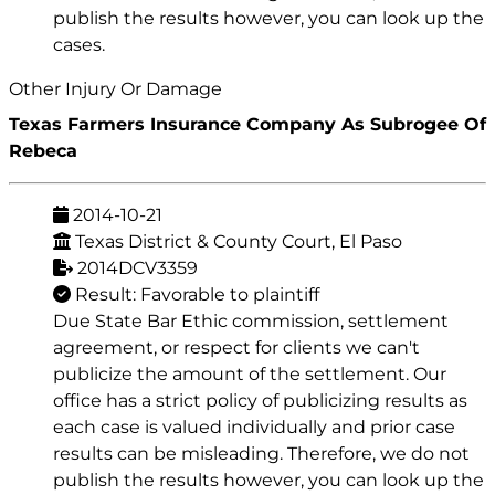
publish the results however, you can look up the
cases.
Other Injury Or Damage
Texas Farmers Insurance Company As Subrogee Of
Rebeca
2014-10-21
Texas District & County Court, El Paso
2014DCV3359
Result: Favorable to plaintiff
Due State Bar Ethic commission, settlement
agreement, or respect for clients we can't
publicize the amount of the settlement. Our
office has a strict policy of publicizing results as
each case is valued individually and prior case
results can be misleading. Therefore, we do not
publish the results however, you can look up the