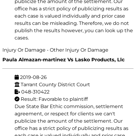
publicize the amount of the settlement. Our
office has a strict policy of publicizing results as
each case is valued individually and prior case
results can be misleading. Therefore, we do not
publish the results however, you can look up the
cases.
Injury Or Damage - Other Injury Or Damage
Paula Almazan-martinez Vs Lasko Products, Llc
2019-08-26
Tarrant County District Court
048-310422
Result: Favorable to plaintiff
Due State Bar Ethic commission, settlement
agreement, or respect for clients we can't
publicize the amount of the settlement. Our
office has a strict policy of publicizing results as
each case is valued individually and prior case