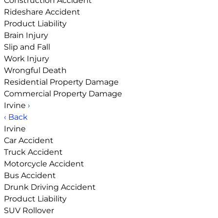
Construction Accident
Rideshare Accident
Product Liability
Brain Injury
Slip and Fall
Work Injury
Wrongful Death
Residential Property Damage
Commercial Property Damage
Irvine
›
‹ Back
Irvine
Car Accident
Truck Accident
Motorcycle Accident
Bus Accident
Drunk Driving Accident
Product Liability
SUV Rollover