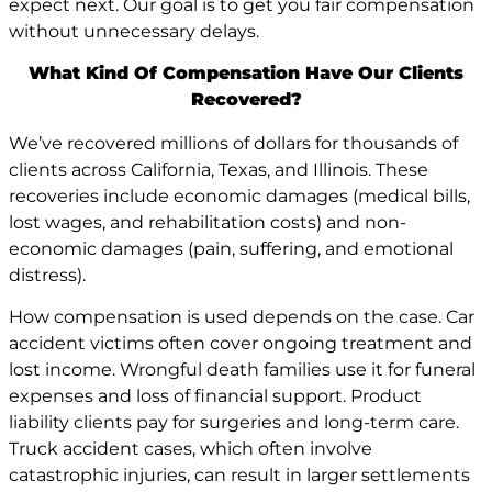
expect next. Our goal is to get you fair compensation
without unnecessary delays.
What Kind Of Compensation Have Our Clients
Recovered?
We’ve recovered millions of dollars for thousands of
clients across California, Texas, and Illinois. These
recoveries include economic damages (medical bills,
lost wages, and rehabilitation costs) and non-
economic damages (pain, suffering, and emotional
distress).
How compensation is used depends on the case. Car
accident victims often cover ongoing treatment and
lost income. Wrongful death families use it for funeral
expenses and loss of financial support. Product
liability clients pay for surgeries and long-term care.
Truck accident cases, which often involve
catastrophic injuries, can result in larger settlements