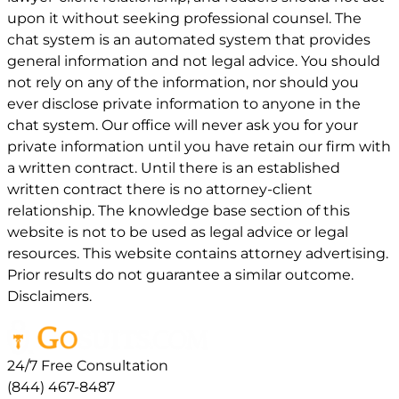
upon it without seeking professional counsel. The
chat system is an automated system that provides
general information and not legal advice. You should
not rely on any of the information, nor should you
ever disclose private information to anyone in the
chat system. Our office will never ask you for your
private information until you have retain our firm with
a written contract. Until there is an established
written contract there is no attorney-client
relationship. The knowledge base section of this
website is not to be used as legal advice or legal
resources. This website contains attorney advertising.
Prior results do not guarantee a similar outcome.
Disclaimers.
24/7 Free Consultation
(844) 467-8487