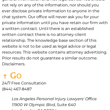
not rely on any of the information, nor should you
ever disclose private information to anyone in the
chat system. Our office will never ask you for your
private information until you have retain our firm with
a written contract. Until there is an established
written contract there is no attorney-client
relationship. The knowledge base section of this
website is not to be used as legal advice or legal
resources. This website contains attorney advertising.
Prior results do not guarantee a similar outcome.
Disclaimers.
24/7 Free Consultation
(844) 467-8487
Los Angeles Personal Injury Lawyers' Office
11900 W Olympic Blvd, Suite 640