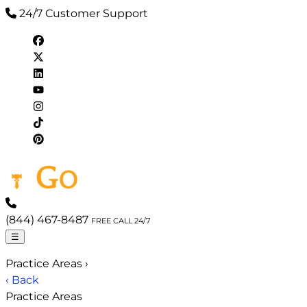
24/7 Customer Support
(844) 467-8487
FREE CALL 24/7
☰
Practice Areas
›
‹ Back
Practice Areas