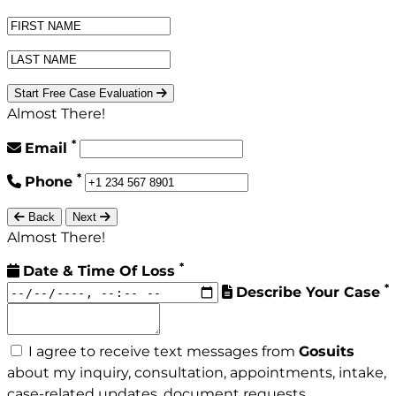
Start Free Case Evaluation
Almost There!
*
Email
*
Phone
Back
Next
Almost There!
*
Date & Time Of Loss
*
Describe Your Case
I agree to receive text messages from
Gosuits
about my inquiry, consultation, appointments, intake,
case-related updates, document requests,