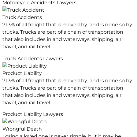
Motorcycle Accidents Lawyers
Truck Accidents
71.3% of all freight that is moved by land is done so by
trucks. Trucks are part of a chain of transportation
that also includes inland waterways, shipping, air
travel, and rail travel.
Truck Accidents Lawyers
Product Liability
71.3% of all freight that is moved by land is done so by
trucks. Trucks are part of a chain of transportation
that also includes inland waterways, shipping, air
travel, and rail travel.
Product Liability Lawyers
Wrongful Death
Losing a loved one is never simple, but it may be