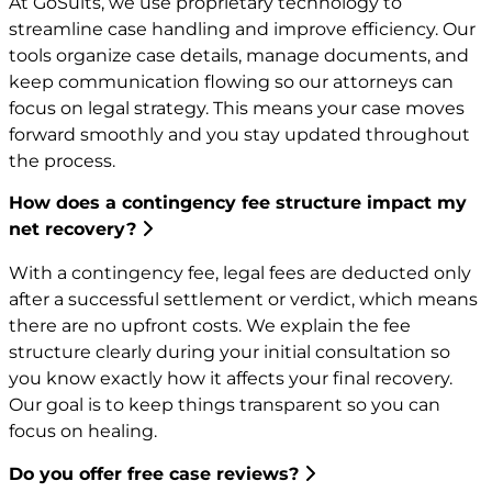
At GoSuits, we use proprietary technology to
streamline case handling and improve efficiency. Our
tools organize case details, manage documents, and
keep communication flowing so our attorneys can
focus on legal strategy. This means your case moves
forward smoothly and you stay updated throughout
the process.
How does a contingency fee structure impact my
net recovery?
With a contingency fee, legal fees are deducted only
after a successful settlement or verdict, which means
there are no upfront costs. We explain the fee
structure clearly during your initial consultation so
you know exactly how it affects your final recovery.
Our goal is to keep things transparent so you can
focus on healing.
Do you offer free case reviews?