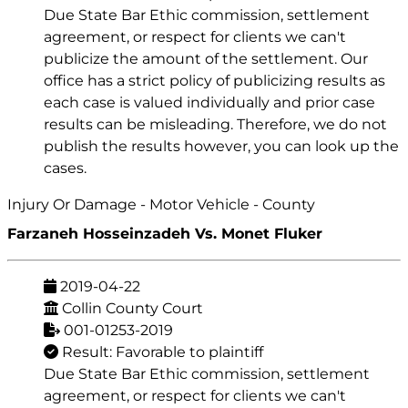
Due State Bar Ethic commission, settlement
agreement, or respect for clients we can't
publicize the amount of the settlement. Our
office has a strict policy of publicizing results as
each case is valued individually and prior case
results can be misleading. Therefore, we do not
publish the results however, you can look up the
cases.
Injury Or Damage - Motor Vehicle - County
Farzaneh Hosseinzadeh Vs. Monet Fluker
2019-04-22
Collin County Court
001-01253-2019
Result: Favorable to plaintiff
Due State Bar Ethic commission, settlement
agreement, or respect for clients we can't