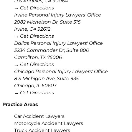
Los Angeles
,
CA
90064
→ Get Directions
Irvine Personal Injury Lawyers' Office
2082 Michelson Dr, Suite 315
Irvine
,
CA
92612
→ Get Directions
Dallas Personal Injury Lawyers' Office
3234 Commander Dr, Suite 800
Carrollton
,
TX
75006
→ Get Directions
Chicago Personal Injury Lawyers' Office
8 S Michigan Ave, Suite 935
Chicago
,
IL
60603
→ Get Directions
Practice Areas
Car Accident Lawyers
Motorcycle Accident Lawyers
Truck Accident Lawyers