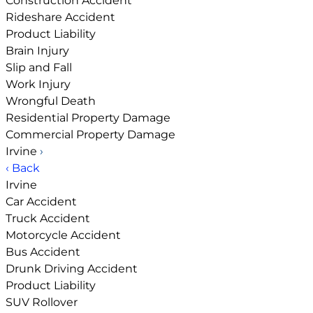
Construction Accident
Rideshare Accident
Product Liability
Brain Injury
Slip and Fall
Work Injury
Wrongful Death
Residential Property Damage
Commercial Property Damage
Irvine
›
‹ Back
Irvine
Car Accident
Truck Accident
Motorcycle Accident
Bus Accident
Drunk Driving Accident
Product Liability
SUV Rollover