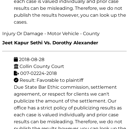
each case is valued individually and prior case
results can be misleading. Therefore, we do not
publish the results however, you can look up the
cases.
Injury Or Damage - Motor Vehicle - County
Jeet Kapur Sethi Vs. Dorothy Alexander
2018-08-28
Collin County Court
007-02224-2018
Result: Favorable to plaintiff
Due State Bar Ethic commission, settlement
agreement, or respect for clients we can't
publicize the amount of the settlement. Our
office has a strict policy of publicizing results as
each case is valued individually and prior case
results can be misleading. Therefore, we do not
publish the results however, you can look up the