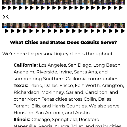
What Cities and States Does GoSuits Serve?
We’re here for personal injury clients throughout:
California:
Los Angeles, San Diego, Long Beach,
Anaheim, Riverside, Irvine, Santa Ana, and
surrounding Southern California communities.
Texas:
Plano, Dallas, Frisco, Fort Worth, Arlington,
Richardson, McKinney, Garland, Carrollton, and
other North Texas cities across Collin, Dallas,
Tarrant, Ellis, and Harris Counties. We also serve
Houston, San Antonio, and Austin.
Illinois:
Chicago, Springfield, Rockford,
Naperville, Peoria, Aurora, Joliet, and major cities