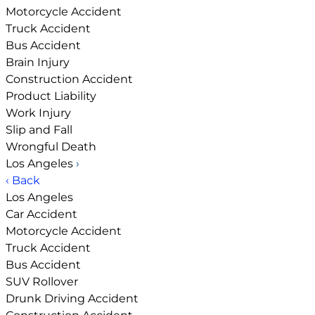
Motorcycle Accident
Truck Accident
Bus Accident
Brain Injury
Construction Accident
Product Liability
Work Injury
Slip and Fall
Wrongful Death
Los Angeles
›
‹ Back
Los Angeles
Car Accident
Motorcycle Accident
Truck Accident
Bus Accident
SUV Rollover
Drunk Driving Accident