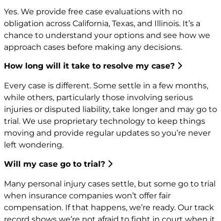
Yes. We provide free case evaluations with no
obligation across California, Texas, and Illinois. It’s a
chance to understand your options and see how we
approach cases before making any decisions.
How long will it take to resolve my case?
Every case is different. Some settle in a few months,
while others, particularly those involving serious
injuries or disputed liability, take longer and may go to
trial. We use proprietary technology to keep things
moving and provide regular updates so you’re never
left wondering.
Will my case go to trial?
Many personal injury cases settle, but some go to trial
when insurance companies won’t offer fair
compensation. If that happens, we’re ready. Our track
record shows we’re not afraid to fight in court when it