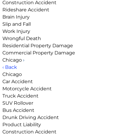
Construction Accident
Rideshare Accident
Brain Injury
Slip and Fall
Work Injury
Wrongful Death
Residential Property Damage
Commercial Property Damage
Chicago
›
‹ Back
Chicago
Car Accident
Motorcycle Accident
Truck Accident
SUV Rollover
Bus Accident
Drunk Driving Accident
Product Liability
Construction Accident