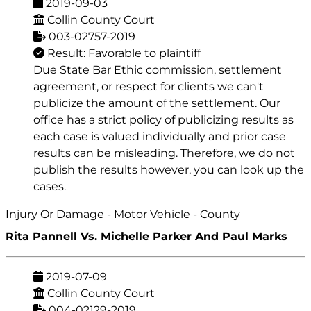
2019-09-03
Collin County Court
003-02757-2019
Result: Favorable to plaintiff
Due State Bar Ethic commission, settlement
agreement, or respect for clients we can't
publicize the amount of the settlement. Our
office has a strict policy of publicizing results as
each case is valued individually and prior case
results can be misleading. Therefore, we do not
publish the results however, you can look up the
cases.
Injury Or Damage - Motor Vehicle - County
Rita Pannell Vs. Michelle Parker And Paul Marks
2019-07-09
Collin County Court
004-02129-2019