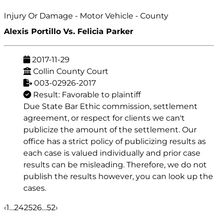
Injury Or Damage - Motor Vehicle - County
Alexis Portillo Vs. Felicia Parker
2017-11-29
Collin County Court
003-02926-2017
Result: Favorable to plaintiff
Due State Bar Ethic commission, settlement
agreement, or respect for clients we can't
publicize the amount of the settlement. Our
office has a strict policy of publicizing results as
each case is valued individually and prior case
results can be misleading. Therefore, we do not
publish the results however, you can look up the
cases.
‹
1
…
24
25
26
…
52
›