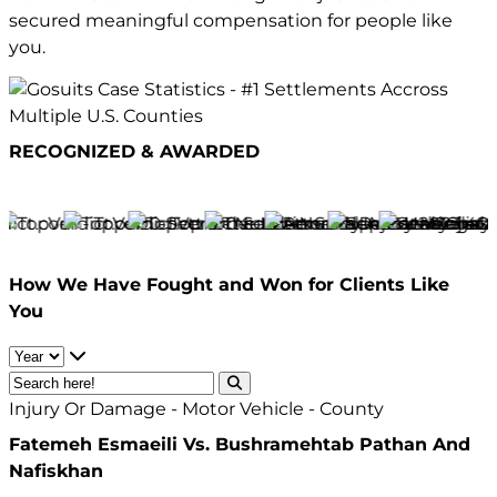
secured meaningful compensation for people like
you.
RECOGNIZED & AWARDED
How We Have
Fought and Won
for Clients Like
You
Injury Or Damage - Motor Vehicle - County
Fatemeh Esmaeili Vs. Bushramehtab Pathan And
Nafiskhan