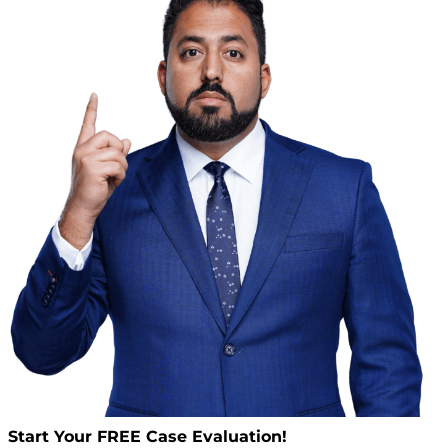
Start Your
FREE
Case Evaluation!