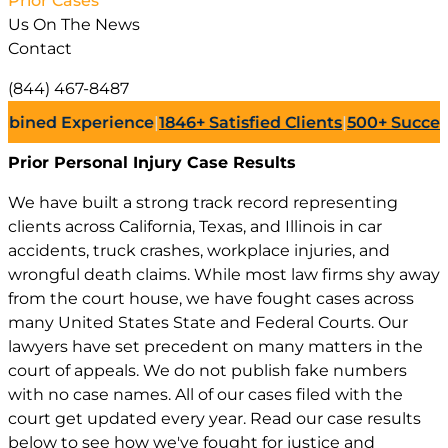
Prior Cases
Us On The News
Contact
(844) 467-8487
d Experience
|
1846+
Satisfied Clients
|
500+
Successful L
Prior Personal Injury
Case Results
We have built a strong track record representing
clients across California, Texas, and Illinois in car
accidents, truck crashes, workplace injuries, and
wrongful death claims. While most law firms shy away
from the court house, we have fought cases across
many United States State and Federal Courts. Our
lawyers have set precedent on many matters in the
court of appeals. We do not publish fake numbers
with no case names. All of our cases filed with the
court get updated every year. Read our case results
below to see how we've fought for justice and