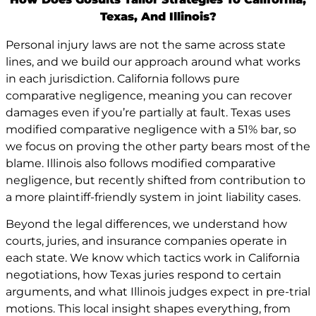
Texas, And Illinois?
Personal injury laws are not the same across state
lines, and we build our approach around what works
in each jurisdiction. California follows pure
comparative negligence, meaning you can recover
damages even if you’re partially at fault. Texas uses
modified comparative negligence with a 51% bar, so
we focus on proving the other party bears most of the
blame. Illinois also follows modified comparative
negligence, but recently shifted from contribution to
a more plaintiff-friendly system in joint liability cases.
Beyond the legal differences, we understand how
courts, juries, and insurance companies operate in
each state. We know which tactics work in California
negotiations, how Texas juries respond to certain
arguments, and what Illinois judges expect in pre-trial
motions. This local insight shapes everything, from