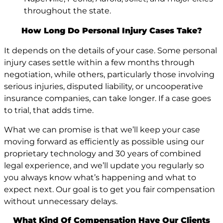
throughout the state.
How Long Do Personal Injury Cases Take?
It depends on the details of your case. Some personal
injury cases settle within a few months through
negotiation, while others, particularly those involving
serious injuries, disputed liability, or uncooperative
insurance companies, can take longer. If a case goes
to trial, that adds time.
What we can promise is that we’ll keep your case
moving forward as efficiently as possible using our
proprietary technology and 30 years of combined
legal experience, and we’ll update you regularly so
you always know what’s happening and what to
expect next. Our goal is to get you fair compensation
without unnecessary delays.
What Kind Of Compensation Have Our Clients