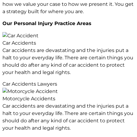
how we value your case to how we present it. You get
a strategy built for where you are.
Our Personal Injury
Practice Areas
Car Accidents
Car accidents are devastating and the injuries put a
halt to your everyday life. There are certain things you
should do after any kind of car accident to protect
your health and legal rights.
Car Accidents Lawyers
Motorcycle Accidents
Car accidents are devastating and the injuries put a
halt to your everyday life. There are certain things you
should do after any kind of car accident to protect
your health and legal rights.