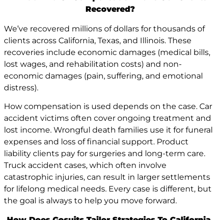
Recovered?
We’ve recovered millions of dollars for thousands of
clients across California, Texas, and Illinois. These
recoveries include economic damages (medical bills,
lost wages, and rehabilitation costs) and non-
economic damages (pain, suffering, and emotional
distress).
How compensation is used depends on the case. Car
accident victims often cover ongoing treatment and
lost income. Wrongful death families use it for funeral
expenses and loss of financial support. Product
liability clients pay for surgeries and long-term care.
Truck accident cases, which often involve
catastrophic injuries, can result in larger settlements
for lifelong medical needs. Every case is different, but
the goal is always to help you move forward.
How Does Gosuits Tailor Strategies To California,