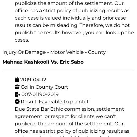
publicize the amount of the settlement. Our
office has a strict policy of publicizing results as
each case is valued individually and prior case
results can be misleading. Therefore, we do not
publish the results however, you can look up the
cases.
Injury Or Damage - Motor Vehicle - County
Mahnaz Kashkooli Vs. Eric Sabo
2019-04-12
Collin County Court
007-01190-2019
Result: Favorable to plaintiff
Due State Bar Ethic commission, settlement
agreement, or respect for clients we can't
publicize the amount of the settlement. Our
office has a strict policy of publicizing results as