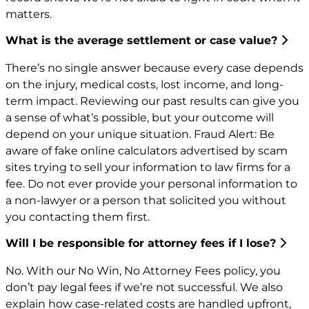
matters.
What is the average settlement or case value?
There’s no single answer because every case depends
on the injury, medical costs, lost income, and long-
term impact. Reviewing our past results can give you
a sense of what’s possible, but your outcome will
depend on your unique situation. Fraud Alert: Be
aware of fake online calculators advertised by scam
sites trying to sell your information to law firms for a
fee. Do not ever provide your personal information to
a non-lawyer or a person that solicited you without
you contacting them first.
Will I be responsible for attorney fees if I lose?
No. With our No Win, No Attorney Fees policy, you
don’t pay legal fees if we’re not successful. We also
explain how case-related costs are handled upfront,