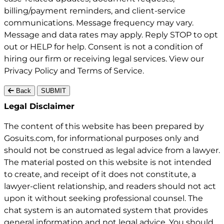
billing/payment reminders, and client-service
communications. Message frequency may vary.
Message and data rates may apply. Reply STOP to opt
out or HELP for help. Consent is not a condition of
hiring our firm or receiving legal services. View our
Privacy Policy
and
Terms of Service
.
Back
SUBMIT
Gosuits site footer
Legal Disclaimer
The content of this website has been prepared by
Gosuits.com, for informational purposes only and
should not be construed as legal advice from a lawyer.
The material posted on this website is not intended
to create, and receipt of it does not constitute, a
lawyer-client relationship, and readers should not act
upon it without seeking professional counsel. The
chat system is an automated system that provides
general information and not legal advice. You should