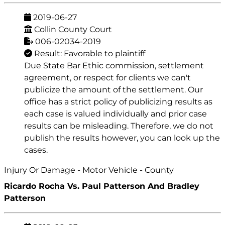
2019-06-27
Collin County Court
006-02034-2019
Result: Favorable to plaintiff
Due State Bar Ethic commission, settlement
agreement, or respect for clients we can't
publicize the amount of the settlement. Our
office has a strict policy of publicizing results as
each case is valued individually and prior case
results can be misleading. Therefore, we do not
publish the results however, you can look up the
cases.
Injury Or Damage - Motor Vehicle - County
Ricardo Rocha Vs. Paul Patterson And Bradley
Patterson