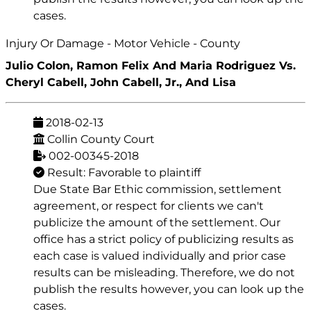
cases.
Injury Or Damage - Motor Vehicle - County
Julio Colon, Ramon Felix And Maria Rodriguez Vs.
Cheryl Cabell, John Cabell, Jr., And Lisa
2018-02-13
Collin County Court
002-00345-2018
Result: Favorable to plaintiff
Due State Bar Ethic commission, settlement
agreement, or respect for clients we can't
publicize the amount of the settlement. Our
office has a strict policy of publicizing results as
each case is valued individually and prior case
results can be misleading. Therefore, we do not
publish the results however, you can look up the
cases.