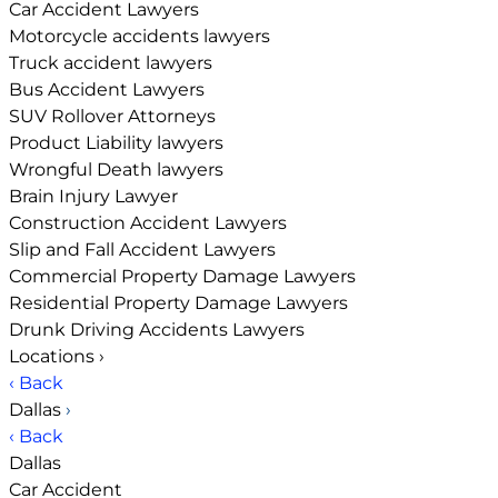
Car Accident Lawyers
Motorcycle accidents lawyers
Truck accident lawyers
Bus Accident Lawyers
SUV Rollover Attorneys
Product Liability lawyers
Wrongful Death lawyers
Brain Injury Lawyer
Construction Accident Lawyers
Slip and Fall Accident Lawyers
Commercial Property Damage Lawyers
Residential Property Damage Lawyers
Drunk Driving Accidents Lawyers
Locations
›
‹ Back
Dallas
›
‹ Back
Dallas
Car Accident