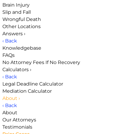
Brain Injury
Slip and Fall
Wrongful Death
Other Locations
Answers
›
‹ Back
Knowledgebase
FAQs
No Attorney Fees If No Recovery
Calculators
›
‹ Back
Legal Deadline Calculator
Mediation Calculator
About
›
‹ Back
About
Our Attorneys
Testimonials