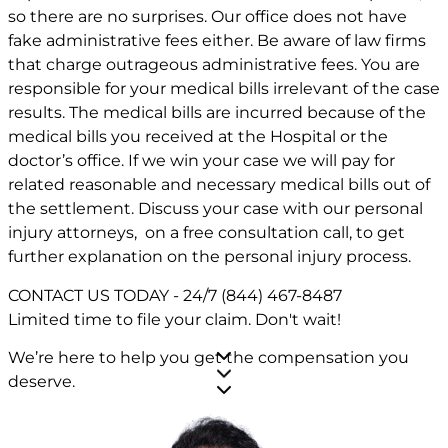
so there are no surprises. Our office does not have
fake administrative fees either. Be aware of law firms
that charge outrageous administrative fees. You are
responsible for your medical bills irrelevant of the case
results. The medical bills are incurred because of the
medical bills you received at the Hospital or the
doctor’s office. If we win your case we will pay for
related reasonable and necessary medical bills out of
the settlement. Discuss your case with our personal
injury attorneys, on a free consultation call, to get
further explanation on the personal injury process.
CONTACT US TODAY - 24/7
(844) 467-8487
Limited time to file your claim.
Don't wait!
We’re here to help you get the compensation you
deserve.