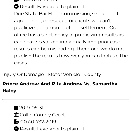
Result: Favorable to plaintiff
Due State Bar Ethic commission, settlement
agreement, or respect for clients we can't
publicize the amount of the settlement. Our
office has a strict policy of publicizing results as
each case is valued individually and prior case
results can be misleading. Therefore, we do not
publish the results however, you can look up the
cases.
Injury Or Damage - Motor Vehicle - County
Prince Andrew And Rita Andrew Vs. Samantha
Haley
2019-05-31
Collin County Court
007-01732-2019
Result: Favorable to plaintiff