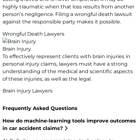
highly traumatic when that loss results from another
person’s negligence. Filing a wrongful death lawsuit
against the responsible party makes it possible.
Wrongful Death Lawyers
Brain Injury
To effectively represent clients with brain injuries in
personal injury claims, lawyers must have a strong
understanding of the medical and scientific aspects
of these injuries, as well as the legal.
Brain Injury Lawyers
Frequently Asked Questions
How do machine-learning tools improve outcomes
in car accident claims?