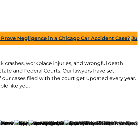
e Negligence in a Chicago Car Accident Case?
|
July 27,
ruck crashes, workplace injuries, and wrongful death
tate and Federal Courts. Our lawyers have set
our cases filed with the court get updated every year.
le like you.