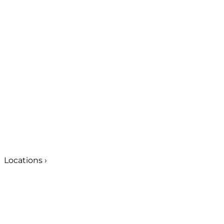
Locations
›