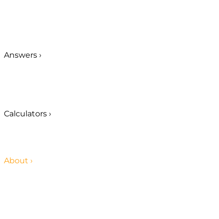
Answers
›
Calculators
›
About
›