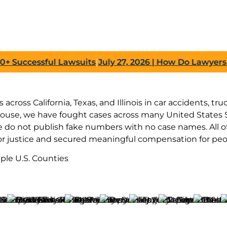
ccessful Lawsuits
|
July 27, 2026
| How Do Lawyers Prov
across California, Texas, and Illinois in car accidents, t
house, we have fought cases across many United States S
do not publish fake numbers with no case names. All of 
or justice and secured meaningful compensation for peop