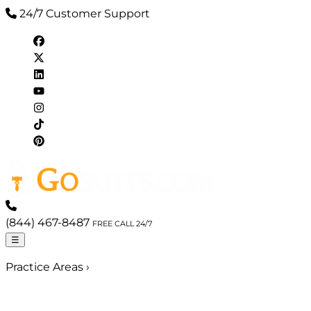
24/7 Customer Support
(844) 467-8487
FREE CALL 24/7
☰
Practice Areas
›