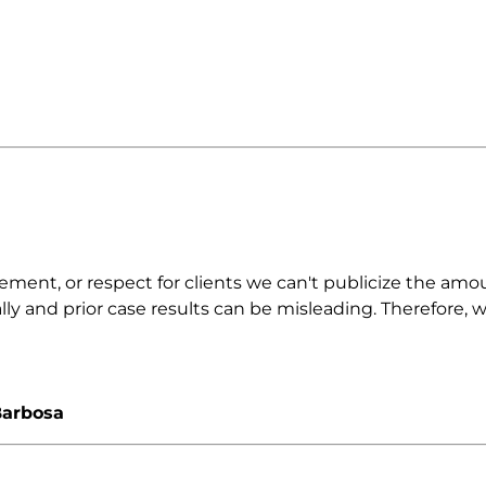
nt, or respect for clients we can't publicize the amount
ally and prior case results can be misleading. Therefore,
Barbosa