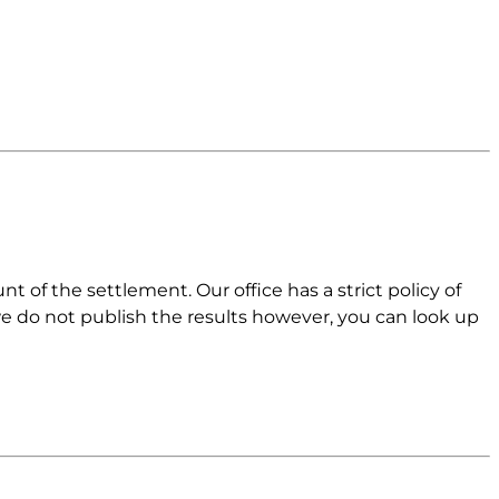
 of the settlement. Our office has a strict policy of
 we do not publish the results however, you can look up