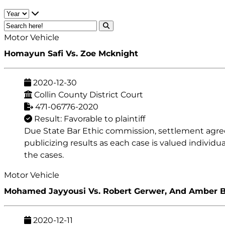
Motor Vehicle
Homayun Safi Vs. Zoe Mcknight
2020-12-30
Collin County District Court
471-06776-2020
Result: Favorable to plaintiff
Due State Bar Ethic commission, settlement agreeme
publicizing results as each case is valued individu
the cases.
Motor Vehicle
Mohamed Jayyousi Vs. Robert Gerwer, And Amber 
2020-12-11