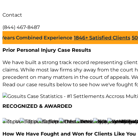
Contact
(844) 467-8487
rs Combined Experience
|
1846+
Satisfied Clients
|
500+
Su
Prior Personal Injury
Case Results
We have built a strong track record representing clients 
claims. While most law firms shy away from the court 
precedent on many matters in the court of appeals. We 
Read our case results below to see how we've fought f
RECOGNIZED & AWARDED
How We Have
Fought and Won
for Clients Like You