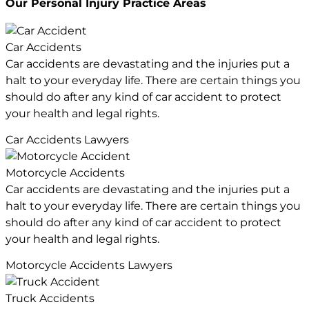
Our Personal Injury
Practice Areas
Car Accidents
Car accidents are devastating and the injuries put a
halt to your everyday life. There are certain things you
should do after any kind of car accident to protect
your health and legal rights.
Car Accidents Lawyers
Motorcycle Accidents
Car accidents are devastating and the injuries put a
halt to your everyday life. There are certain things you
should do after any kind of car accident to protect
your health and legal rights.
Motorcycle Accidents Lawyers
Truck Accidents