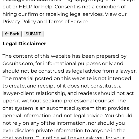
out or HELP for help. Consent is not a condition of
hiring our firm or receiving legal services. View our
Privacy Policy
and
Terms of Service
.
Back
SUBMIT
Gosuits site footer
Legal Disclaimer
The content of this website has been prepared by
Gosuits.com, for informational purposes only and
should not be construed as legal advice from a lawyer.
The material posted on this website is not intended
to create, and receipt of it does not constitute, a
lawyer-client relationship, and readers should not act
upon it without seeking professional counsel. The
chat system is an automated system that provides
general information and not legal advice. You should
not rely on any of the information, nor should you
ever disclose private information to anyone in the
chat system. Our office will never ask you for your