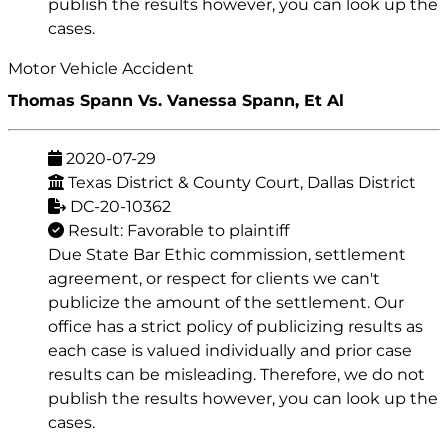
publish the results however, you can look up the
cases.
Motor Vehicle Accident
Thomas Spann Vs. Vanessa Spann, Et Al
2020-07-29
Texas District & County Court, Dallas District
DC-20-10362
Result: Favorable to plaintiff
Due State Bar Ethic commission, settlement
agreement, or respect for clients we can't
publicize the amount of the settlement. Our
office has a strict policy of publicizing results as
each case is valued individually and prior case
results can be misleading. Therefore, we do not
publish the results however, you can look up the
cases.