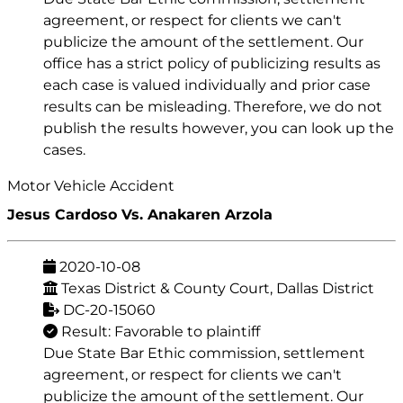
agreement, or respect for clients we can't
publicize the amount of the settlement. Our
office has a strict policy of publicizing results as
each case is valued individually and prior case
results can be misleading. Therefore, we do not
publish the results however, you can look up the
cases.
Motor Vehicle Accident
Jesus Cardoso Vs. Anakaren Arzola
2020-10-08
Texas District & County Court, Dallas District
DC-20-15060
Result: Favorable to plaintiff
Due State Bar Ethic commission, settlement
agreement, or respect for clients we can't
publicize the amount of the settlement. Our