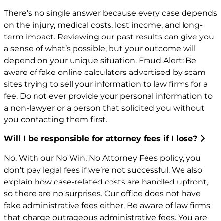
There’s no single answer because every case depends
on the injury, medical costs, lost income, and long-
term impact. Reviewing our past results can give you
a sense of what’s possible, but your outcome will
depend on your unique situation. Fraud Alert: Be
aware of fake online calculators advertised by scam
sites trying to sell your information to law firms for a
fee. Do not ever provide your personal information to
a non-lawyer or a person that solicited you without
you contacting them first.
Will I be responsible for attorney fees if I lose?
No. With our No Win, No Attorney Fees policy, you
don’t pay legal fees if we’re not successful. We also
explain how case-related costs are handled upfront,
so there are no surprises. Our office does not have
fake administrative fees either. Be aware of law firms
that charge outrageous administrative fees. You are