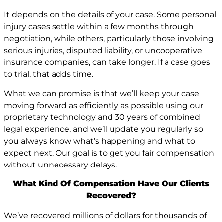
It depends on the details of your case. Some personal
injury cases settle within a few months through
negotiation, while others, particularly those involving
serious injuries, disputed liability, or uncooperative
insurance companies, can take longer. If a case goes
to trial, that adds time.
What we can promise is that we’ll keep your case
moving forward as efficiently as possible using our
proprietary technology and 30 years of combined
legal experience, and we’ll update you regularly so
you always know what’s happening and what to
expect next. Our goal is to get you fair compensation
without unnecessary delays.
What Kind Of Compensation Have Our Clients
Recovered?
We’ve recovered millions of dollars for thousands of