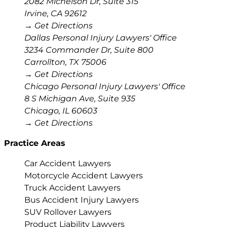
2082 Michelson Dr, Suite 315
Irvine
,
CA
92612
→ Get Directions
Dallas Personal Injury Lawyers' Office
3234 Commander Dr, Suite 800
Carrollton
,
TX
75006
→ Get Directions
Chicago Personal Injury Lawyers' Office
8 S Michigan Ave, Suite 935
Chicago
,
IL
60603
→ Get Directions
Practice Areas
Car Accident Lawyers
Motorcycle Accident Lawyers
Truck Accident Lawyers
Bus Accident Injury Lawyers
SUV Rollover Lawyers
Product Liability Lawyers