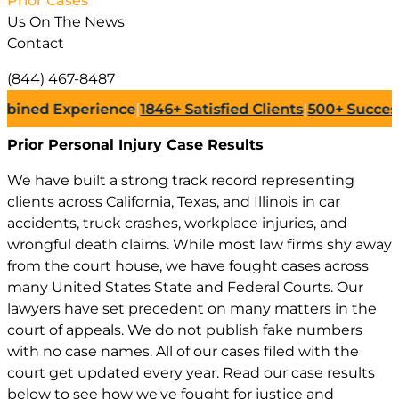
Prior Cases
Us On The News
Contact
(844) 467-8487
 Experience
|
1846+
Satisfied Clients
|
500+
Successful L
Prior Personal Injury
Case Results
We have built a strong track record representing
clients across California, Texas, and Illinois in car
accidents, truck crashes, workplace injuries, and
wrongful death claims. While most law firms shy away
from the court house, we have fought cases across
many United States State and Federal Courts. Our
lawyers have set precedent on many matters in the
court of appeals. We do not publish fake numbers
with no case names. All of our cases filed with the
court get updated every year. Read our case results
below to see how we've fought for justice and