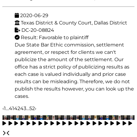
2020-06-29
Texas District & County Court, Dallas District
DC-20-08824
Result: Favorable to plaintiff
Due State Bar Ethic commission, settlement
agreement, or respect for clients we can't
publicize the amount of the settlement. Our
office has a strict policy of publicizing results as
each case is valued individually and prior case
results can be misleading. Therefore, we do not
publish the results however, you can look up the
cases.
‹
1
…
41
42
43
…
52
›