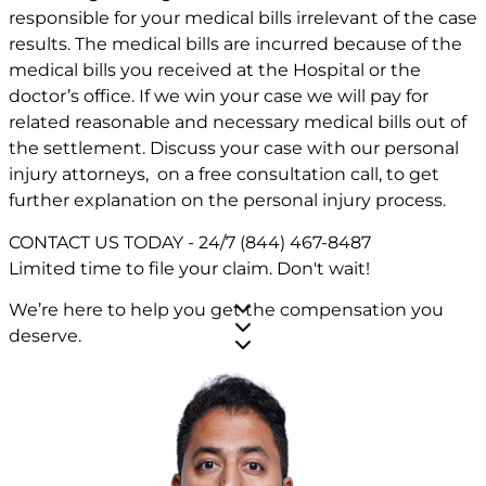
responsible for your medical bills irrelevant of the case
results. The medical bills are incurred because of the
medical bills you received at the Hospital or the
doctor’s office. If we win your case we will pay for
related reasonable and necessary medical bills out of
the settlement. Discuss your case with our personal
injury attorneys, on a free consultation call, to get
further explanation on the personal injury process.
CONTACT US TODAY - 24/7
(844) 467-8487
Limited time to file your claim.
Don't wait!
We’re here to help you get the compensation you
deserve.