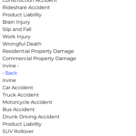
Construction Accident
Rideshare Accident
Product Liability
Brain Injury
Slip and Fall
Work Injury
Wrongful Death
Residential Property Damage
Commercial Property Damage
Irvine
›
‹ Back
Irvine
Car Accident
Truck Accident
Motorcycle Accident
Bus Accident
Drunk Driving Accident
Product Liability
SUV Rollover