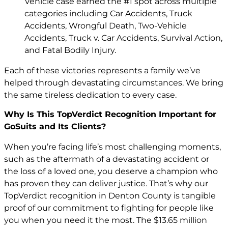
Vehicle case earned the #1 spot across multiple
categories including Car Accidents, Truck
Accidents, Wrongful Death, Two-Vehicle
Accidents, Truck v. Car Accidents, Survival Action,
and Fatal Bodily Injury.
Each of these victories represents a family we’ve
helped through devastating circumstances. We bring
the same tireless dedication to every case.
Why Is This TopVerdict Recognition Important for
GoSuits and Its Clients?
When you’re facing life’s most challenging moments,
such as the aftermath of a devastating accident or
the loss of a loved one, you deserve a champion who
has proven they can deliver justice. That’s why our
TopVerdict recognition in Denton County is tangible
proof of our commitment to fighting for people like
you when you need it the most. The $13.65 million