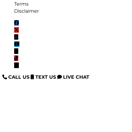
Terms
Disclaimer
CALL US
TEXT US
LIVE CHAT