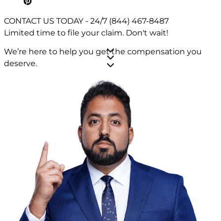
CONTACT US TODAY - 24/7
(844) 467-8487
Limited time to file your claim.
Don't wait!
We’re here to help you get the compensation you
deserve.