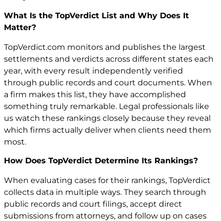
What Is the TopVerdict List and Why Does It
Matter?
TopVerdict.com monitors and publishes the largest
settlements and verdicts across different states each
year, with every result independently verified
through public records and court documents. When
a firm makes this list, they have accomplished
something truly remarkable. Legal professionals like
us watch these rankings closely because they reveal
which firms actually deliver when clients need them
most.
How Does TopVerdict Determine Its Rankings?
When evaluating cases for their rankings, TopVerdict
collects data in multiple ways. They search through
public records and court filings, accept direct
submissions from attorneys, and follow up on cases