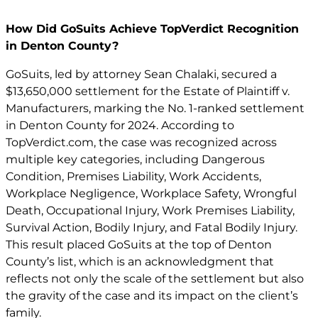
How Did GoSuits Achieve TopVerdict Recognition
in Denton County?
GoSuits, led by attorney Sean Chalaki, secured a
$13,650,000 settlement for the Estate of Plaintiff v.
Manufacturers, marking the No. 1-ranked settlement
in Denton County for 2024. According to
TopVerdict.com, the case was recognized across
multiple key categories, including Dangerous
Condition, Premises Liability, Work Accidents,
Workplace Negligence, Workplace Safety, Wrongful
Death, Occupational Injury, Work Premises Liability,
Survival Action, Bodily Injury, and Fatal Bodily Injury.
This result placed GoSuits at the top of Denton
County’s list, which is an acknowledgment that
reflects not only the scale of the settlement but also
the gravity of the case and its impact on the client’s
family.