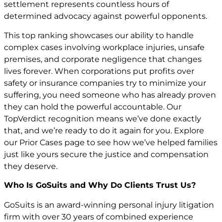
settlement represents countless hours of
determined advocacy against powerful opponents.
This top ranking showcases our ability to handle
complex cases involving workplace injuries, unsafe
premises, and corporate negligence that changes
lives forever. When corporations put profits over
safety or insurance companies try to minimize your
suffering, you need someone who has already proven
they can hold the powerful accountable. Our
TopVerdict recognition means we’ve done exactly
that, and we’re ready to do it again for you. Explore
our
Prior Cases
page to see how we’ve helped families
just like yours secure the justice and compensation
they deserve.
Who Is GoSuits and Why Do Clients Trust Us?
GoSuits is an award-winning personal injury litigation
firm with over 30 years of combined experience