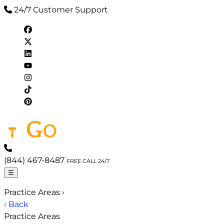
24/7 Customer Support
(844) 467-8487
FREE CALL 24/7
☰
Practice Areas
›
‹ Back
Practice Areas