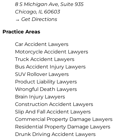
8 S Michigan Ave, Suite 935
Chicago
,
IL
60603
→ Get Directions
Practice Areas
Car Accident Lawyers
Motorcycle Accident Lawyers
Truck Accident Lawyers
Bus Accident Injury Lawyers
SUV Rollover Lawyers
Product Liability Lawyers
Wrongful Death Lawyers
Brain Injury Lawyers
Construction Accident Lawyers
Slip And Fall Accident Lawyers
Commercial Property Damage Lawyers
Residential Property Damage Lawyers
Drunk Driving Accident Lawyers