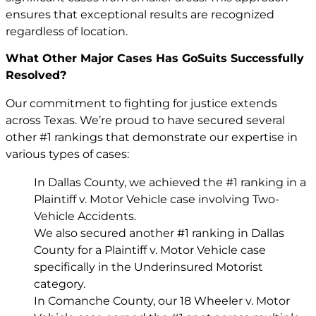
ensures that exceptional results are recognized
regardless of location.
What Other Major Cases Has GoSuits Successfully
Resolved?
Our commitment to fighting for justice extends
across Texas. We’re proud to have secured several
other #1 rankings that demonstrate our expertise in
various types of cases:
In Dallas County, we achieved the #1 ranking in a
Plaintiff v. Motor Vehicle case involving Two-
Vehicle Accidents.
We also secured another #1 ranking in Dallas
County for a Plaintiff v. Motor Vehicle case
specifically in the Underinsured Motorist
category.
In Comanche County, our 18 Wheeler v. Motor