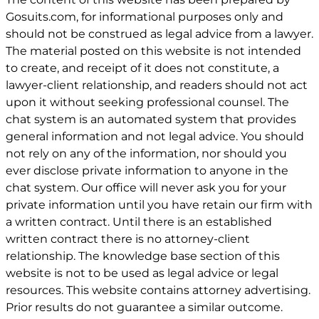
Gosuits.com, for informational purposes only and
should not be construed as legal advice from a lawyer.
The material posted on this website is not intended
to create, and receipt of it does not constitute, a
lawyer-client relationship, and readers should not act
upon it without seeking professional counsel. The
chat system is an automated system that provides
general information and not legal advice. You should
not rely on any of the information, nor should you
ever disclose private information to anyone in the
chat system. Our office will never ask you for your
private information until you have retain our firm with
a written contract. Until there is an established
written contract there is no attorney-client
relationship. The knowledge base section of this
website is not to be used as legal advice or legal
resources. This website contains attorney advertising.
Prior results do not guarantee a similar outcome.