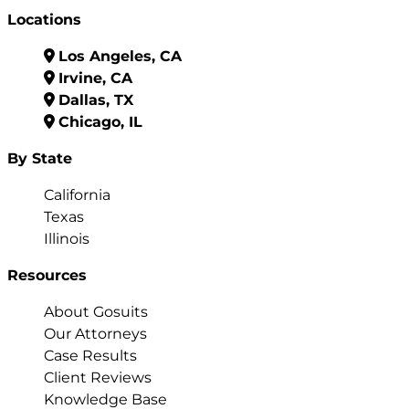
Locations
Los Angeles, CA
Irvine, CA
Dallas, TX
Chicago, IL
By State
California
Texas
Illinois
Resources
About Gosuits
Our Attorneys
Case Results
Client Reviews
Knowledge Base