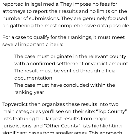
reported in legal media. They impose no fees for
attorneys to report their results and no limits on the
number of submissions. They are genuinely focused
on gathering the most comprehensive data possible.
For a case to qualify for their rankings, it must meet
several important criteria:
The case must originate in the relevant county
with a confirmed settlement or verdict amount
The result must be verified through official
documentation
The case must have concluded within the
ranking year
TopVerdict then organizes these results into two
main categories you’ll see on their site: “Top County”
lists featuring the largest results from major
jurisdictions, and “Other County” lists highlighting
significant cases from smaller areas. This approach