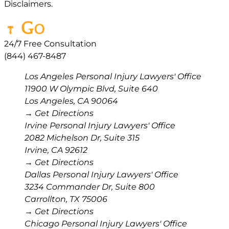
Disclaimers.
24/7 Free Consultation
(844) 467-8487
Los Angeles Personal Injury Lawyers' Office
11900 W Olympic Blvd, Suite 640
Los Angeles
,
CA
90064
→ Get Directions
Irvine Personal Injury Lawyers' Office
2082 Michelson Dr, Suite 315
Irvine
,
CA
92612
→ Get Directions
Dallas Personal Injury Lawyers' Office
3234 Commander Dr, Suite 800
Carrollton
,
TX
75006
→ Get Directions
Chicago Personal Injury Lawyers' Office