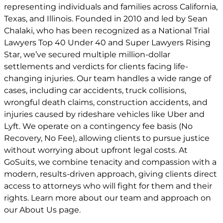
representing individuals and families across California,
Texas, and Illinois. Founded in 2010 and led by Sean
Chalaki, who has been recognized as a National Trial
Lawyers Top 40 Under 40 and Super Lawyers Rising
Star, we’ve secured multiple million-dollar
settlements and verdicts for clients facing life-
changing injuries. Our team handles a wide range of
cases, including car accidents, truck collisions,
wrongful death claims, construction accidents, and
injuries caused by rideshare vehicles like Uber and
Lyft. We operate on a contingency fee basis (No
Recovery, No Fee), allowing clients to pursue justice
without worrying about upfront legal costs. At
GoSuits, we combine tenacity and compassion with a
modern, results-driven approach, giving clients direct
access to attorneys who will fight for them and their
rights. Learn more about our team and approach on
our
About Us
page.