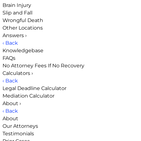
Brain Injury
Slip and Fall
Wrongful Death
Other Locations
Answers
›
‹ Back
Knowledgebase
FAQs
No Attorney Fees If No Recovery
Calculators
›
‹ Back
Legal Deadline Calculator
Mediation Calculator
About
›
‹ Back
About
Our Attorneys
Testimonials