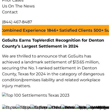
Prior Cases
Us On The News
Contact
(844) 467-8487
bined Experience
|
1846+
Satisfied Clients
|
500+
Successf
GoSuits Earns TopVerdict Recognition for Denton
County’s Largest Settlement in 2024
We are thrilled to announce that GoSuits has
achieved a landmark settlement of $13.65 million,
securing the No. 1-ranked settlement in Denton
County, Texas for 2024 in the category of dangerous
condition/premises liability and related workplace
injury matters.