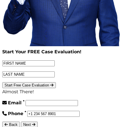
Start Your
FREE
Case Evaluation!
Start Free Case Evaluation
Almost There!
*
Email
*
Phone
Back
Next