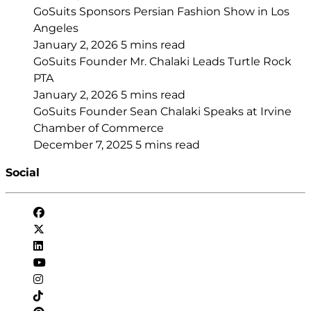
GoSuits Sponsors Persian Fashion Show in Los
Angeles
January 2, 2026
5 mins read
GoSuits Founder Mr. Chalaki Leads Turtle Rock
PTA
January 2, 2026
5 mins read
GoSuits Founder Sean Chalaki Speaks at Irvine
Chamber of Commerce
December 7, 2025
5 mins read
Social