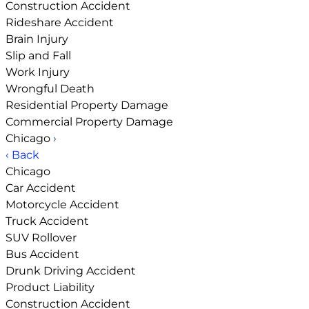
Construction Accident
Rideshare Accident
Brain Injury
Slip and Fall
Work Injury
Wrongful Death
Residential Property Damage
Commercial Property Damage
Chicago
›
‹ Back
Chicago
Car Accident
Motorcycle Accident
Truck Accident
SUV Rollover
Bus Accident
Drunk Driving Accident
Product Liability
Construction Accident