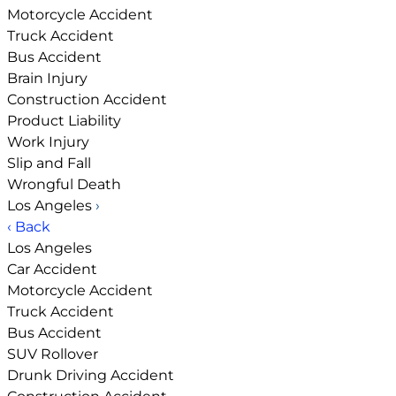
Motorcycle Accident
Truck Accident
Bus Accident
Brain Injury
Construction Accident
Product Liability
Work Injury
Slip and Fall
Wrongful Death
Los Angeles
›
‹ Back
Los Angeles
Car Accident
Motorcycle Accident
Truck Accident
Bus Accident
SUV Rollover
Drunk Driving Accident