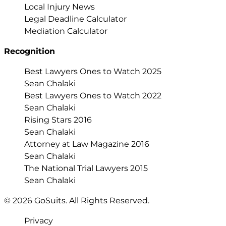
Local Injury News
Legal Deadline Calculator
Mediation Calculator
Recognition
Best Lawyers Ones to Watch 2025
Sean Chalaki
Best Lawyers Ones to Watch 2022
Sean Chalaki
Rising Stars 2016
Sean Chalaki
Attorney at Law Magazine 2016
Sean Chalaki
The National Trial Lawyers 2015
Sean Chalaki
© 2026 GoSuits. All Rights Reserved.
Privacy