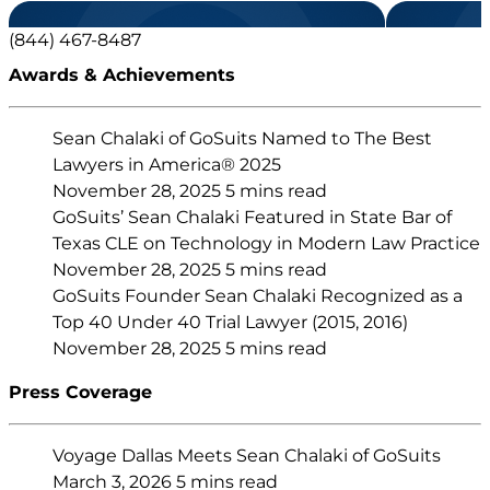
(844) 467-8487
Awards & Achievements
Sean Chalaki of GoSuits Named to The Best
Lawyers in America® 2025
November 28, 2025
5 mins read
GoSuits’ Sean Chalaki Featured in State Bar of
Texas CLE on Technology in Modern Law Practice
November 28, 2025
5 mins read
GoSuits Founder Sean Chalaki Recognized as a
Top 40 Under 40 Trial Lawyer (2015, 2016)
November 28, 2025
5 mins read
Press Coverage
Voyage Dallas Meets Sean Chalaki of GoSuits
March 3, 2026
5 mins read