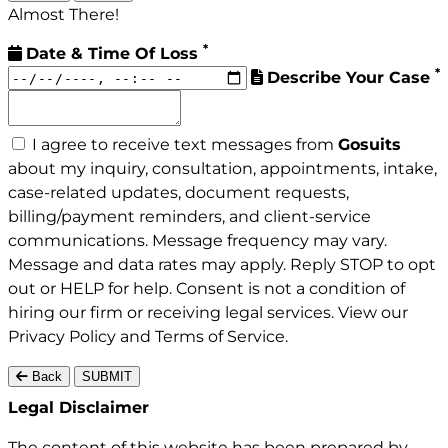
Almost There!
*
Date & Time Of Loss
*
Describe Your Case
I agree to receive text messages from
Gosuits
about my inquiry, consultation, appointments, intake,
case-related updates, document requests,
billing/payment reminders, and client-service
communications. Message frequency may vary.
Message and data rates may apply. Reply STOP to opt
out or HELP for help. Consent is not a condition of
hiring our firm or receiving legal services. View our
Privacy Policy
and
Terms of Service
.
Back
SUBMIT
Gosuits site footer
Legal Disclaimer
The content of this website has been prepared by