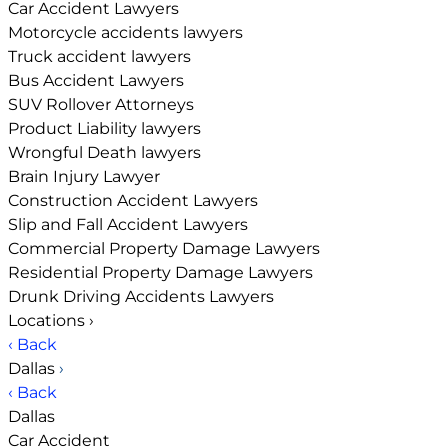
Car Accident Lawyers
Motorcycle accidents lawyers
Truck accident lawyers
Bus Accident Lawyers
SUV Rollover Attorneys
Product Liability lawyers
Wrongful Death lawyers
Brain Injury Lawyer
Construction Accident Lawyers
Slip and Fall Accident Lawyers
Commercial Property Damage Lawyers
Residential Property Damage Lawyers
Drunk Driving Accidents Lawyers
Locations
›
‹ Back
Dallas
›
‹ Back
Dallas
Car Accident