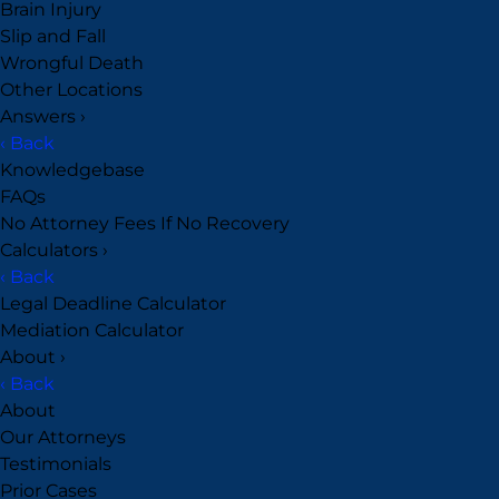
Brain Injury
Slip and Fall
Wrongful Death
Other Locations
Answers
›
‹ Back
Knowledgebase
FAQs
No Attorney Fees If No Recovery
Calculators
›
‹ Back
Legal Deadline Calculator
Mediation Calculator
About
›
‹ Back
About
Our Attorneys
Testimonials
Prior Cases