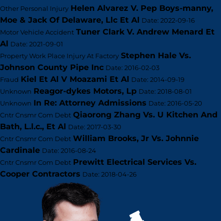
Helen Alvarez V. Pep Boys-manny,
Other Personal Injury
Moe & Jack Of Delaware, Llc Et Al
Date: 2022-09-16
Tuner Clark V. Andrew Menard Et
Motor Vehicle Accident
Al
Date: 2021-09-01
Stephen Hale Vs.
Property Work Place Injury At Factory
Johnson County Pipe Inc
Date: 2016-02-03
Kiel Et Al V Moazami Et Al
Fraud
Date: 2014-09-19
Reagor-dykes Motors, Lp
Unknown
Date: 2018-08-01
In Re: Attorney Admissions
Unknown
Date: 2016-05-20
Qiaorong Zhang Vs. U Kitchen And
Cntr Cnsmr Com Debt
Bath, L.l.c., Et Al
Date: 2017-03-30
William Brooks, Jr Vs. Johnnie
Cntr Cnsmr Com Debt
Cardinale
Date: 2016-08-24
Prewitt Electrical Services Vs.
Cntr Cnsmr Com Debt
Cooper Contractors
Date: 2018-04-26