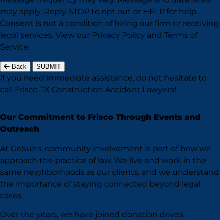
may apply. Reply STOP to opt out or HELP for help.
Consent is not a condition of hiring our firm or receiving
legal services. View our
Privacy Policy
and
Terms of
Service
.
Back
SUBMIT
If you need immediate assistance,
do not hesitate to
call Frisco TX
Construction Accident Lawyers!
Our Commitment to Frisco Through Events and
Outreach
At GoSuits, community involvement is part of how we
approach the practice of law. We live and work in the
same neighborhoods as our clients, and we understand
the importance of staying connected beyond legal
cases.
Over the years, we have joined donation drives,