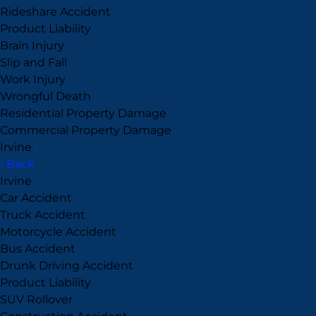
Rideshare Accident
Product Liability
Brain Injury
Slip and Fall
Work Injury
Wrongful Death
Residential Property Damage
Commercial Property Damage
Irvine
›
‹ Back
Irvine
Car Accident
Truck Accident
Motorcycle Accident
Bus Accident
Drunk Driving Accident
Product Liability
SUV Rollover