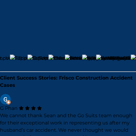
Client Success Stories: Frisco Construction Accident
Cases
G Phan
We cannot thank Sean and the Go Suits team enough
for their exceptional work in representing us after my
husband’s car accident. We never thought we would