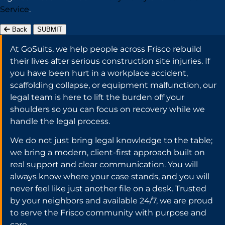
Service
.
Back
SUBMIT
At GoSuits, we help people across Frisco rebuild
their lives after serious construction site injuries. If
you have been hurt in a workplace accident,
scaffolding collapse, or equipment malfunction, our
legal team is here to lift the burden off your
shoulders so you can focus on recovery while we
handle the legal process.
We do not just bring legal knowledge to the table;
we bring a modern, client-first approach built on
real support and clear communication. You will
always know where your case stands, and you will
never feel like just another file on a desk. Trusted
by your neighbors and available 24/7, we are proud
to serve the Frisco community with purpose and
care.