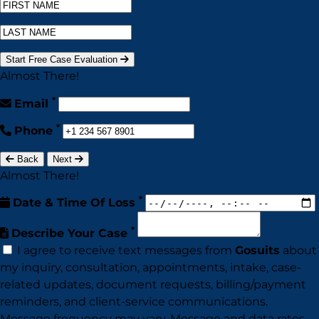
Start Free Case Evaluation
Almost There!
*
Email
*
Phone
Back
Next
Almost There!
*
Date & Time Of Loss
*
Describe Your Case
I agree to receive text messages from
Gosuits
about
my inquiry, consultation, appointments, intake, case-
related updates, document requests, billing/payment
reminders, and client-service communications.
Message frequency may vary. Message and data rates