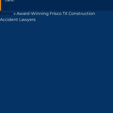
Home
»
Award-Winning Frisco TX Construction
Accident Lawyers