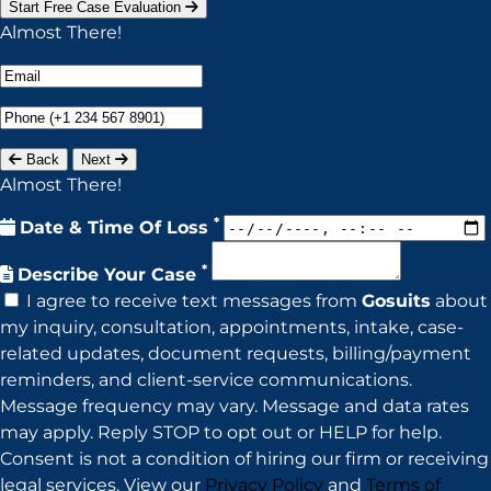
Start Free Case Evaluation
Almost There!
Back
Next
Almost There!
*
Date & Time Of Loss
*
Describe Your Case
I agree to receive text messages from
Gosuits
about
my inquiry, consultation, appointments, intake, case-
related updates, document requests, billing/payment
reminders, and client-service communications.
Message frequency may vary. Message and data rates
may apply. Reply STOP to opt out or HELP for help.
Consent is not a condition of hiring our firm or receiving
legal services. View our
Privacy Policy
and
Terms of