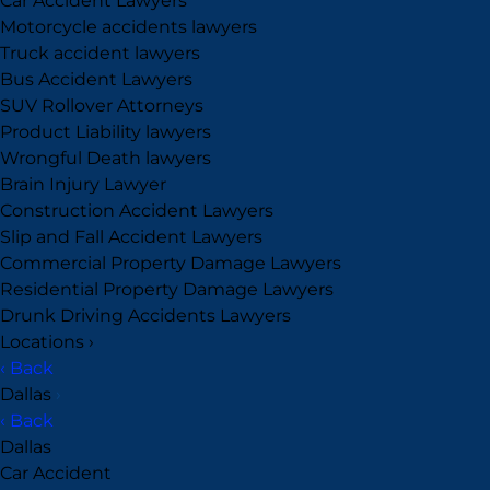
Car Accident Lawyers
Motorcycle accidents lawyers
Truck accident lawyers
Bus Accident Lawyers
SUV Rollover Attorneys
Product Liability lawyers
Wrongful Death lawyers
Brain Injury Lawyer
Construction Accident Lawyers
Slip and Fall Accident Lawyers
Commercial Property Damage Lawyers
Residential Property Damage Lawyers
Drunk Driving Accidents Lawyers
Locations
›
‹ Back
Dallas
›
‹ Back
Dallas
Car Accident