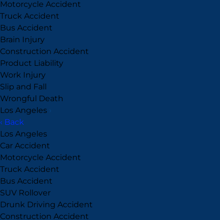
Motorcycle Accident
Truck Accident
Bus Accident
Brain Injury
Construction Accident
Product Liability
Work Injury
Slip and Fall
Wrongful Death
Los Angeles
›
‹ Back
Los Angeles
Car Accident
Motorcycle Accident
Truck Accident
Bus Accident
SUV Rollover
Drunk Driving Accident
Construction Accident