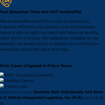
Fast Response Time and 24/7 Availability
We are available around the clock to respond to
inquiries. Whether you contact us during business
hours or late at night, our team will follow up quickly,
often within minutes. Our assistants, available on our
website, are always online to gather your information
and guide you to the right next step.
Prior Cases Litigated in Frisco Texas
Danielle Hall, Individually Anf Amh-
Other Personal Injury
s V. Witron Integrated Logistics, Inc. Et Al
Date: 2021-06-
23