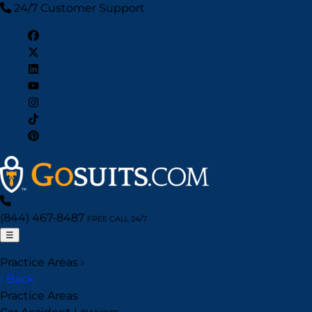
24/7 Customer Support
(844) 467-8487
FREE CALL 24/7
☰
Practice Areas
›
‹ Back
Practice Areas