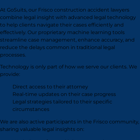
At GoSuits, our Frisco construction accident lawyers
combine legal insight with advanced legal technology
to help clients navigate their cases efficiently and
effectively. Our proprietary machine learning tools
streamline case management, enhance accuracy, and
reduce the delays common in traditional legal
processes.
Technology is only part of how we serve our clients. We
provide:
Direct access to their attorney
Real-time updates on their case progress
Legal strategies tailored to their specific
circumstances
We are also active participants in the Frisco community,
sharing valuable legal insights on: