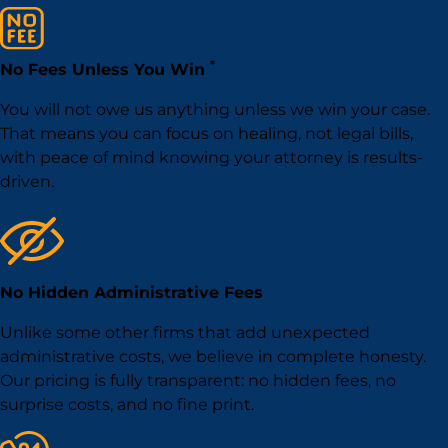
*
No Fees Unless You Win
You will not owe us anything unless we win your case.
That means you can focus on healing, not legal bills,
with peace of mind knowing your attorney is results-
driven.
No Hidden Administrative Fees
Unlike some other firms that add unexpected
administrative costs, we believe in complete honesty.
Our pricing is fully transparent: no hidden fees, no
surprise costs, and no fine print.