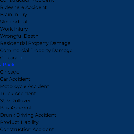
Construction Accident
Rideshare Accident
Brain Injury
Slip and Fall
Work Injury
Wrongful Death
Residential Property Damage
Commercial Property Damage
Chicago
›
‹ Back
Chicago
Car Accident
Motorcycle Accident
Truck Accident
SUV Rollover
Bus Accident
Drunk Driving Accident
Product Liability
Construction Accident