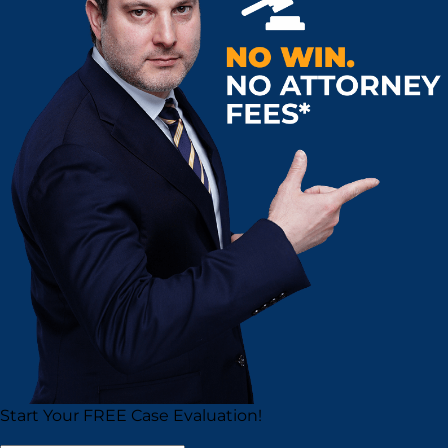
Start Your
FREE
Case Evaluation!