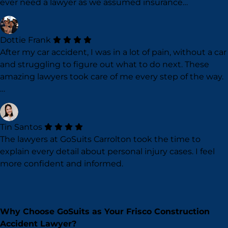
ever need a lawyer as we assumed insurance…
Dottie Frank
After my car accident, I was in a lot of pain, without a car
and struggling to figure out what to do next. These
amazing lawyers took care of me every step of the way.
…
Tin Santos
The lawyers at GoSuits Carrolton took the time to
explain every detail about personal injury cases. I feel
more confident and informed.
Why Choose GoSuits as Your Frisco Construction
Accident Lawyer?