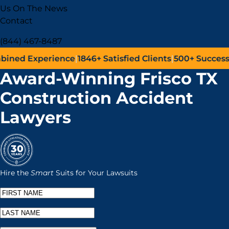
Us On The News
Contact
(844) 467-8487
ence
|
1846+
Satisfied Clients
|
500+
Successful Lawsuits
|
J
Award-Winning Frisco TX
Construction Accident
Lawyers
Hire the
Smart
Suits for Your Lawsuits