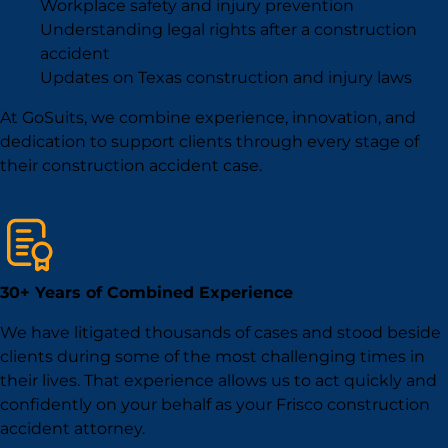
Workplace safety and injury prevention
Understanding legal rights after a construction
accident
Updates on Texas construction and injury laws
At GoSuits, we combine experience, innovation, and
dedication to support clients through every stage of
their construction accident case.
30+ Years of Combined Experience
We have litigated thousands of cases and stood beside
clients during some of the most challenging times in
their lives. That experience allows us to act quickly and
confidently on your behalf as your Frisco construction
accident attorney.