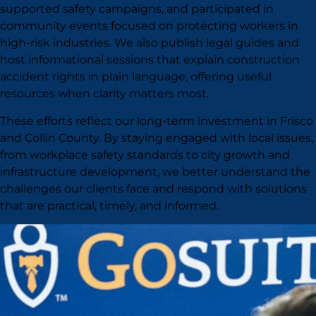
supported safety campaigns, and participated in
community events focused on protecting workers in
high-risk industries. We also publish legal guides and
host informational sessions that explain construction
accident rights in plain language, offering useful
resources when clarity matters most.
These efforts reflect our long-term investment in Frisco
and Collin County. By staying engaged with local issues,
from workplace safety standards to city growth and
infrastructure development, we better understand the
challenges our clients face and respond with solutions
that are practical, timely, and informed.