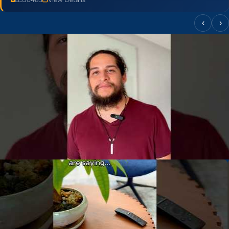
‹
›
▶