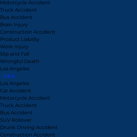
Motorcycle Accident
Truck Accident
Bus Accident
Brain Injury
Construction Accident
Product Liability
Work Injury
Slip and Fall
Wrongful Death
Los Angeles
›
‹ Back
Los Angeles
Car Accident
Motorcycle Accident
Truck Accident
Bus Accident
SUV Rollover
Drunk Driving Accident
Construction Accident