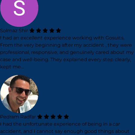
Solmaz Shir
I had an excellent experience working with Gosuits.
From the very beginning after my accident , they were
professional, responsive, and genuinely cared about my
case and well-being. They explained every step clearly,
kept me…
Pedram Radfar
I had the unfortunate experience of being in a car
accident, and I cannot say enough good things about