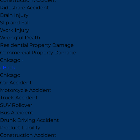
Construction Accident
Rideshare Accident
Brain Injury
Slip and Fall
Work Injury
Wrongful Death
Residential Property Damage
Commercial Property Damage
Chicago
›
‹ Back
Chicago
Car Accident
Motorcycle Accident
Truck Accident
SUV Rollover
Bus Accident
Drunk Driving Accident
Product Liability
Construction Accident