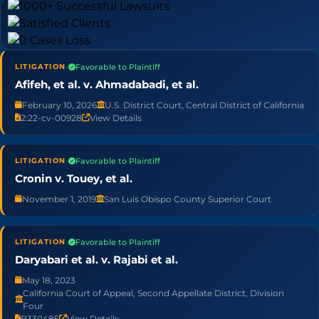
•
Favorable to Plaintiff
LITIGATION
Afifeh, et al. v. Ahmadabadi, et al.
February 10, 2026
U.S. District Court, Central District of California
2:22-cv-00928
View Details
•
Favorable to Plaintiff
LITIGATION
Cronin v. Touey, et al.
November 1, 2019
San Luis Obispo County Superior Court
•
Favorable to Plaintiff
LITIGATION
Daryabari et al. v. Rajabi et al.
May 18, 2023
California Court of Appeal, Second Appellate District, Division
Four
B330485
View Details