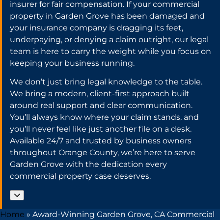
insurer for fair compensation. If your commercial
property in Garden Grove has been damaged and
your insurance company is dragging its feet,
underpaying, or denying a claim outright, our legal
team is here to carry the weight while you focus on
keeping your business running.
We don’t just bring legal knowledge to the table.
We bring a modern, client-first approach built
around real support and clear communication.
You’ll always know where your claim stands, and
you’ll never feel like just another file on a desk.
Available 24/7 and trusted by business owners
throughout Orange County, we’re here to serve
Garden Grove with the dedication every
commercial property case deserves.
Home
»
Award-Winning Garden Grove, CA Commercial