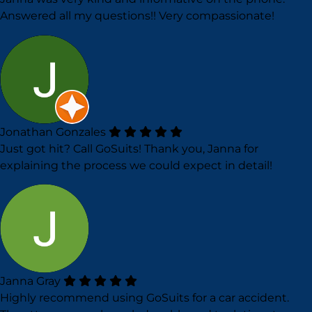
Answered all my questions!! Very compassionate!
Jonathan Gonzales
Just got hit? Call GoSuits! Thank you, Janna for
explaining the process we could expect in detail!
Janna Gray
Highly recommend using GoSuits for a car accident.