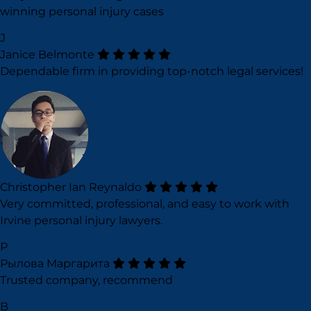
winning personal injury cases
J
Janice Belmonte
Dependable firm in providing top-notch legal services!
Christopher Ian Reynaldo
Very committed, professional, and easy to work with
Irvine personal injury lawyers.
Р
Рылова Маргарита
Trusted company, recommend
B