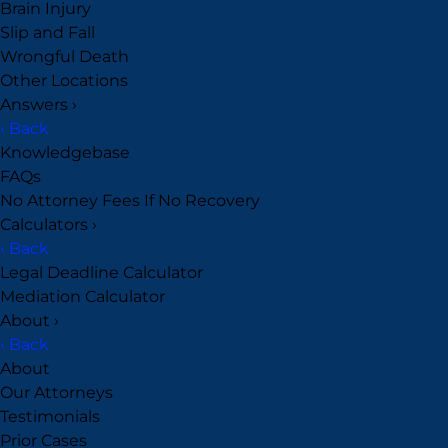
Brain Injury
Slip and Fall
Wrongful Death
Other Locations
Answers
›
‹ Back
Knowledgebase
FAQs
No Attorney Fees If No Recovery
Calculators
›
‹ Back
Legal Deadline Calculator
Mediation Calculator
About
›
‹ Back
About
Our Attorneys
Testimonials
Prior Cases