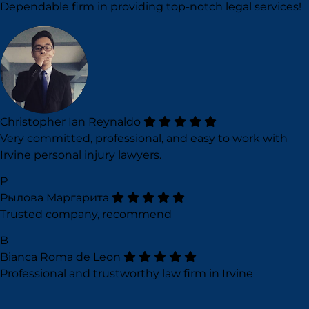
Dependable firm in providing top-notch legal services!
Christopher Ian Reynaldo
Very committed, professional, and easy to work with
Irvine personal injury lawyers.
Р
Рылова Маргарита
Trusted company, recommend
B
Bianca Roma de Leon
Professional and trustworthy law firm in Irvine