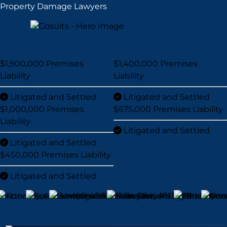
Property Damage Lawyers
$1,900,000
Premises
$1,400,000
Premises
Liability
Liability
Litigated and Settled
Litigated and Settled
$1,000,000
Premises
$675,000
Premises Liability
Liability
Litigated and Settled
Litigated and Settled
$450,000
Premises Liability
Litigated and Settled