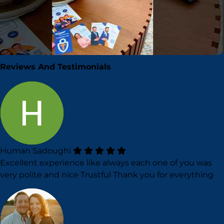
▶
Reviews And Testimonials
Human Sadoughi
Excellent experience like always each one of you was
very polite and nice Trustful Thank you for everything