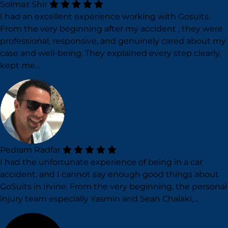
Solmaz Shir
I had an excellent experience working with Gosuits.
From the very beginning after my accident , they were
professional, responsive, and genuinely cared about my
case and well-being. They explained every step clearly,
kept me…
Pedram Radfar
I had the unfortunate experience of being in a car
accident, and I cannot say enough good things about
GoSuits in Irvine. From the very beginning, the personal
injury team especially Yasmin and Sean Chalaki,…