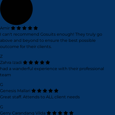
Amir
I can't recommend Gosuits enough! They truly go
above and beyond to ensure the best possible
outcome for their clients.
Z
Zahra Izadi
had a wanderful experience with their professional
team
G
Genesis Mallari
Great staff. Attends to ALL client needs
G
Gerry Carandang Vilda