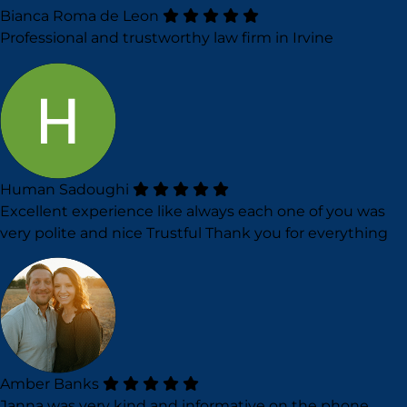
Bianca Roma de Leon
Professional and trustworthy law firm in Irvine
Human Sadoughi
Excellent experience like always each one of you was
very polite and nice Trustful Thank you for everything
Amber Banks
Janna was very kind and informative on the phone.