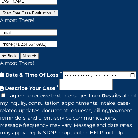
Start Free Case Evaluation
Almost There!
Back
Next
Almost There!
*
Date & Time Of Loss
*
Describe Your Case
I agree to receive text messages from
Gosuits
about
my inquiry, consultation, appointments, intake, case-
related updates, document requests, billing/payment
reminders, and client-service communications.
Message frequency may vary. Message and data rates
may apply. Reply STOP to opt out or HELP for help.