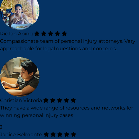
Ric Ian Abing
Compassionate team of personal injury attorneys. Very
approachable for legal questions and concerns.
Christian Victoria
They have a wide range of resources and networks for
winning personal injury cases
J
Janice Belmonte