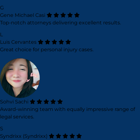
G
Gene Michael Casi
Top-notch attorneys delivering excellent results.
L
Luis Cervantes
Great choice for personal injury cases.
Sohvi Sachi
Award-winning team with equally impressive range of
legal services.
S
Syndrixx (Syndrixx)