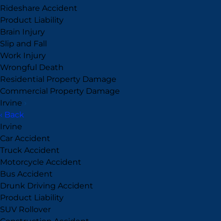
Rideshare Accident
Product Liability
Brain Injury
Slip and Fall
Work Injury
Wrongful Death
Residential Property Damage
Commercial Property Damage
Irvine
›
‹ Back
Irvine
Car Accident
Truck Accident
Motorcycle Accident
Bus Accident
Drunk Driving Accident
Product Liability
SUV Rollover