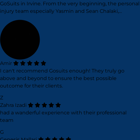
GoSuits in Irvine. From the very beginning, the personal
injury team especially Yasmin and Sean Chalaki,…
Amir
I can't recommend Gosuits enough! They truly go
above and beyond to ensure the best possible
outcome for their clients.
Z
Zahra Izadi
had a wanderful experience with their professional
team
G
Genesis Mallari