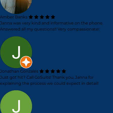
Amber Banks
Janna was very kind and informative on the phone.
Answered all my questions!! Very compassionate!
Jonathan Gonzales
Just got hit? Call GoSuits! Thank you, Janna for
explaining the process we could expect in detail!