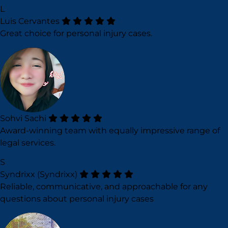
L
Luis Cervantes
Great choice for personal injury cases.
Sohvi Sachi
Award-winning team with equally impressive range of
legal services.
S
Syndrixx (Syndrixx)
Reliable, communicative, and approachable for any
questions about personal injury cases