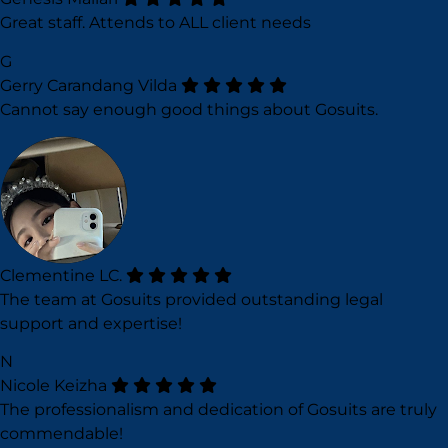
Great staff. Attends to ALL client needs
G
Gerry Carandang Vilda
Cannot say enough good things about Gosuits.
Clementine LC.
The team at Gosuits provided outstanding legal
support and expertise!
N
Nicole Keizha
The professionalism and dedication of Gosuits are truly
commendable!