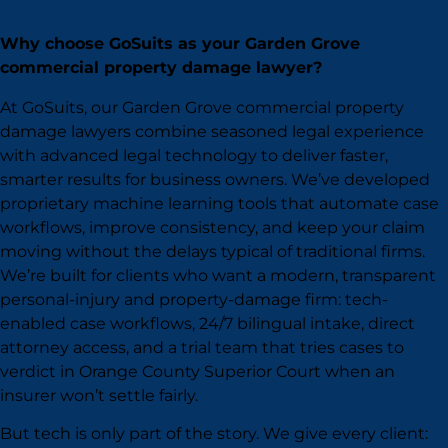
Why choose GoSuits as your Garden Grove
commercial property damage lawyer?
At GoSuits, our Garden Grove commercial property
damage lawyers combine seasoned legal experience
with advanced legal technology to deliver faster,
smarter results for business owners. We’ve developed
proprietary machine learning tools that automate case
workflows, improve consistency, and keep your claim
moving without the delays typical of traditional firms.
We’re built for clients who want a modern, transparent
personal-injury and property-damage firm: tech-
enabled case workflows, 24/7 bilingual intake, direct
attorney access, and a trial team that tries cases to
verdict in Orange County Superior Court when an
insurer won’t settle fairly.
But tech is only part of the story. We give every client: