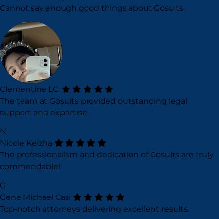
Cannot say enough good things about Gosuits.
Clementine LC.
The team at Gosuits provided outstanding legal
support and expertise!
N
Nicole Keizha
The professionalism and dedication of Gosuits are truly
commendable!
G
Gene Michael Casi
Top-notch attorneys delivering excellent results.