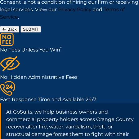
Consent is not a condition of hiring our firm or receiving
legal services. View our
Privacy Policy
and
Terms of
Service
.
Back
SUBMIT
*
No Fees Unless You Win
No Hidden Administrative Fees
Fast Response Time and Available 24/7
At GoSuits, we help business owners and
commercial property holders across Orange County
recover after fire, water, vandalism, theft, or
structural damage forces them to fight with their