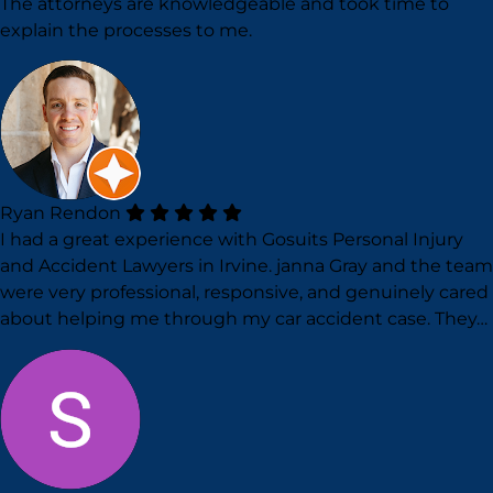
The attorneys are knowledgeable and took time to
explain the processes to me.
Ryan Rendon
I had a great experience with Gosuits Personal Injury
and Accident Lawyers in Irvine. janna Gray and the team
were very professional, responsive, and genuinely cared
about helping me through my car accident case. They…