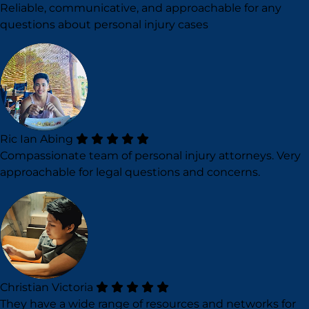
Reliable, communicative, and approachable for any
questions about personal injury cases
Ric Ian Abing
Compassionate team of personal injury attorneys. Very
approachable for legal questions and concerns.
Christian Victoria
They have a wide range of resources and networks for