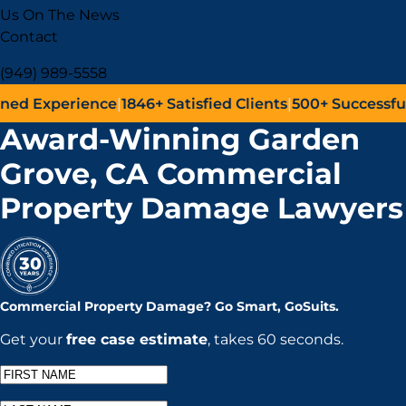
Us On The News
Contact
(949) 989-5558
erience
|
1846+
Satisfied Clients
|
500+
Successful Lawsui
Award-Winning Garden
Grove, CA Commercial
Property Damage Lawyers
Commercial Property Damage?
Go
Smart,
Go
Suits.
Get your
free case estimate
, takes 60 seconds.