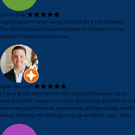
Janna Gray
Highly recommend using GoSuits for a car accident.
The attorneys are knowledgeable and took time to
explain the processes to me.
Ryan Rendon
I had a great experience with Gosuits Personal Injury
and Accident Lawyers in Irvine. janna Gray and the team
were very professional, responsive, and genuinely cared
about helping me through my car accident case. They…