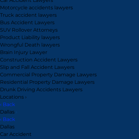
Car Accident Lawyers
Motorcycle accidents lawyers
Truck accident lawyers
Bus Accident Lawyers
SUV Rollover Attorneys
Product Liability lawyers
Wrongful Death lawyers
Brain Injury Lawyer
Construction Accident Lawyers
Slip and Fall Accident Lawyers
Commercial Property Damage Lawyers
Residential Property Damage Lawyers
Drunk Driving Accidents Lawyers
Locations
›
‹ Back
Dallas
›
‹ Back
Dallas
Car Accident