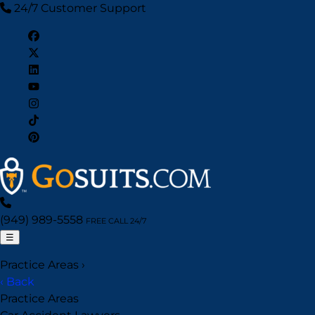
24/7 Customer Support
(949) 989-5558
FREE CALL 24/7
☰
Practice Areas
›
‹ Back
Practice Areas