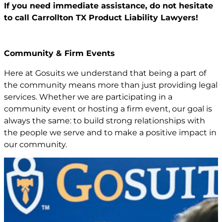
If you need immediate assistance,
do not hesitate
to call Carrollton TX
Product Liability Lawyers!
Community & Firm Events
Here at Gosuits we understand that being a part of
the community means more than just providing legal
services. Whether we are participating in a
community event or hosting a firm event, our goal is
always the same: to build strong relationships with
the people we serve and to make a positive impact in
our community.