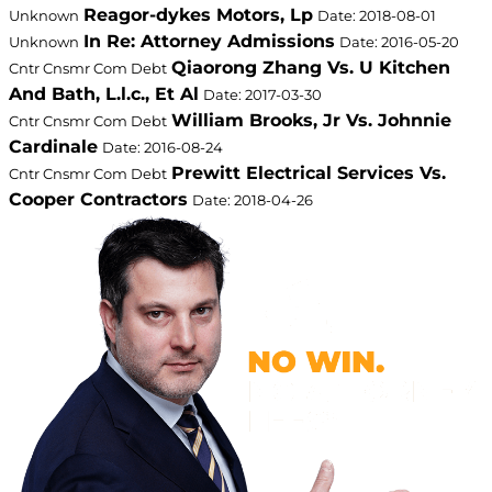
Reagor-dykes Motors, Lp
Unknown
Date: 2018-08-01
In Re: Attorney Admissions
Unknown
Date: 2016-05-20
Qiaorong Zhang Vs. U Kitchen
Cntr Cnsmr Com Debt
And Bath, L.l.c., Et Al
Date: 2017-03-30
William Brooks, Jr Vs. Johnnie
Cntr Cnsmr Com Debt
Cardinale
Date: 2016-08-24
Prewitt Electrical Services Vs.
Cntr Cnsmr Com Debt
Cooper Contractors
Date: 2018-04-26