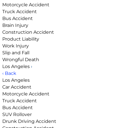
Motorcycle Accident
Truck Accident
Bus Accident
Brain Injury
Construction Accident
Product Liability
Work Injury
Slip and Fall
Wrongful Death
Los Angeles
›
‹ Back
Los Angeles
Car Accident
Motorcycle Accident
Truck Accident
Bus Accident
SUV Rollover
Drunk Driving Accident