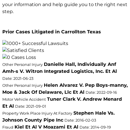
your information and help guide you to the right next
step.
Prior Cases Litigated in Carrollton Texas
Danielle Hall, Individually Anf
Other Personal Injury
Amh-s V. Witron Integrated Logistics, Inc. Et Al
Date: 2021-06-23
Helen Alvarez V. Pep Boys-manny,
Other Personal Injury
Moe & Jack Of Delaware, Llc Et Al
Date: 2022-09-16
Tuner Clark V. Andrew Menard
Motor Vehicle Accident
Et Al
Date: 2021-09-01
Stephen Hale Vs.
Property Work Place Injury At Factory
Johnson County Pipe Inc
Date: 2016-02-03
Kiel Et Al V Moazami Et Al
Fraud
Date: 2014-09-19