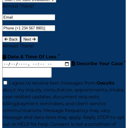
Almost There!
Back
Next
Almost There!
*
Date & Time Of Loss
*
Describe Your Case
I agree to receive text messages from
Gosuits
about my inquiry, consultation, appointments, intake,
case-related updates, document requests,
billing/payment reminders, and client-service
communications. Message frequency may vary.
Message and data rates may apply. Reply STOP to opt
out or HELP for help. Consent is not a condition of