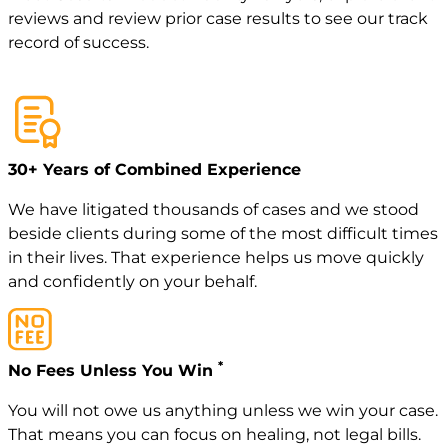
reviews
and review
prior case
results to see our track
record of success.
30+ Years of Combined Experience
We have litigated thousands of cases and we stood
beside clients during some of the most difficult times
in their lives. That experience helps us move quickly
and confidently on your behalf.
*
No Fees Unless You Win
You will not owe us anything unless we win your case.
That means you can focus on healing, not legal bills.