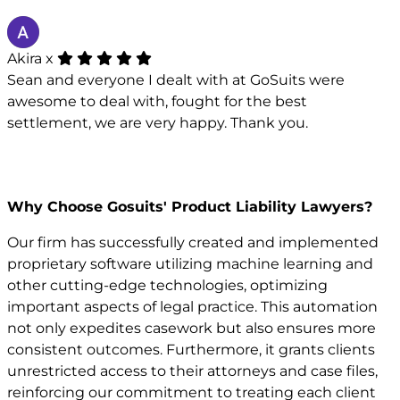
Akira x
Sean and everyone I dealt with at GoSuits were
awesome to deal with, fought for the best
settlement, we are very happy. Thank you.
Why Choose Gosuits' Product Liability Lawyers?
Our firm has successfully created and implemented
proprietary software utilizing machine learning and
other cutting-edge technologies, optimizing
important aspects of legal practice. This automation
not only expedites casework but also ensures more
consistent outcomes. Furthermore, it grants clients
unrestricted access to their attorneys and case files,
reinforcing our commitment to treating each client