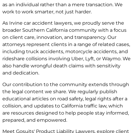
as an individual rather than a mere transaction. We
work to work smarter, not just harder.
As Irvine car accident lawyers, we proudly serve the
broader Southern California community with a focus
on client care, innovation, and transparency. Our
attorneys represent clients in a range of related cases,
including truck accidents, motorcycle accidents, and
rideshare collisions involving Uber, Lyft, or Waymo. We
also handle wrongful death claims with sensitivity
and dedication.
Our contribution to the community extends through
the legal content we share. We regularly publish
educational articles on road safety, legal rights after a
collision, and updates to California traffic law, which
are resources designed to help people stay informed,
prepared, and empowered.
Meet
Gosuits' Product Liability Lawyers
, explore
client