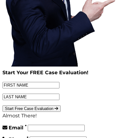
Start Your
FREE
Case Evaluation!
Start Free Case Evaluation
Almost There!
*
Email
*