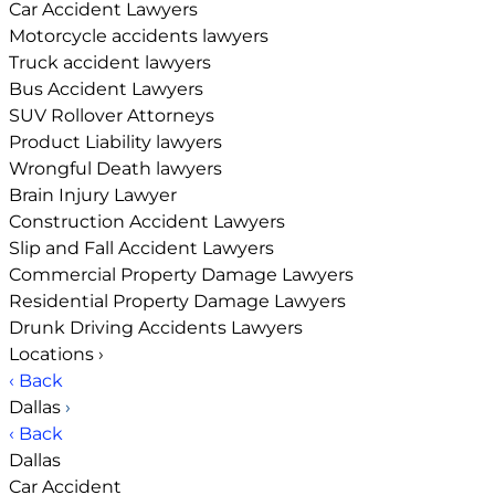
Car Accident Lawyers
Motorcycle accidents lawyers
Truck accident lawyers
Bus Accident Lawyers
SUV Rollover Attorneys
Product Liability lawyers
Wrongful Death lawyers
Brain Injury Lawyer
Construction Accident Lawyers
Slip and Fall Accident Lawyers
Commercial Property Damage Lawyers
Residential Property Damage Lawyers
Drunk Driving Accidents Lawyers
Locations
›
‹ Back
Dallas
›
‹ Back
Dallas
Car Accident