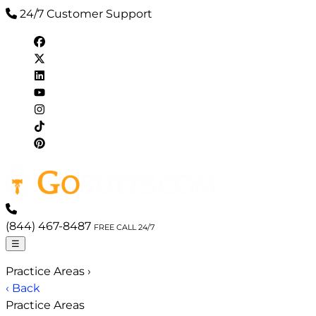
24/7 Customer Support
(844) 467-8487
FREE CALL 24/7
☰
Practice Areas
›
‹ Back
Practice Areas