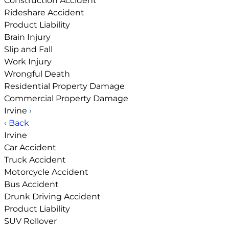
Construction Accident
Rideshare Accident
Product Liability
Brain Injury
Slip and Fall
Work Injury
Wrongful Death
Residential Property Damage
Commercial Property Damage
Irvine
›
‹ Back
Irvine
Car Accident
Truck Accident
Motorcycle Accident
Bus Accident
Drunk Driving Accident
Product Liability
SUV Rollover