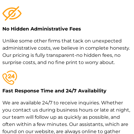
No Hidden Administrative Fees
Unlike some other firms that tack on unexpected
administrative costs, we believe in complete honesty.
Our pricing is fully transparent-no hidden fees, no
surprise costs, and no fine print to worry about.
Fast Response Time and 24/7 Availability
We are available 24/7 to receive inquiries. Whether
you contact us during business hours or late at night,
our team will follow up as quickly as possible, and
often within a few minutes. Our assistants, which are
found on our website, are always online to gather