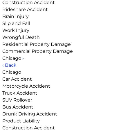
Construction Accident
Rideshare Accident
Brain Injury
Slip and Fall
Work Injury
Wrongful Death
Residential Property Damage
Commercial Property Damage
Chicago
›
‹ Back
Chicago
Car Accident
Motorcycle Accident
Truck Accident
SUV Rollover
Bus Accident
Drunk Driving Accident
Product Liability
Construction Accident