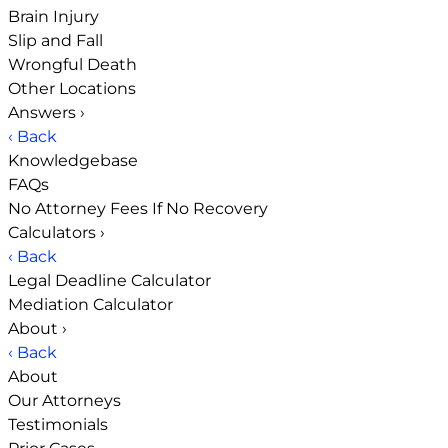
Brain Injury
Slip and Fall
Wrongful Death
Other Locations
Answers
›
‹ Back
Knowledgebase
FAQs
No Attorney Fees If No Recovery
Calculators
›
‹ Back
Legal Deadline Calculator
Mediation Calculator
About
›
‹ Back
About
Our Attorneys
Testimonials