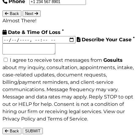
Phone
Back
Next
Almost There!
*
Date & Time Of Loss
*
Describe Your Case
I agree to receive text messages from
Gosuits
about my inquiry, consultation, appointments, intake,
case-related updates, document requests,
billing/payment reminders, and client-service
communications. Message frequency may vary.
Message and data rates may apply. Reply STOP to opt
out or HELP for help. Consent is not a condition of
hiring our firm or receiving legal services. View our
Privacy Policy
and
Terms of Service
.
Back
SUBMIT