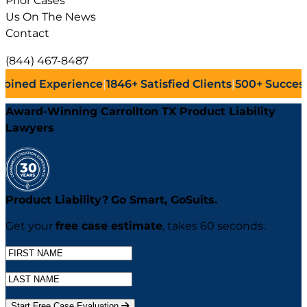
Prior Cases
Us On The News
Contact
(844) 467-8487
ence
|
1846+
Satisfied Clients
|
500+
Successful Lawsuits
|
Award-Winning Carrollton TX Product Liability
Lawyers
Product Liability?
Go
Smart,
Go
Suits.
Get your
free case estimate
, takes 60 seconds.
Start Free Case Evaluation