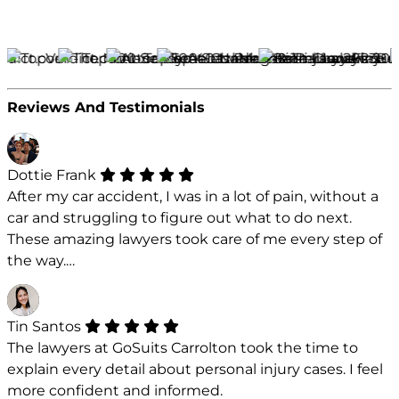
Reviews And Testimonials
Dottie Frank
After my car accident, I was in a lot of pain, without a
car and struggling to figure out what to do next.
These amazing lawyers took care of me every step of
the way.…
Tin Santos
The lawyers at GoSuits Carrolton took the time to
explain every detail about personal injury cases. I feel
more confident and informed.