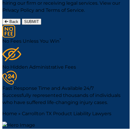
hiring our firm or receiving legal services. View our
Privacy Policy
and
Terms of Service
.
Back
SUBMIT
*
No Fees Unless You Win
No Hidden Administrative Fees
Fast Response Time and Available 24/7
Successfully represented thousands of individuals
who have suffered life-changing injury cases.
Home
»
Carrollton TX Product Liability Lawyers