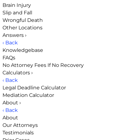
Brain Injury
Slip and Fall
Wrongful Death
Other Locations
Answers
›
‹ Back
Knowledgebase
FAQs
No Attorney Fees If No Recovery
Calculators
›
‹ Back
Legal Deadline Calculator
Mediation Calculator
About
›
‹ Back
About
Our Attorneys
Testimonials