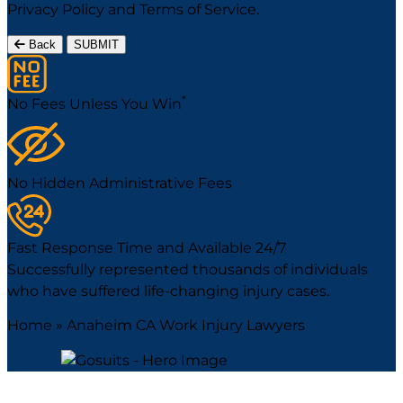
Privacy Policy
and
Terms of Service
.
Back
SUBMIT
*
No Fees Unless You Win
No Hidden Administrative Fees
Fast Response Time and Available 24/7
Successfully represented thousands of individuals
who have suffered life-changing injury cases.
Home
»
Anaheim CA Work Injury Lawyers