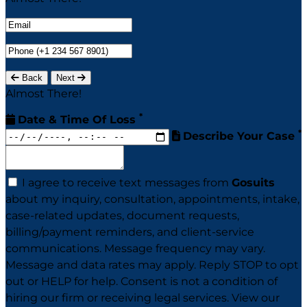
Back
Next
Almost There!
*
Date & Time Of Loss
*
Describe Your Case
I agree to receive text messages from
Gosuits
about my inquiry, consultation, appointments, intake,
case-related updates, document requests,
billing/payment reminders, and client-service
communications. Message frequency may vary.
Message and data rates may apply. Reply STOP to opt
out or HELP for help. Consent is not a condition of
hiring our firm or receiving legal services. View our