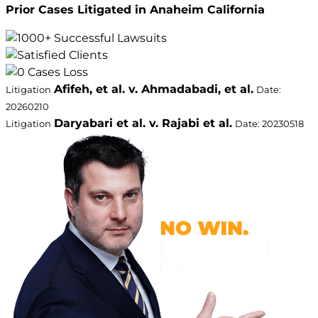
Prior Cases Litigated in Anaheim California
Afifeh, et al. v. Ahmadabadi, et al.
Litigation
Date:
20260210
Daryabari et al. v. Rajabi et al.
Litigation
Date: 20230518