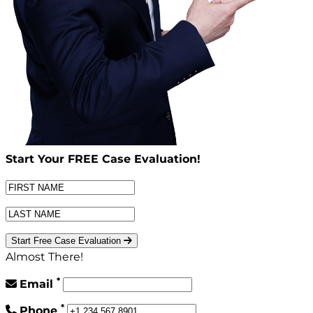
Start Your
FREE
Case Evaluation!
Start Free Case Evaluation
Almost There!
*
Email
*
Phone