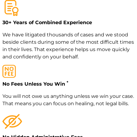
30+ Years of Combined Experience
We have litigated thousands of cases and we stood
beside clients during some of the most difficult times
in their lives. That experience helps us move quickly
and confidently on your behalf.
*
No Fees Unless You Win
You will not owe us anything unless we win your case.
That means you can focus on healing, not legal bills.