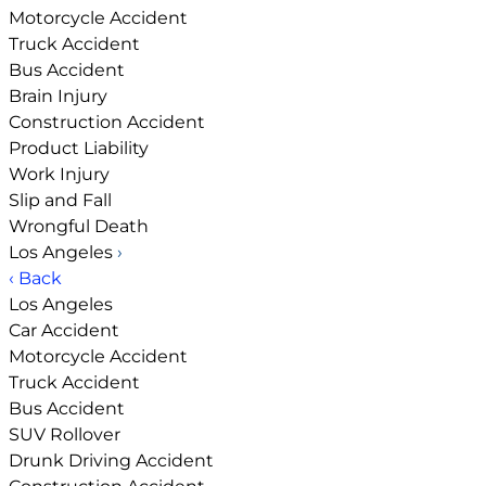
Motorcycle Accident
Truck Accident
Bus Accident
Brain Injury
Construction Accident
Product Liability
Work Injury
Slip and Fall
Wrongful Death
Los Angeles
›
‹ Back
Los Angeles
Car Accident
Motorcycle Accident
Truck Accident
Bus Accident
SUV Rollover
Drunk Driving Accident