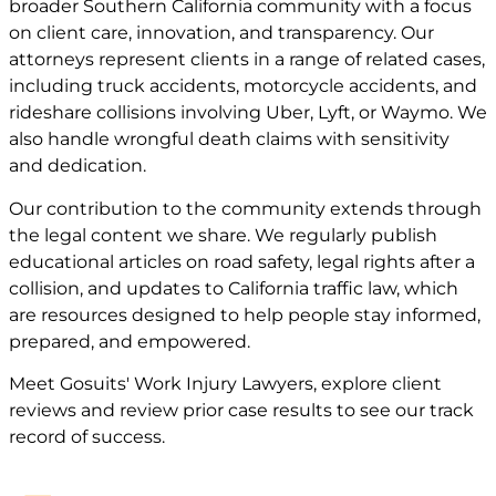
broader Southern California community with a focus
on client care, innovation, and transparency. Our
attorneys represent clients in a range of related cases,
including truck accidents, motorcycle accidents, and
rideshare collisions involving Uber, Lyft, or Waymo. We
also handle wrongful death claims with sensitivity
and dedication.
Our contribution to the community extends through
the legal content we share. We regularly publish
educational articles on road safety, legal rights after a
collision, and updates to California traffic law, which
are resources designed to help people stay informed,
prepared, and empowered.
Meet
Gosuits' Work Injury Lawyers
, explore
client
reviews
and review
prior case
results to see our track
record of success.