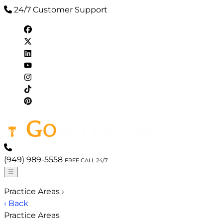
24/7 Customer Support
(949) 989-5558
FREE CALL 24/7
☰
Practice Areas
›
‹ Back
Practice Areas