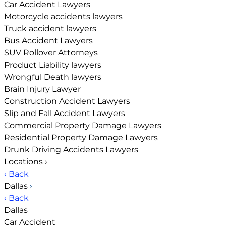
Car Accident Lawyers
Motorcycle accidents lawyers
Truck accident lawyers
Bus Accident Lawyers
SUV Rollover Attorneys
Product Liability lawyers
Wrongful Death lawyers
Brain Injury Lawyer
Construction Accident Lawyers
Slip and Fall Accident Lawyers
Commercial Property Damage Lawyers
Residential Property Damage Lawyers
Drunk Driving Accidents Lawyers
Locations
›
‹ Back
Dallas
›
‹ Back
Dallas
Car Accident