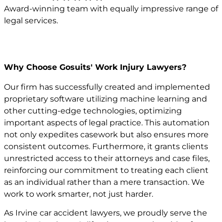
Award-winning team with equally impressive range of
legal services.
Why Choose Gosuits' Work Injury Lawyers?
Our firm has successfully created and implemented
proprietary software utilizing machine learning and
other cutting-edge technologies, optimizing
important aspects of legal practice. This automation
not only expedites casework but also ensures more
consistent outcomes. Furthermore, it grants clients
unrestricted access to their attorneys and case files,
reinforcing our commitment to treating each client
as an individual rather than a mere transaction. We
work to work smarter, not just harder.
As Irvine car accident lawyers, we proudly serve the