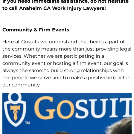
If you need immediate assistance,
do not hesitate
to call Anaheim CA
Work Injury Lawyers!
Community & Firm Events
Here at Gosuits we understand that being a part of
the community means more than just providing legal
services. Whether we are participating in a
community event or hosting a firm event, our goal is
always the same: to build strong relationships with
the people we serve and to make a positive impact in
our community.