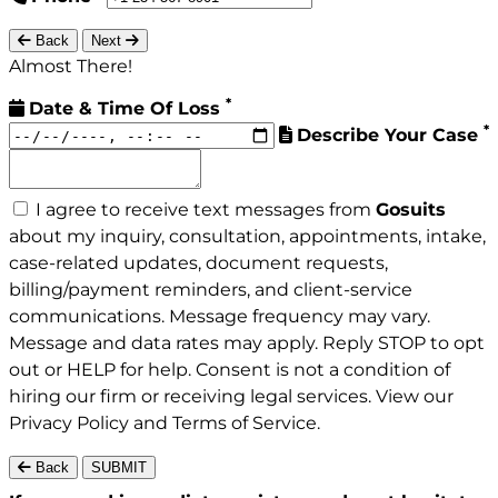
Back
Next
Almost There!
*
Date & Time Of Loss
*
Describe Your Case
I agree to receive text messages from
Gosuits
about my inquiry, consultation, appointments, intake,
case-related updates, document requests,
billing/payment reminders, and client-service
communications. Message frequency may vary.
Message and data rates may apply. Reply STOP to opt
out or HELP for help. Consent is not a condition of
hiring our firm or receiving legal services. View our
Privacy Policy
and
Terms of Service
.
Back
SUBMIT