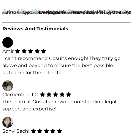
Reviews And Testimonials
Amir
I can't recommend Gosuits enough! They truly go
above and beyond to ensure the best possible
outcome for their clients.
Clementine LC.
The team at Gosuits provided outstanding legal
support and expertise!
Sohvi Sachi