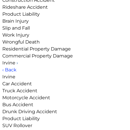
Construction Accident
Rideshare Accident
Product Liability
Brain Injury
Slip and Fall
Work Injury
Wrongful Death
Residential Property Damage
Commercial Property Damage
Irvine
›
‹ Back
Irvine
Car Accident
Truck Accident
Motorcycle Accident
Bus Accident
Drunk Driving Accident
Product Liability
SUV Rollover