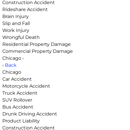
Construction Accident
Rideshare Accident
Brain Injury
Slip and Fall
Work Injury
Wrongful Death
Residential Property Damage
Commercial Property Damage
Chicago
›
‹ Back
Chicago
Car Accident
Motorcycle Accident
Truck Accident
SUV Rollover
Bus Accident
Drunk Driving Accident
Product Liability
Construction Accident