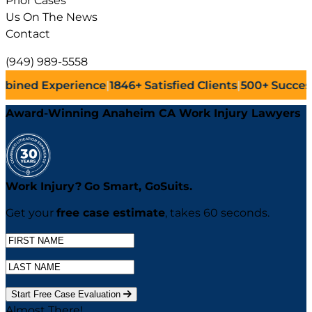
Prior Cases
Us On The News
Contact
(949) 989-5558
ence
|
1846+
Satisfied Clients
|
500+
Successful Lawsuits
|
Award-Winning Anaheim CA Work Injury Lawyers
Work Injury?
Go
Smart,
Go
Suits.
Get your
free case estimate
, takes 60 seconds.
Start Free Case Evaluation
Almost There!