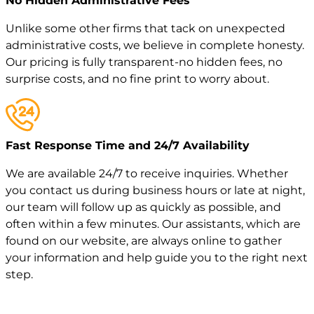
No Hidden Administrative Fees
Unlike some other firms that tack on unexpected
administrative costs, we believe in complete honesty.
Our pricing is fully transparent-no hidden fees, no
surprise costs, and no fine print to worry about.
Fast Response Time and 24/7 Availability
We are available 24/7 to receive inquiries. Whether
you contact us during business hours or late at night,
our team will follow up as quickly as possible, and
often within a few minutes. Our assistants, which are
found on our website, are always online to gather
your information and help guide you to the right next
step.