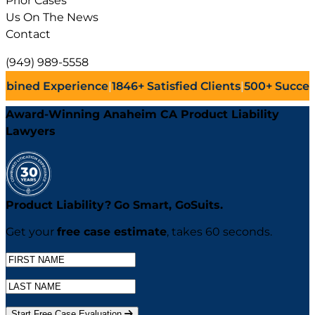
Prior Cases
Us On The News
Contact
(949) 989-5558
ence
|
1846+
Satisfied Clients
|
500+
Successful Lawsuits
|
Award-Winning Anaheim CA Product Liability
Lawyers
Product Liability?
Go
Smart,
Go
Suits.
Get your
free case estimate
, takes 60 seconds.
Start Free Case Evaluation