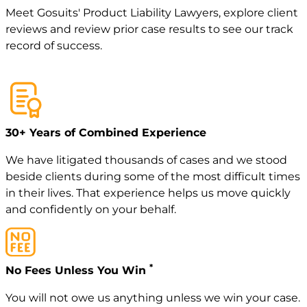
Meet
Gosuits' Product Liability Lawyers
, explore
client
reviews
and review
prior case
results to see our track
record of success.
30+ Years of Combined Experience
We have litigated thousands of cases and we stood
beside clients during some of the most difficult times
in their lives. That experience helps us move quickly
and confidently on your behalf.
*
No Fees Unless You Win
You will not owe us anything unless we win your case.