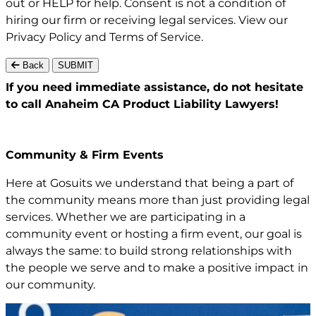
out or HELP for help. Consent is not a condition of
hiring our firm or receiving legal services. View our
Privacy Policy
and
Terms of Service
.
Back
SUBMIT
If you need immediate assistance,
do not hesitate
to call Anaheim CA
Product Liability Lawyers!
Community & Firm Events
Here at Gosuits we understand that being a part of
the community means more than just providing legal
services. Whether we are participating in a
community event or hosting a firm event, our goal is
always the same: to build strong relationships with
the people we serve and to make a positive impact in
our community.