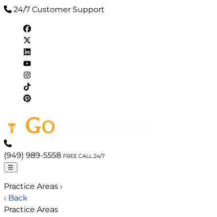
24/7 Customer Support
(949) 989-5558
FREE CALL 24/7
☰
Practice Areas
›
‹ Back
Practice Areas