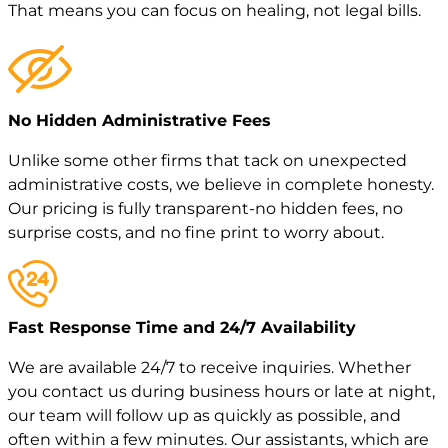
That means you can focus on healing, not legal bills.
No Hidden Administrative Fees
Unlike some other firms that tack on unexpected
administrative costs, we believe in complete honesty.
Our pricing is fully transparent-no hidden fees, no
surprise costs, and no fine print to worry about.
Fast Response Time and 24/7 Availability
We are available 24/7 to receive inquiries. Whether
you contact us during business hours or late at night,
our team will follow up as quickly as possible, and
often within a few minutes. Our assistants, which are