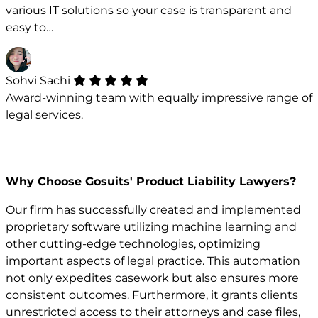
various IT solutions so your case is transparent and
easy to…
Sohvi Sachi
Award-winning team with equally impressive range of
legal services.
Why Choose Gosuits' Product Liability Lawyers?
Our firm has successfully created and implemented
proprietary software utilizing machine learning and
other cutting-edge technologies, optimizing
important aspects of legal practice. This automation
not only expedites casework but also ensures more
consistent outcomes. Furthermore, it grants clients
unrestricted access to their attorneys and case files,