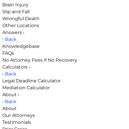
Brain Injury
Slip and Fall
Wrongful Death
Other Locations
Answers
›
‹ Back
Knowledgebase
FAQs
No Attorney Fees If No Recovery
Calculators
›
‹ Back
Legal Deadline Calculator
Mediation Calculator
About
›
‹ Back
About
Our Attorneys
Testimonials