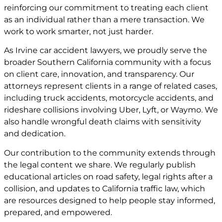
reinforcing our commitment to treating each client
as an individual rather than a mere transaction. We
work to work smarter, not just harder.
As Irvine car accident lawyers, we proudly serve the
broader Southern California community with a focus
on client care, innovation, and transparency. Our
attorneys represent clients in a range of related cases,
including truck accidents, motorcycle accidents, and
rideshare collisions involving Uber, Lyft, or Waymo. We
also handle wrongful death claims with sensitivity
and dedication.
Our contribution to the community extends through
the legal content we share. We regularly publish
educational articles on road safety, legal rights after a
collision, and updates to California traffic law, which
are resources designed to help people stay informed,
prepared, and empowered.