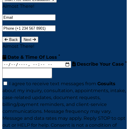
Almost There!
Back
Next
Almost There!
*
Date & Time Of Loss
*
Describe Your Case
I agree to receive text messages from
Gosuits
about my inquiry, consultation, appointments, intake,
case-related updates, document requests,
billing/payment reminders, and client-service
communications. Message frequency may vary.
Message and data rates may apply. Reply STOP to opt
out or HELP for help. Consent is not a condition of