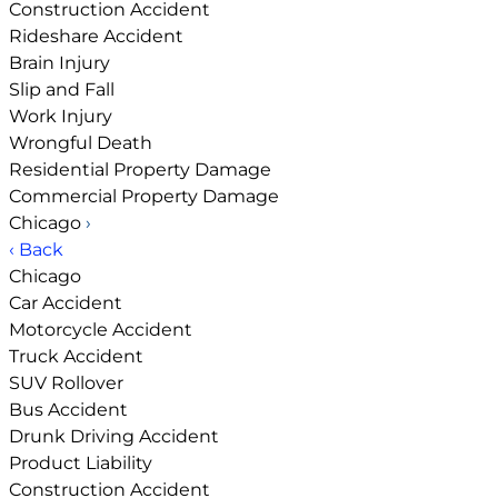
Construction Accident
Rideshare Accident
Brain Injury
Slip and Fall
Work Injury
Wrongful Death
Residential Property Damage
Commercial Property Damage
Chicago
›
‹ Back
Chicago
Car Accident
Motorcycle Accident
Truck Accident
SUV Rollover
Bus Accident
Drunk Driving Accident
Product Liability
Construction Accident