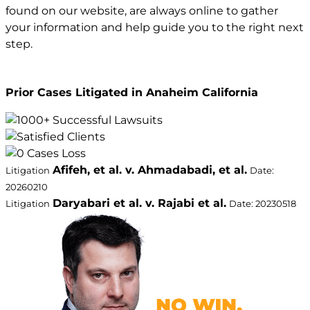
found on our website, are always online to gather
your information and help guide you to the right next
step.
Prior Cases Litigated in Anaheim California
Afifeh, et al. v. Ahmadabadi, et al.
Litigation
Date:
20260210
Daryabari et al. v. Rajabi et al.
Litigation
Date: 20230518