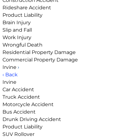
Construction Accident
Rideshare Accident
Product Liability
Brain Injury
Slip and Fall
Work Injury
Wrongful Death
Residential Property Damage
Commercial Property Damage
Irvine
›
‹ Back
Irvine
Car Accident
Truck Accident
Motorcycle Accident
Bus Accident
Drunk Driving Accident
Product Liability
SUV Rollover