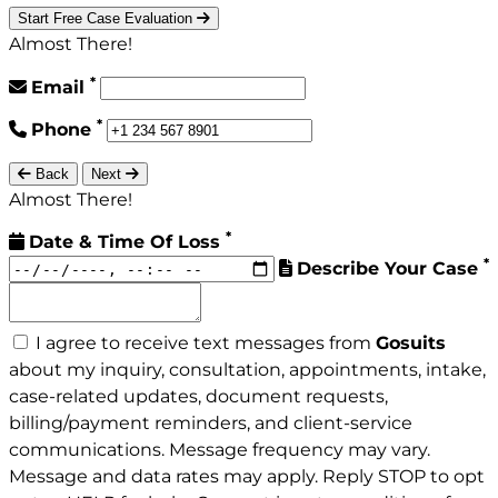
Start Free Case Evaluation
Almost There!
*
Email
*
Phone
Back
Next
Almost There!
*
Date & Time Of Loss
*
Describe Your Case
I agree to receive text messages from
Gosuits
about my inquiry, consultation, appointments, intake,
case-related updates, document requests,
billing/payment reminders, and client-service
communications. Message frequency may vary.
Message and data rates may apply. Reply STOP to opt