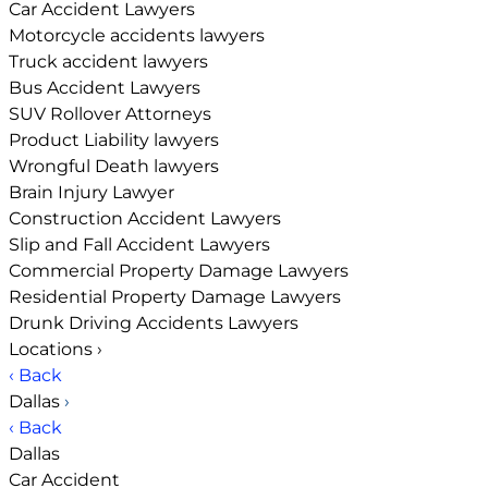
Car Accident Lawyers
Motorcycle accidents lawyers
Truck accident lawyers
Bus Accident Lawyers
SUV Rollover Attorneys
Product Liability lawyers
Wrongful Death lawyers
Brain Injury Lawyer
Construction Accident Lawyers
Slip and Fall Accident Lawyers
Commercial Property Damage Lawyers
Residential Property Damage Lawyers
Drunk Driving Accidents Lawyers
Locations
›
‹ Back
Dallas
›
‹ Back
Dallas
Car Accident