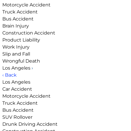
Motorcycle Accident
Truck Accident
Bus Accident
Brain Injury
Construction Accident
Product Liability
Work Injury
Slip and Fall
Wrongful Death
Los Angeles
›
‹ Back
Los Angeles
Car Accident
Motorcycle Accident
Truck Accident
Bus Accident
SUV Rollover
Drunk Driving Accident