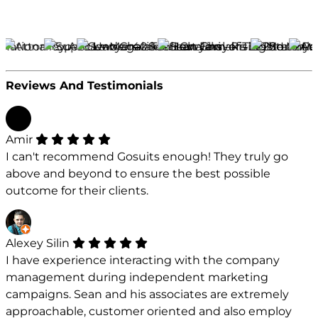
Reviews And Testimonials
Amir
I can't recommend Gosuits enough! They truly go
above and beyond to ensure the best possible
outcome for their clients.
Alexey Silin
I have experience interacting with the company
management during independent marketing
campaigns. Sean and his associates are extremely
approachable, customer oriented and also employ