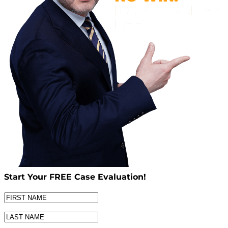
Start Your
FREE
Case Evaluation!