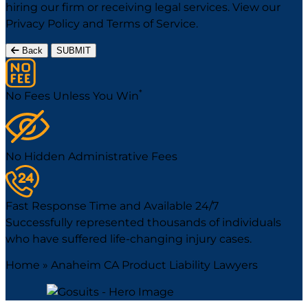
hiring our firm or receiving legal services. View our
Privacy Policy
and
Terms of Service
.
Back
SUBMIT
*
No Fees Unless You Win
No Hidden Administrative Fees
Fast Response Time and Available 24/7
Successfully represented thousands of individuals
who have suffered life-changing injury cases.
Home
»
Anaheim CA Product Liability Lawyers