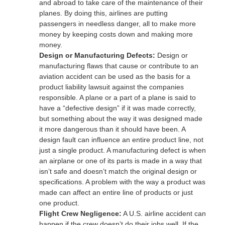
and abroad to take care of the maintenance of their
planes. By doing this, airlines are putting
passengers in needless danger, all to make more
money by keeping costs down and making more
money.
Design or Manufacturing Defects:
Design or
manufacturing flaws that cause or contribute to an
aviation accident can be used as the basis for a
product liability lawsuit against the companies
responsible. A plane or a part of a plane is said to
have a “defective design” if it was made correctly,
but something about the way it was designed made
it more dangerous than it should have been. A
design fault can influence an entire product line, not
just a single product. A manufacturing defect is when
an airplane or one of its parts is made in a way that
isn’t safe and doesn’t match the original design or
specifications. A problem with the way a product was
made can affect an entire line of products or just
one product.
Flight Crew Negligence:
A U.S. airline accident can
happen if the crew doesn’t do their jobs well. If the