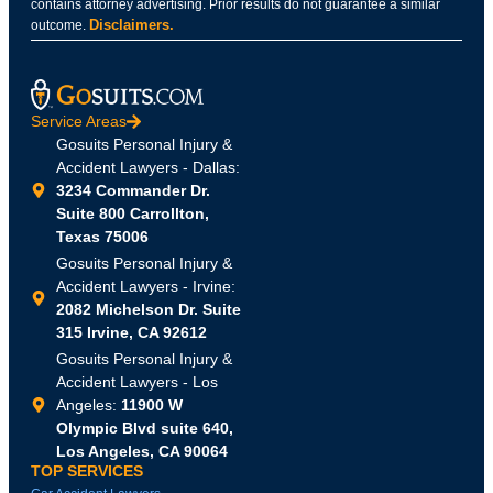
contains attorney advertising. Prior results do not guarantee a similar
Disclaimers.
outcome.
Service Areas
Gosuits Personal Injury &
Accident Lawyers - Dallas:
3234 Commander Dr.
Suite 800 Carrollton,
Texas 75006
Gosuits Personal Injury &
Accident Lawyers - Irvine:
2082 Michelson Dr. Suite
315 Irvine, CA 92612
Gosuits Personal Injury &
Accident Lawyers - Los
Angeles:
11900 W
Olympic Blvd suite 640,
Los Angeles, CA 90064
TOP SERVICES