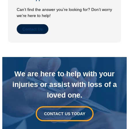
Can’t find the answer you’re looking for? Don’t worry
we’re here to help!
Contact Us
We are here to help with your
injuries or
assist with loss of a
loved one.
CONTACT US TODAY