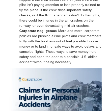
pilot isn’t paying attention or isn’t properly trained to
fly the plane, if the crew skips important safety
checks, or if the flight attendants don’t do their jobs,
there could be injuries in the air, crashes on the
runway, or even devastating mid-air crashes.
Corporate negligence:
More and more, corporate
policies are pushing airline pilots and crew members
to fly with the least amount of fuel possible to save
money or to land in unsafe ways to avoid delays and
canceled flights. These ways to save money hurt
safety and open the door to a possible U.S. airline
accident without being necessary.