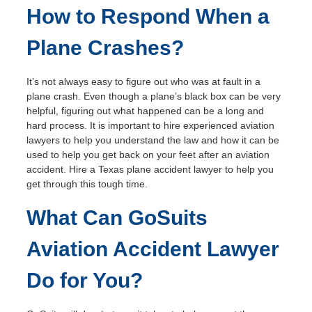
How to Respond When a
Plane Crashes?
It’s not always easy to figure out who was at fault in a
plane crash. Even though a plane’s black box can be very
helpful, figuring out what happened can be a long and
hard process. It is important to hire experienced aviation
lawyers to help you understand the law and how it can be
used to help you get back on your feet after an aviation
accident. Hire a Texas plane accident lawyer to help you
get through this tough time.
What Can GoSuits
Aviation Accident Lawyer
Do for You?