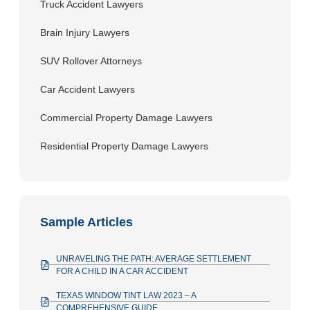
Truck Accident Lawyers
Brain Injury Lawyers
SUV Rollover Attorneys
Car Accident Lawyers
Commercial Property Damage Lawyers
Residential Property Damage Lawyers
Sample Articles
UNRAVELING THE PATH: AVERAGE SETTLEMENT
FOR A CHILD IN A CAR ACCIDENT
TEXAS WINDOW TINT LAW 2023 – A
COMPREHENSIVE GUIDE