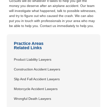
GoSuits will do whatever it takes to help you get the
money you deserve after an airplane accident. Our team
will investigate what happened, talk to possible witnesses,
and try to figure out who caused the crash. We can also
put you in touch with professionals in your area who may
be able to help you. Contact us immediately to help you.
Practice Areas
Related Links
Product Liability Lawyers
Construction Accident Lawyers
Slip And Fall Accident Lawyers
Motorcycle Accident Lawyers
Wrongful Death Lawyers