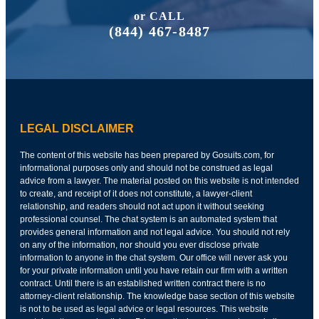
or CALL
(844) 467-8487
LEGAL DISCLAIMER
The content of this website has been prepared by Gosuits.com, for
informational purposes only and should not be construed as legal
advice from a lawyer. The material posted on this website is not intended
to create, and receipt of it does not constitute, a lawyer-client
relationship, and readers should not act upon it without seeking
professional counsel. The chat system is an automated system that
provides general information and not legal advice. You should not rely
on any of the information, nor should you ever disclose private
information to anyone in the chat system. Our office will never ask you
for your private information until you have retain our firm with a written
contract. Until there is an established written contract there is no
attorney-client relationship. The knowledge base section of this website
is not to be used as legal advice or legal resources. This website