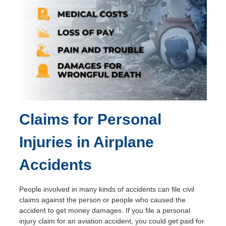
Claims for Personal
Injuries in Airplane
Accidents
People involved in many kinds of accidents can file civil
claims against the person or people who caused the
accident to get money damages. If you file a personal
injury claim for an aviation accident, you could get paid for