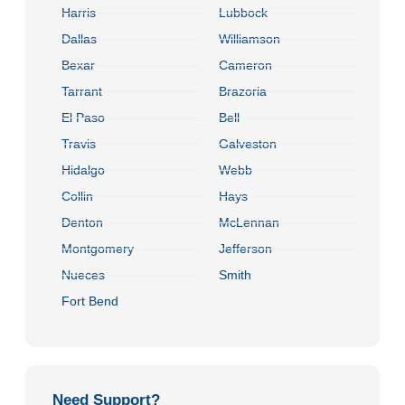
Harris
Lubbock
Dallas
Williamson
Bexar
Cameron
Tarrant
Brazoria
El Paso
Bell
Travis
Galveston
Hidalgo
Webb
Collin
Hays
Denton
McLennan
Montgomery
Jefferson
Nueces
Smith
Fort Bend
Need Support?