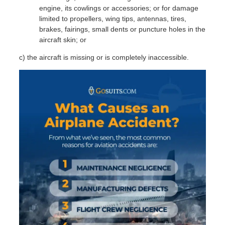
F
engine, its cowlings or accessories; or for damage
limited to propellers, wing tips, antennas, tires,
brakes, fairings, small dents or puncture holes in the
aircraft skin; or
c) the aircraft is missing or is completely inaccessible.
M
I
‹
I
J
S
E