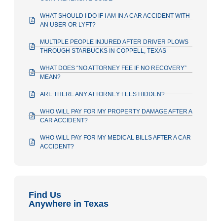
WHAT SHOULD I DO IF I AM IN A CAR ACCIDENT WITH
AN UBER OR LYFT?
MULTIPLE PEOPLE INJURED AFTER DRIVER PLOWS
THROUGH STARBUCKS IN COPPELL, TEXAS
WHAT DOES “NO ATTORNEY FEE IF NO RECOVERY”
MEAN?
ARE THERE ANY ATTORNEY FEES HIDDEN?
WHO WILL PAY FOR MY PROPERTY DAMAGE AFTER A
CAR ACCIDENT?
WHO WILL PAY FOR MY MEDICAL BILLS AFTER A CAR
ACCIDENT?
Find Us
Anywhere in Texas