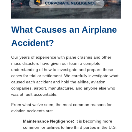
What Causes an Airplane
S
Accident?
Our years of experience with plane crashes and other
mass disasters have given our team a complete
understanding of how to investigate and prepare these
cases for trial or settlement. We carefully investigate what
caused each accident and hold the airline, aviation
companies, airport, manufacturer, and anyone else who
was at fault accountable.
From what we’ve seen, the most common reasons for
aviation accidents are:
Maintenance Negligence:
It is becoming more
common for airlines to hire third parties in the U.S.