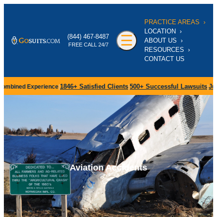
‹
PRACTICE AREAS
›
‹
LOCATION
›
‹
‹
‹
☰
(844) 467-8487
ABOUT US
›
FREE CALL 24/7
I
RESOURCES
›
P
CONTACT US
L
S
1846+
Satisfied Clients
500+
Successful Lawsuits
July 27,
ned Experience
|
|
|
N
B
C
‹
Aviation Accidents
I
T