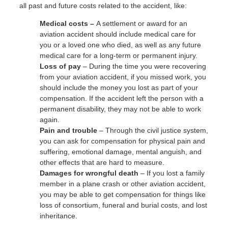
all past and future costs related to the accident, like:
Medical costs –
A settlement or award for an
aviation accident should include medical care for
you or a loved one who died, as well as any future
medical care for a long-term or permanent injury.
Loss of pay
– During the time you were recovering
from your aviation accident, if you missed work, you
should include the money you lost as part of your
compensation. If the accident left the person with a
permanent disability, they may not be able to work
again.
Pain and trouble
– Through the civil justice system,
you can ask for compensation for physical pain and
suffering, emotional damage, mental anguish, and
other effects that are hard to measure.
Damages for wrongful death
– If you lost a family
member in a plane crash or other aviation accident,
you may be able to get compensation for things like
loss of consortium, funeral and burial costs, and lost
inheritance.