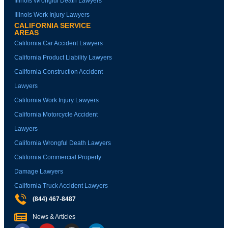
Illinois Wrongful Death Lawyers
Illinois Work Injury Lawyers
CALIFORNIA SERVICE
AREAS
California Car Accident Lawyers
California Product Liability Lawyers
California Construction Accident
Lawyers
California Work Injury Lawyers
California Motorcycle Accident
Lawyers
California Wrongful Death Lawyers
California Commercial Property
Damage Lawyers
California Truck Accident Lawyers
(844) 467-8487
News & Articles