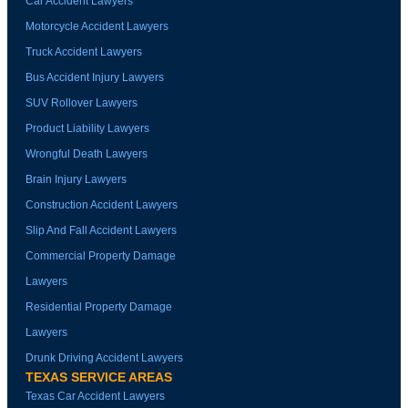
Car Accident Lawyers
Motorcycle Accident Lawyers
Truck Accident Lawyers
Bus Accident Injury Lawyers
SUV Rollover Lawyers
Product Liability Lawyers
Wrongful Death Lawyers
Brain Injury Lawyers
Construction Accident Lawyers
Slip And Fall Accident Lawyers
Commercial Property Damage
Lawyers
Residential Property Damage
Lawyers
Drunk Driving Accident Lawyers
TEXAS SERVICE AREAS
Texas Car Accident Lawyers