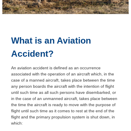
A
What is an Aviation
Accident?
An aviation accident is defined as an occurrence
associated with the operation of an aircraft which, in the
case of a manned aircraft, takes place between the time
any person boards the aircraft with the intention of flight
until such time as all such persons have disembarked, or
in the case of an unmanned aircraft, takes place between
the time the aircraft is ready to move with the purpose of
flight until such time as it comes to rest at the end of the
flight and the primary propulsion system is shut down, in
which: