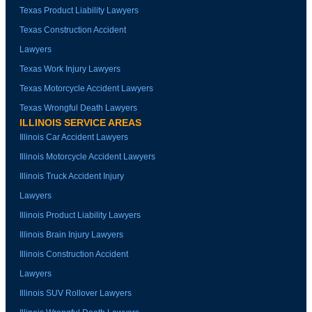
Texas Product Liability Lawyers
Texas Construction Accident
Lawyers
Texas Work Injury Lawyers
Texas Motorcycle Accident Lawyers
Texas Wrongful Death Lawyers
ILLINOIS SERVICE AREAS
Illinois Car Accident Lawyers
Illinois Motorcycle Accident Lawyers
Illinois Truck Accident Injury
Lawyers
Illinois Product Liability Lawyers
Illinois Brain Injury Lawyers
Illinois Construction Accident
Lawyers
Illinois SUV Rollover Lawyers