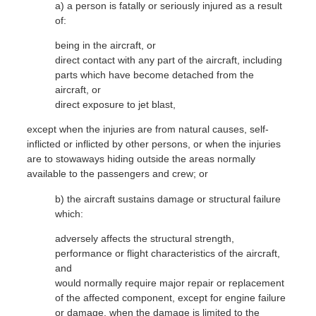
a) a person is fatally or seriously injured as a result
of:
W
being in the aircraft, or
direct contact with any part of the aircraft, including
P
parts which have become detached from the
aircraft, or
direct exposure to jet blast,
except when the injuries are from natural causes, self-
inflicted or inflicted by other persons, or when the injuries
are to stowaways hiding outside the areas normally
available to the passengers and crew; or
S
b) the aircraft sustains damage or structural failure
which:
adversely affects the structural strength,
performance or flight characteristics of the aircraft,
and
would normally require major repair or replacement
of the affected component, except for engine failure
or damage, when the damage is limited to the