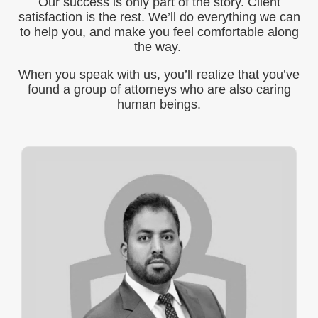
Our success is only part of the story. Client
satisfaction is the rest. We’ll do everything we can
to help you, and make you feel comfortable along
the way.
When you speak with us, you’ll realize that you’ve
found a group of attorneys who are also caring
human beings.