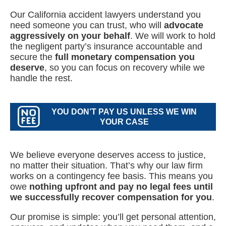
Our California accident lawyers understand you
need someone you can trust, who will
advocate
aggressively on your behalf
. We will work to hold
the negligent party’s insurance accountable and
secure the
full monetary compensation you
deserve
, so you can focus on recovery while we
handle the rest.
YOU DON’T PAY US UNLESS WE WIN
YOUR CASE
We believe everyone deserves access to justice,
no matter their situation. That’s why our law firm
works on a contingency fee basis. This means you
owe
nothing upfront and pay no legal fees until
we successfully recover compensation for you
.
Our promise is simple: you’ll get personal attention,