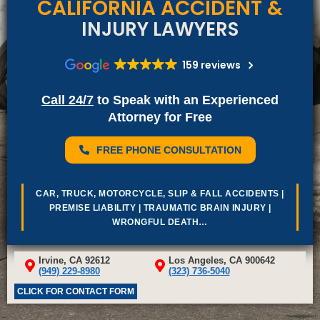
CALIFORNIA ACCIDENT &
INJURY LAWYERS
159 reviews
Call 24/7
to Speak with an Experienced
Attorney for Free
FREE PHONE CONSULTATION
Car, Truck, Motorcycle, Slip & Fall Accidents |
Premise Liability | Traumatic Brain Injury |
Wrongful Death…
Irvine, CA 92612
Los Angeles, CA 900642
(949) 229-8980
(323) 736-5040
CLICK FOR CONTACT FORM