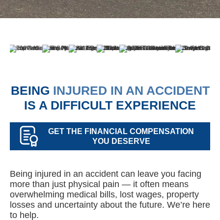
BEING
INJURED IN AN ACCIDENT
IS A DIFFICULT EXPERIENCE
GET THE FINANCIAL COMPENSATION
YOU DESERVE
Being injured in an accident can leave you facing
more than just physical pain — it often means
overwhelming medical bills, lost wages, property
losses and uncertainty about the future. We’re here
to help.