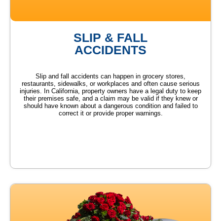
SLIP & FALL
ACCIDENTS
Slip and fall accidents can happen in grocery stores,
restaurants, sidewalks, or workplaces and often cause serious
injuries. In California, property owners have a legal duty to keep
their premises safe, and a claim may be valid if they knew or
should have known about a dangerous condition and failed to
correct it or provide proper warnings.