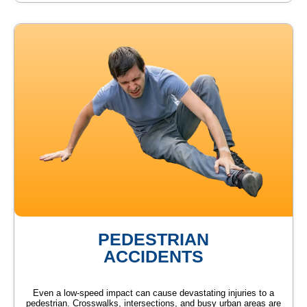
PEDESTRIAN
ACCIDENTS
Even a low-speed impact can cause devastating injuries to a
pedestrian. Crosswalks, intersections, and busy urban areas are