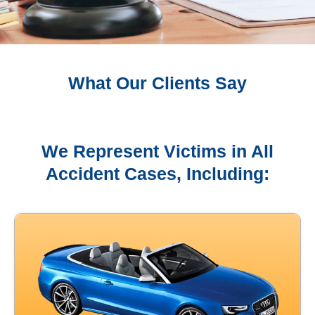
What Our Clients Say
We Represent Victims in All
Accident Cases, Including: