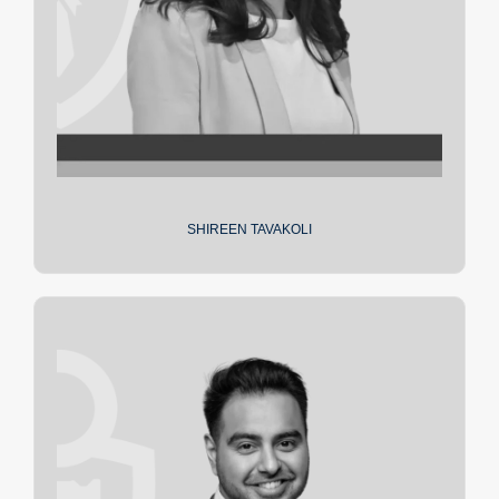
SHIREEN TAVAKOLI