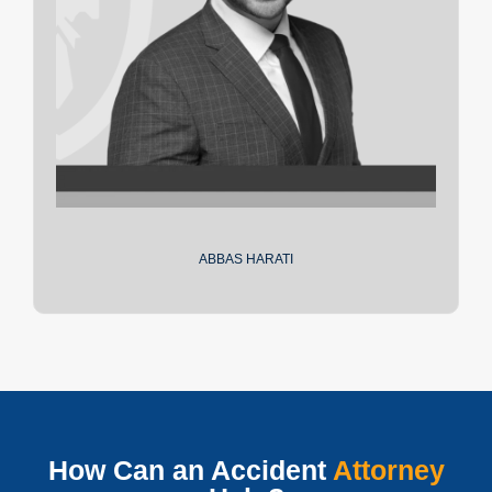
ABBAS HARATI
How Can an Accident
Attorney