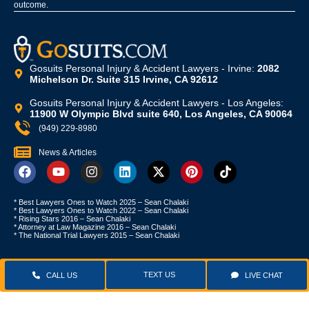
outcome.
Gosuits Personal Injury & Accident Lawyers - Irvine:
2082
Michelson Dr. Suite 315 Irvine, CA 92612
Gosuits Personal Injury & Accident Lawyers - Los Angeles:
11900 W Olympic Blvd suite 640, Los Angeles, CA 90064
(949) 229-8980
News & Articles
* Best Lawyers Ones to Watch 2025 – Sean Chalaki
* Best Lawyers Ones to Watch 2022 – Sean Chalaki
* Rising Stars 2016 – Sean Chalaki
* Attorney at Law Magazine 2016 – Sean Chalaki
* The National Trial Lawyers 2015 – Sean Chalaki
TEXT US
CALL US
LIVE CHAT
Copyright © 2024
Gosuits.com
. All Rights Reserved |
Privacy Policy
|
Terms