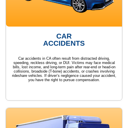
CAR
ACCIDENTS
Car accidents in CA often result from distracted driving,
speeding, reckless driving, or DUI. Victims may face medical
bills, lost income, and long-term pain after rear-end or head-on
collisions, broadside (T-bone) accidents, or crashes involving
rideshare vehicles. If driver’s negligence caused your accident,
you have the right to pursue compensation.