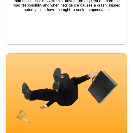
road conditions. In California, drivers are required to share the
road responsibly, and when negligence causes a crash, injured
motorcyclists have the right to seek compensation.