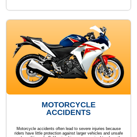
MOTORCYCLE
ACCIDENTS
Motorcycle accidents often lead to severe injuries because
riders have little protection against larger vehicles and unsafe