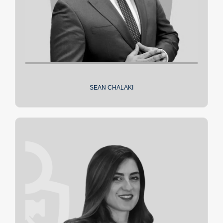
SEAN CHALAKI