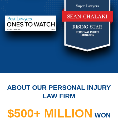
ABOUT OUR PERSONAL INJURY
LAW FIRM
$500+ MILLION
WON