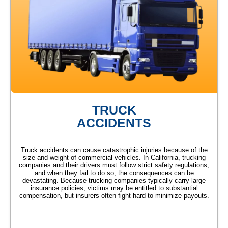
TRUCK
ACCIDENTS
Truck accidents can cause catastrophic injuries because of the
size and weight of commercial vehicles. In California, trucking
companies and their drivers must follow strict safety regulations,
and when they fail to do so, the consequences can be
devastating. Because trucking companies typically carry large
insurance policies, victims may be entitled to substantial
compensation, but insurers often fight hard to minimize payouts.