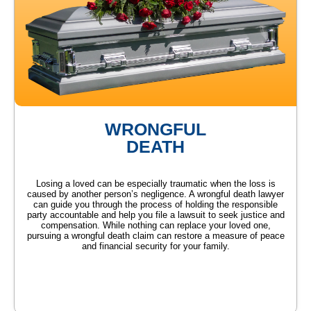
WRONGFUL
DEATH
Losing a loved can be especially traumatic when the loss is
caused by another person’s negligence. A wrongful death lawyer
can guide you through the process of holding the responsible
party accountable and help you file a lawsuit to seek justice and
compensation. While nothing can replace your loved one,
pursuing a wrongful death claim can restore a measure of peace
and financial security for your family.