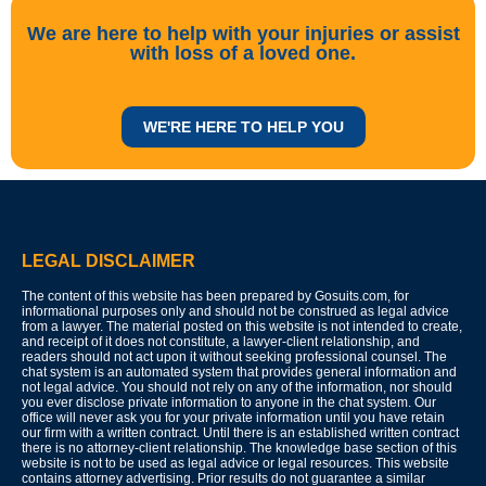
We are here to help with your injuries or assist
with loss of a loved one.
WE'RE HERE TO HELP YOU
LEGAL DISCLAIMER
The content of this website has been prepared by Gosuits.com, for
informational purposes only and should not be construed as legal advice
from a lawyer. The material posted on this website is not intended to create,
and receipt of it does not constitute, a lawyer-client relationship, and
readers should not act upon it without seeking professional counsel. The
chat system is an automated system that provides general information and
not legal advice. You should not rely on any of the information, nor should
you ever disclose private information to anyone in the chat system. Our
office will never ask you for your private information until you have retain
our firm with a written contract. Until there is an established written contract
there is no attorney-client relationship. The knowledge base section of this
website is not to be used as legal advice or legal resources. This website
contains attorney advertising. Prior results do not guarantee a similar