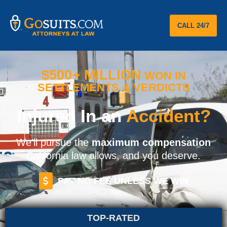
CALL 24/7
$500+ MILLION
WON IN
SETTLEMENTS & VERDICTS
Injured In an
Accident?
We’ll pursue the
maximum compensation
California law allows, and you deserve.
PAY NO FEE UNLESS WE WIN
TOP-RATED