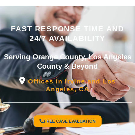
FAST RESPONSE TIME AND
24/7 AVAILABILITY
Serving Orange County, Los Angeles
County & Beyond
Offices in Irvine and Los
Angeles, CA
FREE CASE EVALUATION