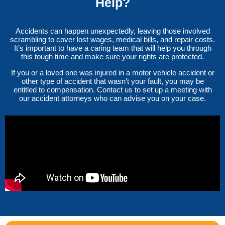
Help?
Accidents can happen unexpectedly, leaving those involved
scrambling to cover lost wages, medical bills, and repair costs.
It’s important to have a caring team that will help you through
this tough time and make sure your rights are protected.
If you or a loved one was injured in a motor vehicle accident or
other type of accident that wasn’t your fault, you may be
entitled to compensation. Contact us to set up a meeting with
our accident attorneys who can advise you on your case.