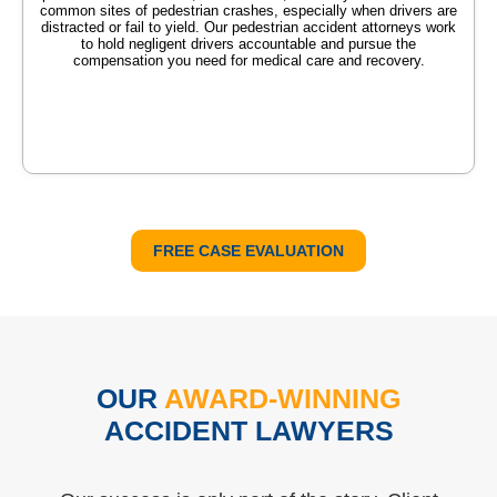
common sites of pedestrian crashes, especially when drivers are
distracted or fail to yield. Our pedestrian accident attorneys work
to hold negligent drivers accountable and pursue the
compensation you need for medical care and recovery.
FREE CASE EVALUATION
OUR
AWARD-WINNING
ACCIDENT LAWYERS