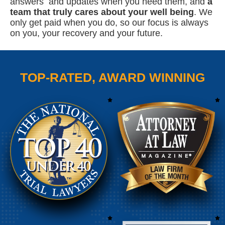
answers and updates when you need them, and
a
team that truly cares about your well being
. We
only get paid when you do, so our focus is always
on you, your recovery and your future.
TOP-RATED, AWARD WINNING