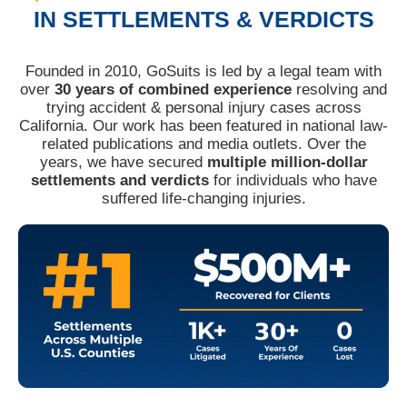
IN SETTLEMENTS & VERDICTS
Founded in 2010, GoSuits is led by a legal team with
over
30 years of combined experience
resolving and
trying accident & personal injury cases across
California. Our work has been featured in national law-
related publications and media outlets. Over the
years, we have secured
multiple million-dollar
settlements and verdicts
for individuals who have
suffered life-changing injuries.